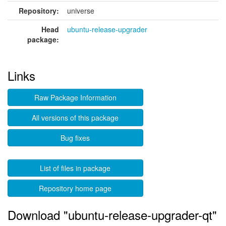
Repository:
universe
Head
ubuntu-release-upgrader
package:
Links
Raw Package Information
All versions of this package
Bug fixes
List of files in package
Repository home page
Download "ubuntu-release-upgrader-qt"