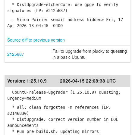
* DistUpgradeFetcherCore: use gpgv to verify
signatures (LP: #2125687)
-- Simon Poirier <email address hidden> Fri, 17
Apr 2026 13:04:46 -0400
Source diff to previous version
Fail to upgrade from plucky to questing
2125687
in a basic Ubuntu
Version:
1:25.10.9
2026-04-15 22:08:38 UTC
ubuntu-release-upgrader (1:25.10.9) questing;
urgency=medium
* all: clean forgotten -m references (LP:
#2146830)
* DistUpgrade: correct version number in EOL
announcements
* Run pre-build.sh: updating mirrors.