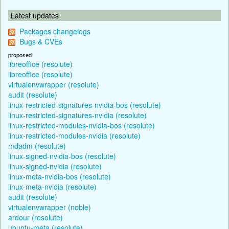
Latest updates
Packages changelogs
Bugs & CVEs
proposed
libreoffice (resolute)
libreoffice (resolute)
virtualenvwrapper (resolute)
audit (resolute)
linux-restricted-signatures-nvidia-bos (resolute)
linux-restricted-signatures-nvidia (resolute)
linux-restricted-modules-nvidia-bos (resolute)
linux-restricted-modules-nvidia (resolute)
mdadm (resolute)
linux-signed-nvidia-bos (resolute)
linux-signed-nvidia (resolute)
linux-meta-nvidia-bos (resolute)
linux-meta-nvidia (resolute)
audit (resolute)
virtualenvwrapper (noble)
ardour (resolute)
ubuntu-meta (resolute)