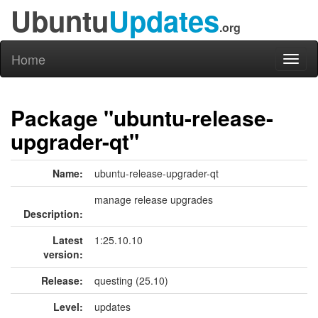
Ubuntu
Updates
.org
Home
Toggl
naviga
Package "ubuntu-release-
upgrader-qt"
Name:
ubuntu-release-upgrader-qt
manage release upgrades
Description:
Latest
1:25.10.10
version:
Release:
questing (25.10)
Level:
updates