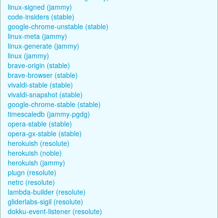
linux-signed (jammy)
code-insiders (stable)
google-chrome-unstable (stable)
linux-meta (jammy)
linux-generate (jammy)
linux (jammy)
brave-origin (stable)
brave-browser (stable)
vivaldi-stable (stable)
vivaldi-snapshot (stable)
google-chrome-stable (stable)
timescaledb (jammy-pgdg)
opera-stable (stable)
opera-gx-stable (stable)
herokuish (resolute)
herokuish (noble)
herokuish (jammy)
plugn (resolute)
netrc (resolute)
lambda-builder (resolute)
gliderlabs-sigil (resolute)
dokku-event-listener (resolute)