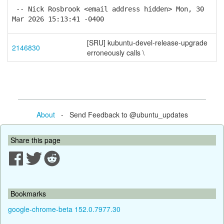
-- Nick Rosbrook <email address hidden> Mon, 30
Mar 2026 15:13:41 -0400
[SRU] kubuntu-devel-release-upgrade
2146830
erroneously calls \
About
- Send Feedback to @ubuntu_updates
Share this page
Bookmarks
google-chrome-beta 152.0.7977.30