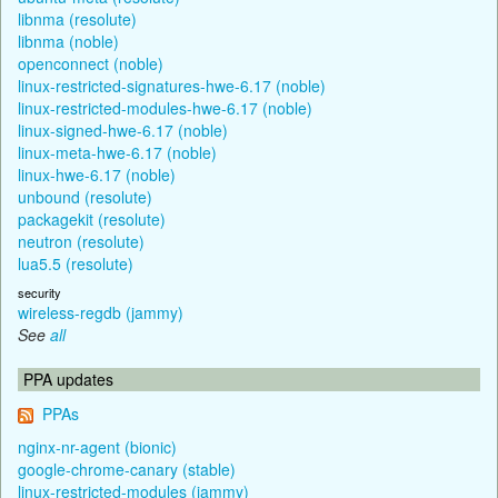
libnma (resolute)
libnma (noble)
openconnect (noble)
linux-restricted-signatures-hwe-6.17 (noble)
linux-restricted-modules-hwe-6.17 (noble)
linux-signed-hwe-6.17 (noble)
linux-meta-hwe-6.17 (noble)
linux-hwe-6.17 (noble)
unbound (resolute)
packagekit (resolute)
neutron (resolute)
lua5.5 (resolute)
security
wireless-regdb (jammy)
See
all
PPA updates
PPAs
nginx-nr-agent (bionic)
google-chrome-canary (stable)
linux-restricted-modules (jammy)