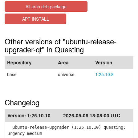
All arch deb package
APT INSTALL
Other versions of "ubuntu-release-
upgrader-qt" in Questing
Repository
Area
Version
base
universe
1:25.10.8
Changelog
Version:
1:25.10.10
2026-05-06 18:08:00 UTC
ubuntu-release-upgrader (1:25.10.10) questing;
urgency=medium