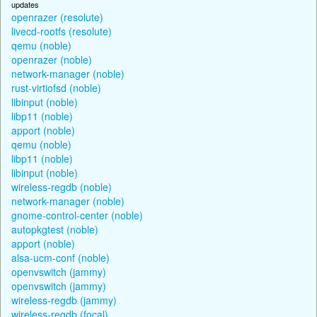
updates
openrazer (resolute)
livecd-rootfs (resolute)
qemu (noble)
openrazer (noble)
network-manager (noble)
rust-virtiofsd (noble)
libinput (noble)
libp11 (noble)
apport (noble)
qemu (noble)
libp11 (noble)
libinput (noble)
wireless-regdb (noble)
network-manager (noble)
gnome-control-center (noble)
autopkgtest (noble)
apport (noble)
alsa-ucm-conf (noble)
openvswitch (jammy)
openvswitch (jammy)
wireless-regdb (jammy)
wireless-regdb (focal)