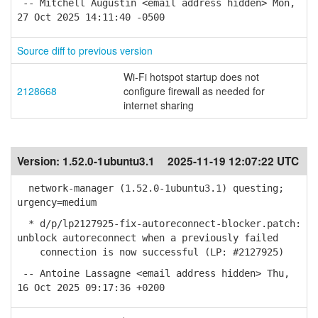
-- Mitchell Augustin <email address hidden> Mon,
27 Oct 2025 14:11:40 -0500
Source diff to previous version
Wi-Fi hotspot startup does not
2128668
configure firewall as needed for
internet sharing
Version:
1.52.0-1ubuntu3.1
2025-11-19 12:07:22 UTC
network-manager (1.52.0-1ubuntu3.1) questing;
urgency=medium
* d/p/lp2127925-fix-autoreconnect-blocker.patch:
unblock autoreconnect when a previously failed
connection is now successful (LP: #2127925)
-- Antoine Lassagne <email address hidden> Thu,
16 Oct 2025 09:17:36 +0200