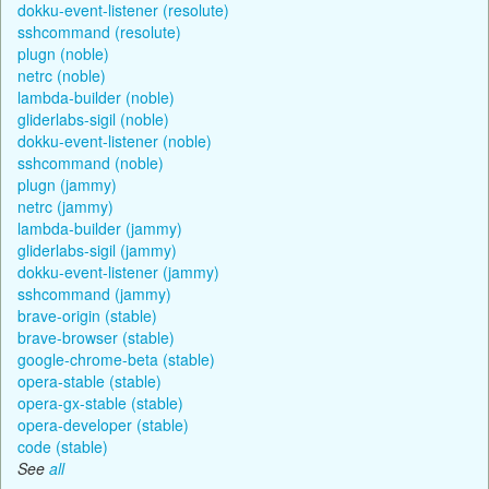
dokku-event-listener (resolute)
sshcommand (resolute)
plugn (noble)
netrc (noble)
lambda-builder (noble)
gliderlabs-sigil (noble)
dokku-event-listener (noble)
sshcommand (noble)
plugn (jammy)
netrc (jammy)
lambda-builder (jammy)
gliderlabs-sigil (jammy)
dokku-event-listener (jammy)
sshcommand (jammy)
brave-origin (stable)
brave-browser (stable)
google-chrome-beta (stable)
opera-stable (stable)
opera-gx-stable (stable)
opera-developer (stable)
code (stable)
See
all