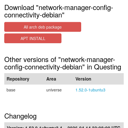
Download "network-manager-config-
connectivity-debian"
All arch deb package
APT INSTALL
Other versions of "network-manager-
config-connectivity-debian" in Questing
Repository
Area
Version
base
universe
1.52.0-1ubuntu3
Changelog