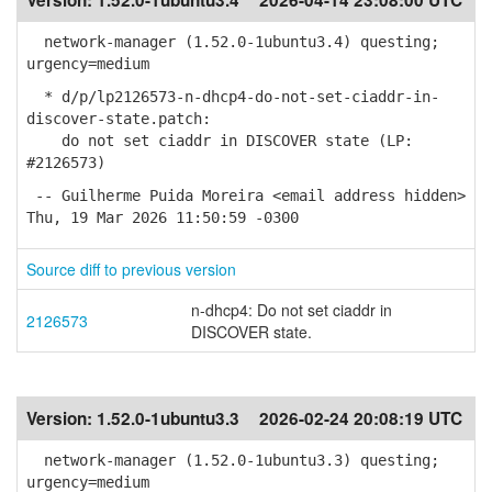
Version:
1.52.0-1ubuntu3.4
2026-04-14 23:08:00 UTC
network-manager (1.52.0-1ubuntu3.4) questing;
urgency=medium
* d/p/lp2126573-n-dhcp4-do-not-set-ciaddr-in-
discover-state.patch:
do not set ciaddr in DISCOVER state (LP:
#2126573)
-- Guilherme Puida Moreira <email address hidden>
Thu, 19 Mar 2026 11:50:59 -0300
Source diff to previous version
n-dhcp4: Do not set ciaddr in
2126573
DISCOVER state.
Version:
1.52.0-1ubuntu3.3
2026-02-24 20:08:19 UTC
network-manager (1.52.0-1ubuntu3.3) questing;
urgency=medium