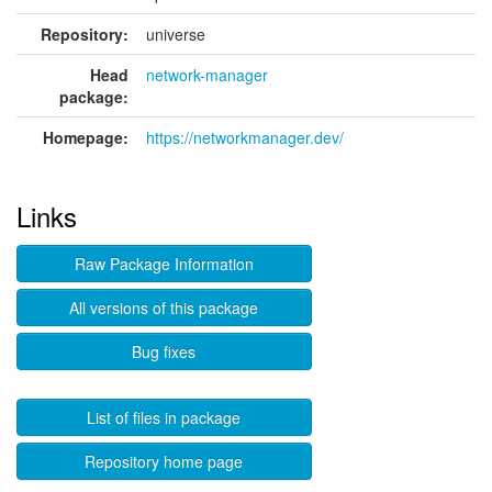
Repository:
universe
Head
network-manager
package:
Homepage:
https://networkmanager.dev/
Links
Raw Package Information
All versions of this package
Bug fixes
List of files in package
Repository home page