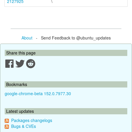
2127925
\
About
- Send Feedback to @ubuntu_updates
Share this page
Bookmarks
google-chrome-beta 152.0.7977.30
Latest updates
Packages changelogs
Bugs & CVEs