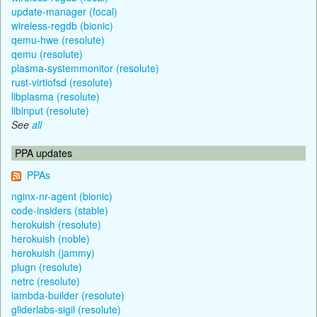
update-manager (focal)
wireless-regdb (bionic)
qemu-hwe (resolute)
qemu (resolute)
plasma-systemmonitor (resolute)
rust-virtiofsd (resolute)
libplasma (resolute)
libinput (resolute)
See
all
PPA updates
PPAs
nginx-nr-agent (bionic)
code-insiders (stable)
herokuish (resolute)
herokuish (noble)
herokuish (jammy)
plugn (resolute)
netrc (resolute)
lambda-builder (resolute)
gliderlabs-sigil (resolute)