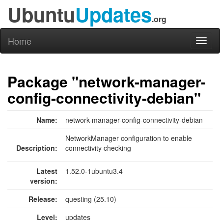
Ubuntu
Updates
.org
Home
Toggl
naviga
Package "network-manager-
config-connectivity-debian"
Name:
network-manager-config-connectivity-debian
NetworkManager configuration to enable
Description:
connectivity checking
Latest
1.52.0-1ubuntu3.4
version:
Release:
questing (25.10)
Level:
updates