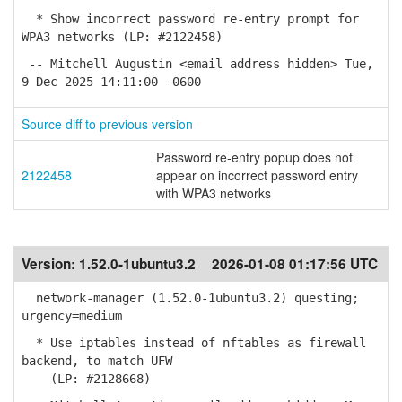
* Show incorrect password re-entry prompt for
WPA3 networks (LP: #2122458)
-- Mitchell Augustin <email address hidden> Tue,
9 Dec 2025 14:11:00 -0600
Source diff to previous version
Password re-entry popup does not
2122458
appear on incorrect password entry
with WPA3 networks
Version:
1.52.0-1ubuntu3.2
2026-01-08 01:17:56 UTC
network-manager (1.52.0-1ubuntu3.2) questing;
urgency=medium
* Use iptables instead of nftables as firewall
backend, to match UFW
(LP: #2128668)