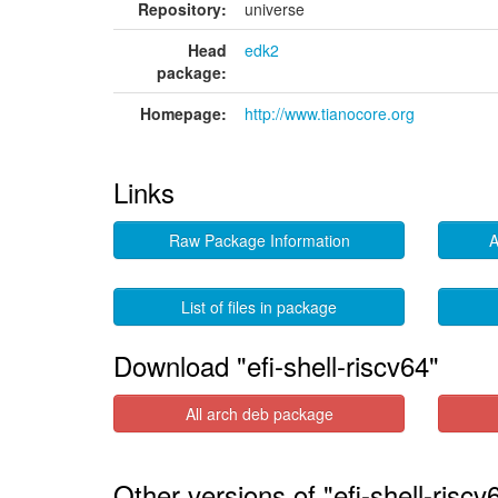
Repository:
universe
Head
edk2
package:
Homepage:
http://www.tianocore.org
Links
Raw Package Information
A
List of files in package
Download "efi-shell-riscv64"
All arch deb package
Other versions of "efi-shell-riscv