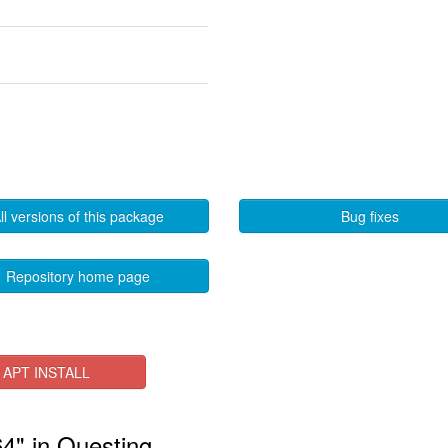
ll versions of this package
Bug fixes
Repository home page
APT INSTALL
64" in Questing