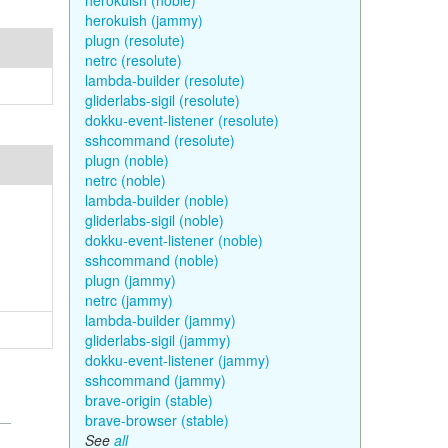
herokuish (noble)
herokuish (jammy)
plugn (resolute)
netrc (resolute)
lambda-builder (resolute)
gliderlabs-sigil (resolute)
dokku-event-listener (resolute)
sshcommand (resolute)
plugn (noble)
netrc (noble)
lambda-builder (noble)
gliderlabs-sigil (noble)
dokku-event-listener (noble)
sshcommand (noble)
plugn (jammy)
netrc (jammy)
lambda-builder (jammy)
gliderlabs-sigil (jammy)
dokku-event-listener (jammy)
sshcommand (jammy)
brave-origin (stable)
brave-browser (stable)
See
all