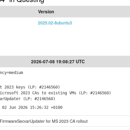
Version
2025.02-8ubuntu3
2026-07-08 19:08:27 UTC
ncy=medium
t 2023 keys (LP: #2146560)
crosoft 2023 CAs to existing VMs (LP: #2146560)
arUpdater (LP: #2146560)
 02 Jun 2026 15:26:32 +0100
 FirmwareSecvarUpdater for MS 2023 CA rollout