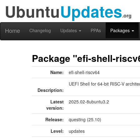
Ubuntu
Updates
.org
Home
Changelog
Updates
PPAs
Packages
Package "efi-shell-riscv
Name:
efi-shell-riscv64
UEFI Shell for 64-bit RISC-V archite
Description:
Latest
2025.02-8ubuntu3.2
version:
Release:
questing (25.10)
Level:
updates