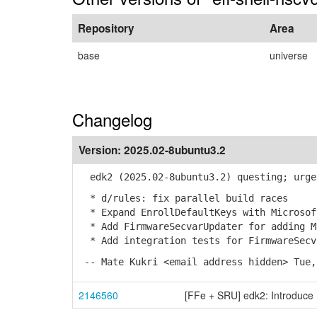
Repository
Area
base
universe
Changelog
Version:
2025.02-8ubuntu3.2
edk2 (2025.02-8ubuntu3.2) questing; urge
* d/rules: fix parallel build races
* Expand EnrollDefaultKeys with Microsof
* Add FirmwareSecvarUpdater for adding Mi
* Add integration tests for FirmwareSecv
-- Mate Kukri <email address hidden> Tue,
2146560
[FFe + SRU] edk2: Introduce