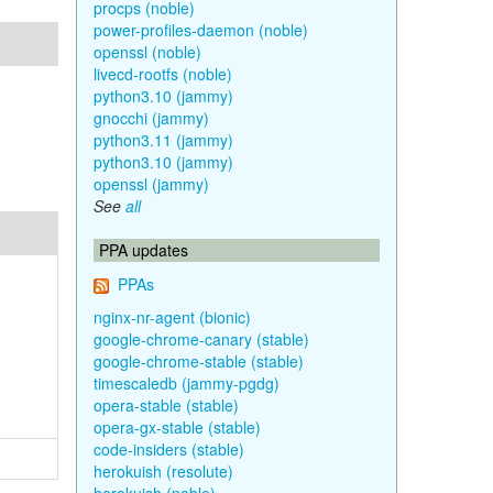
procps (noble)
power-profiles-daemon (noble)
openssl (noble)
livecd-rootfs (noble)
python3.10 (jammy)
gnocchi (jammy)
python3.11 (jammy)
python3.10 (jammy)
openssl (jammy)
See
all
PPA updates
PPAs
nginx-nr-agent (bionic)
google-chrome-canary (stable)
google-chrome-stable (stable)
timescaledb (jammy-pgdg)
opera-stable (stable)
opera-gx-stable (stable)
code-insiders (stable)
herokuish (resolute)