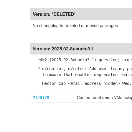
Version:
*DELETED*
No changelog for deleted or moved packages.
Version:
2025.02-8ubuntu3.1
edk2 (2025.02-8ubuntu3.1) questing; urge
* d/control, d/rules: Add ovmf-legacy pac
firmware that enables deprecated featur
-- Hector Cao <email address hidden> Wed,
2129178
Can not boot qemu VMs using 