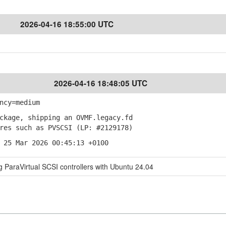
2026-04-16 18:55:00 UTC
2026-04-16 18:48:05 UTC
ncy=medium
kage, shipping an OVMF.legacy.fd
es such as PVSCSI (LP: #2129178)
 25 Mar 2026 00:45:13 +0100
ParaVirtual SCSI controllers with Ubuntu 24.04