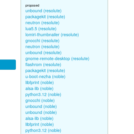
proposed
unbound (resolute)
packagekit (resolute)
neutron (resolute)
lua5.5 (resolute)
lomiri-thumbnailer (resolute)
gnocchi (resolute)
neutron (resolute)
unbound (resolute)
gnome-remote-desktop (resolute)
flashrom (resolute)
packagekit (resolute)
u-boot-nezha (noble)
libfprint (noble)
alsa-lib (noble)
python3.12 (noble)
gnocchi (noble)
unbound (noble)
unbound (noble)
alsa-lib (noble)
libfprint (noble)
python3.12 (noble)