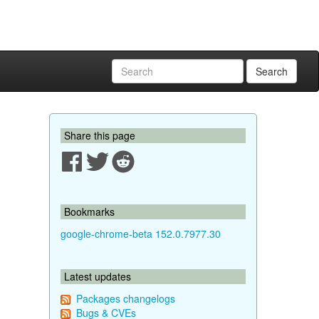
Search
Share this page
Bookmarks
google-chrome-beta 152.0.7977.30
Latest updates
Packages changelogs
Bugs & CVEs