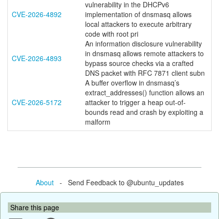
vulnerability in the DHCPv6
CVE-2026-4892
implementation of dnsmasq allows
local attackers to execute arbitrary
code with root pri
An information disclosure vulnerability
in dnsmasq allows remote attackers to
CVE-2026-4893
bypass source checks via a crafted
DNS packet with RFC 7871 client subn
A buffer overflow in dnsmasq’s
extract_addresses() function allows an
CVE-2026-5172
attacker to trigger a heap out-of-
bounds read and crash by exploiting a
malform
About
- Send Feedback to @ubuntu_updates
Share this page