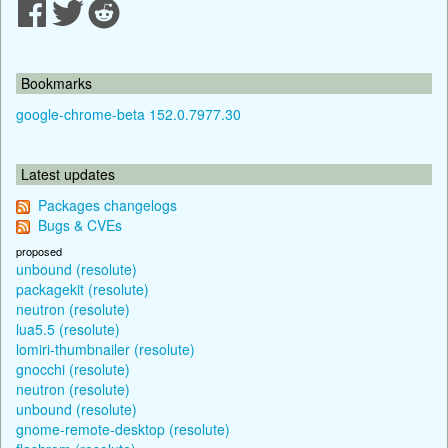
Bookmarks
google-chrome-beta 152.0.7977.30
Latest updates
Packages changelogs
Bugs & CVEs
proposed
unbound (resolute)
packagekit (resolute)
neutron (resolute)
lua5.5 (resolute)
lomiri-thumbnailer (resolute)
gnocchi (resolute)
neutron (resolute)
unbound (resolute)
gnome-remote-desktop (resolute)