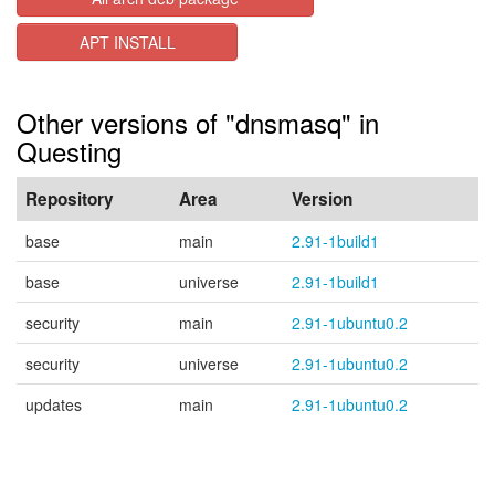
APT INSTALL
Other versions of "dnsmasq" in
Questing
Repository
Area
Version
base
main
2.91-1build1
base
universe
2.91-1build1
security
main
2.91-1ubuntu0.2
security
universe
2.91-1ubuntu0.2
updates
main
2.91-1ubuntu0.2