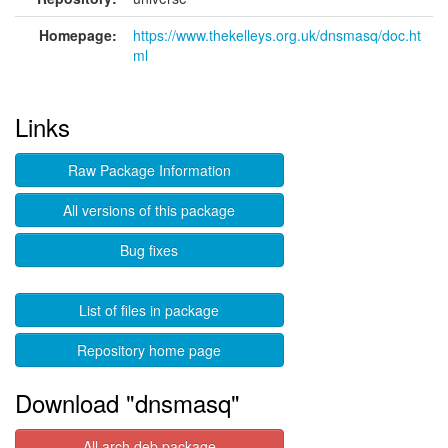
Homepage:
https://www.thekelleys.org.uk/dnsmasq/doc.ht
ml
Links
Raw Package Information
All versions of this package
Bug fixes
List of files in package
Repository home page
Download "dnsmasq"
All arch deb package