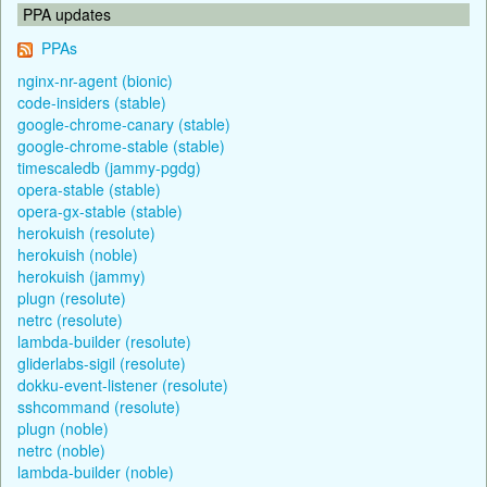
PPA updates
PPAs
nginx-nr-agent (bionic)
code-insiders (stable)
google-chrome-canary (stable)
google-chrome-stable (stable)
timescaledb (jammy-pgdg)
opera-stable (stable)
opera-gx-stable (stable)
herokuish (resolute)
herokuish (noble)
herokuish (jammy)
plugn (resolute)
netrc (resolute)
lambda-builder (resolute)
gliderlabs-sigil (resolute)
dokku-event-listener (resolute)
sshcommand (resolute)
plugn (noble)
netrc (noble)
lambda-builder (noble)