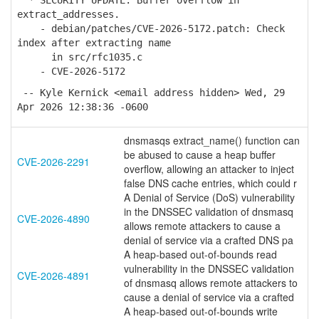
* SECURITY UPDATE: Buffer overflow in
extract_addresses.
- debian/patches/CVE-2026-5172.patch: Check
index after extracting name
in src/rfc1035.c
- CVE-2026-5172
-- Kyle Kernick <email address hidden> Wed, 29
Apr 2026 12:38:36 -0600
dnsmasqs extract_name() function can
be abused to cause a heap buffer
CVE-2026-2291
overflow, allowing an attacker to inject
false DNS cache entries, which could r
A Denial of Service (DoS) vulnerability
in the DNSSEC validation of dnsmasq
CVE-2026-4890
allows remote attackers to cause a
denial of service via a crafted DNS pa
A heap-based out-of-bounds read
vulnerability in the DNSSEC validation
CVE-2026-4891
of dnsmasq allows remote attackers to
cause a denial of service via a crafted
A heap-based out-of-bounds write