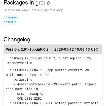
Packages in group
Deleted packages are displayed in grey.
dnsmasq-
base-lua
Changelog
Version:
2.91-1ubuntu0.2
2026-05-12 10:08:13 UTC
dnsmasq (2.91-1ubuntu0.2) questing-security;
urgency=medium
* SECURITY UPDATE: Heap buffer overflow on
malicious caches in DNS
forwarding.
- debian/patches/CVE-2026-2291.patch: Expand
char name size in
src/dnsmasq.h.
- CVE-2026-2291
* SECURITY UPDATE: NSEC bitmap parsing infinite