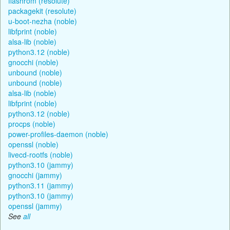
flashrom (resolute)
packagekit (resolute)
u-boot-nezha (noble)
libfprint (noble)
alsa-lib (noble)
python3.12 (noble)
gnocchi (noble)
unbound (noble)
unbound (noble)
alsa-lib (noble)
libfprint (noble)
python3.12 (noble)
procps (noble)
power-profiles-daemon (noble)
openssl (noble)
livecd-rootfs (noble)
python3.10 (jammy)
gnocchi (jammy)
python3.11 (jammy)
python3.10 (jammy)
openssl (jammy)
See
all