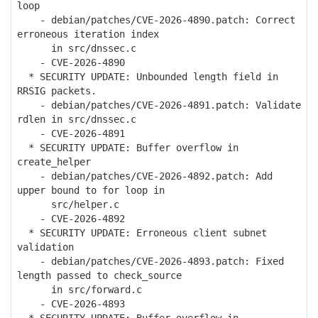
loop
- debian/patches/CVE-2026-4890.patch: Correct
erroneous iteration index
in src/dnssec.c
- CVE-2026-4890
* SECURITY UPDATE: Unbounded length field in
RRSIG packets.
- debian/patches/CVE-2026-4891.patch: Validate
rdlen in src/dnssec.c
- CVE-2026-4891
* SECURITY UPDATE: Buffer overflow in
create_helper
- debian/patches/CVE-2026-4892.patch: Add
upper bound to for loop in
src/helper.c
- CVE-2026-4892
* SECURITY UPDATE: Erroneous client subnet
validation
- debian/patches/CVE-2026-4893.patch: Fixed
length passed to check_source
in src/forward.c
- CVE-2026-4893