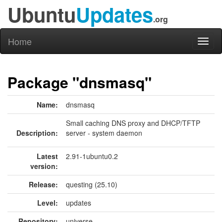
Ubuntu
Updates
.org
Home
Toggl
naviga
Package "dnsmasq"
Name:
dnsmasq
Small caching DNS proxy and DHCP/TFTP
Description:
server - system daemon
Latest
2.91-1ubuntu0.2
version:
Release:
questing (25.10)
Level:
updates
Repository:
universe