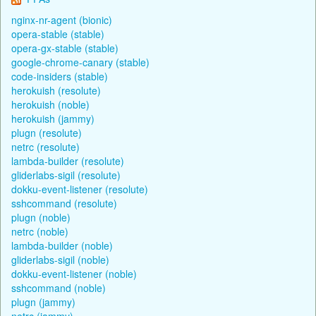
nginx-nr-agent (bionic)
opera-stable (stable)
opera-gx-stable (stable)
google-chrome-canary (stable)
code-insiders (stable)
herokuish (resolute)
herokuish (noble)
herokuish (jammy)
plugn (resolute)
netrc (resolute)
lambda-builder (resolute)
gliderlabs-sigil (resolute)
dokku-event-listener (resolute)
sshcommand (resolute)
plugn (noble)
netrc (noble)
lambda-builder (noble)
gliderlabs-sigil (noble)
dokku-event-listener (noble)
sshcommand (noble)
plugn (jammy)
netrc (jammy)