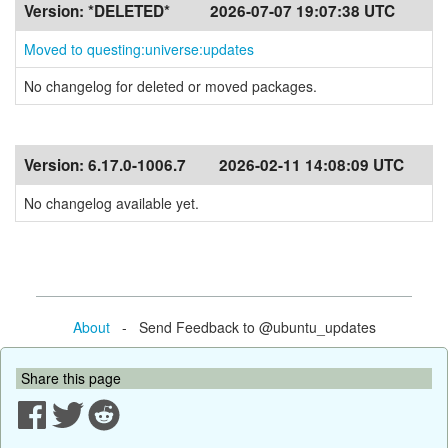
Version:
*DELETED*
2026-07-07 19:07:38 UTC
Moved to questing:universe:updates
No changelog for deleted or moved packages.
Version:
6.17.0-1006.7
2026-02-11 14:08:09 UTC
No changelog available yet.
About
- Send Feedback to @ubuntu_updates
Share this page