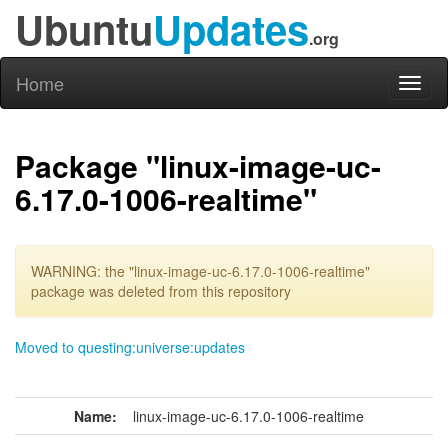
Ubuntu
Updates
.org
Home
Toggl
naviga
Package "linux-image-uc-
6.17.0-1006-realtime"
WARNING: the "linux-image-uc-6.17.0-1006-realtime"
package was deleted from this repository
Moved to questing:universe:updates
Name:
linux-image-uc-6.17.0-1006-realtime