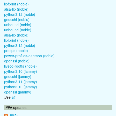
libfprint (noble)
alsa-lib (noble)
python3.12 (noble)
gnocchi (noble)
unbound (noble)
unbound (noble)
alsa-lib (noble)
libfprint (noble)
python3.12 (noble)
procps (noble)
power-profiles-daemon (noble)
openssl (noble)
livecd-rootfs (noble)
python3.10 (jammy)
gnocchi (jammy)
python3.11 (jammy)
python3.10 (jammy)
openssl (jammy)
See
all
PPA updates
PPAs