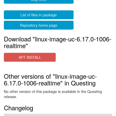
List of files in package
Repository home page
Download "linux-image-uc-6.17.0-1006-
realtime"
APT INSTALL
Other versions of "linux-image-uc-
6.17.0-1006-realtime" in Questing
No other version of this package is available in the Questing
release.
Changelog