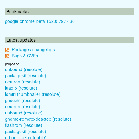
Bookmarks
google-chrome-beta 152.0.7977.30
Latest updates
Packages changelogs
Bugs & CVEs
proposed
unbound (resolute)
packagekit (resolute)
neutron (resolute)
lua5.5 (resolute)
lomiri-thumbnailer (resolute)
gnocchi (resolute)
neutron (resolute)
unbound (resolute)
gnome-remote-desktop (resolute)
flashrom (resolute)
packagekit (resolute)
u-boot-nezha (noble)