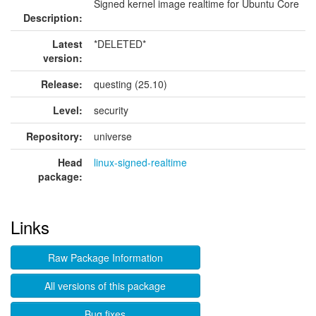
Signed kernel image realtime for Ubuntu Core
Description:
Latest
*DELETED*
version:
Release:
questing (25.10)
Level:
security
Repository:
universe
Head
linux-signed-realtime
package:
Links
Raw Package Information
All versions of this package
Bug fixes