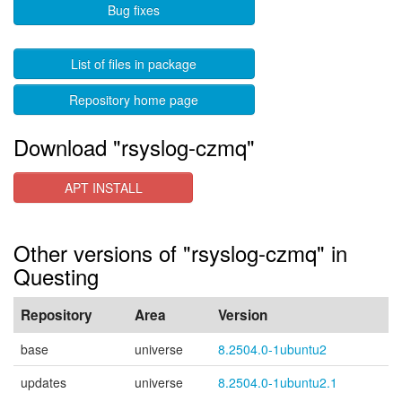
Bug fixes
List of files in package
Repository home page
Download "rsyslog-czmq"
APT INSTALL
Other versions of "rsyslog-czmq" in
Questing
Repository
Area
Version
base
universe
8.2504.0-1ubuntu2
updates
universe
8.2504.0-1ubuntu2.1