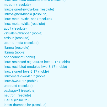
mdadm (resolute)
linux-signed-nvidia-bos (resolute)
linux-signed-nvidia (resolute)
linux-meta-nvidia-bos (resolute)
linux-meta-nvidia (resolute)
audit (resolute)
virtualenvwrapper (noble)
ardour (resolute)
ubuntu-meta (resolute)
libnma (resolute)
libnma (noble)
openconnect (noble)
linux-restricted-signatures-hwe-6.17 (noble)
linux-restricted-modules-hwe-6.17 (noble)
linux-signed-hwe-6.17 (noble)
linux-meta-hwe-6.17 (noble)
linux-hwe-6.17 (noble)
unbound (resolute)
packagekit (resolute)
neutron (resolute)
lua5.5 (resolute)
lomiri-thumbnailer (resolute)