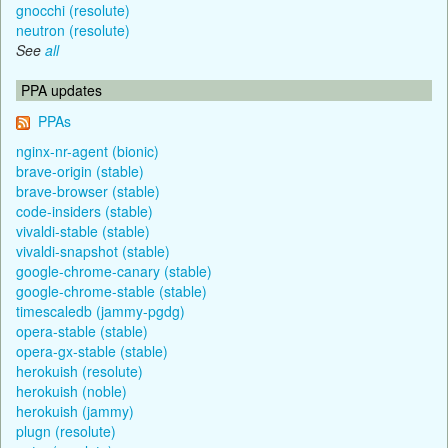
gnocchi (resolute)
neutron (resolute)
See
all
PPA updates
PPAs
nginx-nr-agent (bionic)
brave-origin (stable)
brave-browser (stable)
code-insiders (stable)
vivaldi-stable (stable)
vivaldi-snapshot (stable)
google-chrome-canary (stable)
google-chrome-stable (stable)
timescaledb (jammy-pgdg)
opera-stable (stable)
opera-gx-stable (stable)
herokuish (resolute)
herokuish (noble)
herokuish (jammy)
plugn (resolute)