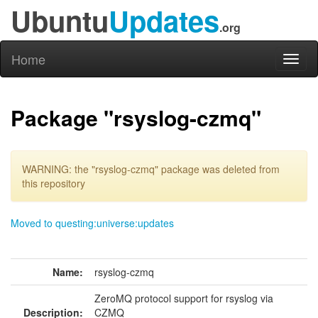
Ubuntu
Updates
.org
Home
Toggl
naviga
Package "rsyslog-czmq"
WARNING: the "rsyslog-czmq" package was deleted from
this repository
Moved to questing:universe:updates
Name:
rsyslog-czmq
ZeroMQ protocol support for rsyslog via
Description:
CZMQ