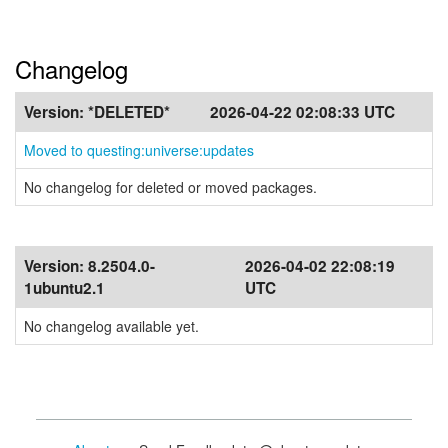
Changelog
Version:
*DELETED*
2026-04-22 02:08:33 UTC
Moved to questing:universe:updates
No changelog for deleted or moved packages.
Version:
8.2504.0-
2026-04-02 22:08:19
1ubuntu2.1
UTC
No changelog available yet.