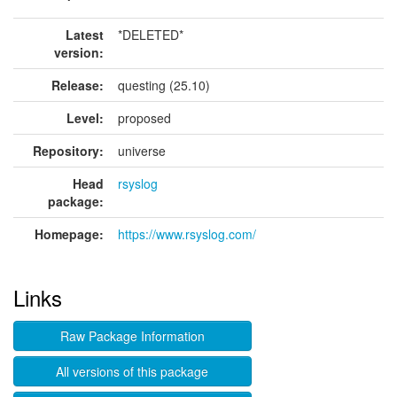
Latest
*DELETED*
version:
Release:
questing (25.10)
Level:
proposed
Repository:
universe
Head
rsyslog
package:
Homepage:
https://www.rsyslog.com/
Links
Raw Package Information
All versions of this package