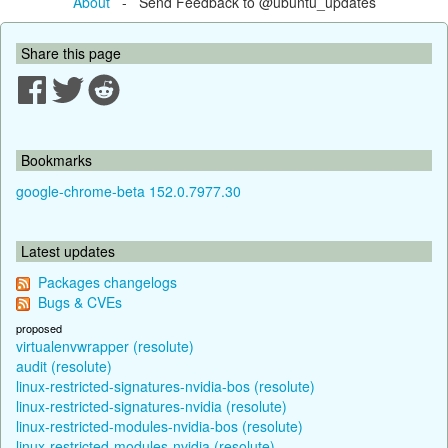
About
- Send Feedback to @ubuntu_updates
Share this page
Bookmarks
google-chrome-beta 152.0.7977.30
Latest updates
Packages changelogs
Bugs & CVEs
proposed
virtualenvwrapper (resolute)
audit (resolute)
linux-restricted-signatures-nvidia-bos (resolute)
linux-restricted-signatures-nvidia (resolute)
linux-restricted-modules-nvidia-bos (resolute)
linux-restricted-modules-nvidia (resolute)