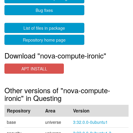
Bug fixes
List of files in package
Repository home page
Download "nova-compute-ironic"
APT INSTALL
Other versions of "nova-compute-
ironic" in Questing
Repository
Area
Version
base
universe
3:32.0.0-0ubuntu1