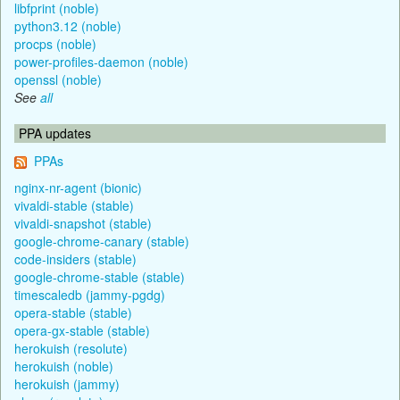
libfprint (noble)
python3.12 (noble)
procps (noble)
power-profiles-daemon (noble)
openssl (noble)
See
all
PPA updates
PPAs
nginx-nr-agent (bionic)
vivaldi-stable (stable)
vivaldi-snapshot (stable)
google-chrome-canary (stable)
code-insiders (stable)
google-chrome-stable (stable)
timescaledb (jammy-pgdg)
opera-stable (stable)
opera-gx-stable (stable)
herokuish (resolute)
herokuish (noble)
herokuish (jammy)