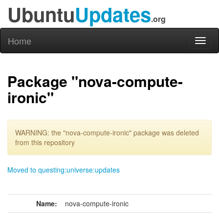
Ubuntu
Updates
.org
Home
Toggl
naviga
Package "nova-compute-
ironic"
WARNING: the "nova-compute-ironic" package was deleted
from this repository
Moved to questing:universe:updates
Name:
nova-compute-ironic