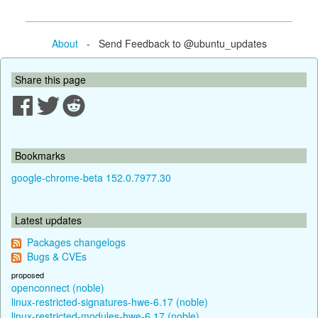
About
- Send Feedback to @ubuntu_updates
Share this page
Bookmarks
google-chrome-beta 152.0.7977.30
Latest updates
Packages changelogs
Bugs & CVEs
proposed
openconnect (noble)
linux-restricted-signatures-hwe-6.17 (noble)
linux-restricted-modules-hwe-6.17 (noble)