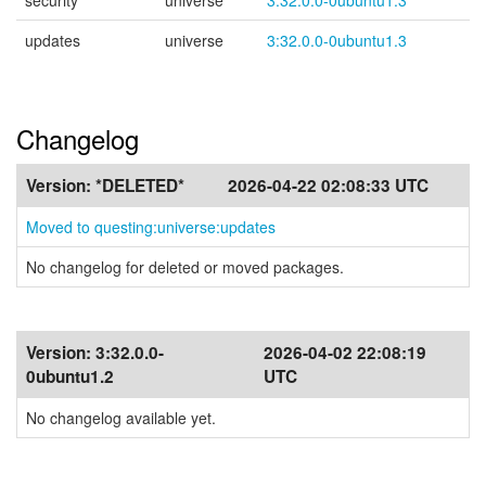
security
universe
3:32.0.0-0ubuntu1.3
updates
universe
3:32.0.0-0ubuntu1.3
Changelog
Version:
*DELETED*
2026-04-22 02:08:33 UTC
Moved to questing:universe:updates
No changelog for deleted or moved packages.
Version:
3:32.0.0-
2026-04-02 22:08:19
0ubuntu1.2
UTC
No changelog available yet.