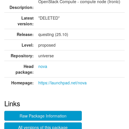
OpenStack Compute - compute node (Ironic)
Description:
Latest
*DELETED*
version:
Release:
questing (25.10)
Level:
proposed
Repository:
universe
Head
nova
package:
Homepage:
https://launchpad.net/nova
Links
Raw Package Information
All versions of this package