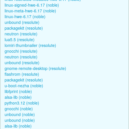
linux-signed-hwe-6.17 (noble)
linux-meta-hwe-6.17 (noble)
linux-hwe-6.17 (noble)
unbound (resolute)
packagekit (resolute)
neutron (resolute)
lua5.5 (resolute)
lomiri-thumbnailer (resolute)
gnocchi (resolute)
neutron (resolute)
unbound (resolute)
gnome-remote-desktop (resolute)
flashrom (resolute)
packagekit (resolute)
u-boot-nezha (noble)
libfprint (noble)
alsa-lib (noble)
python3.12 (noble)
gnocchi (noble)
unbound (noble)
unbound (noble)
alsa-lib (noble)