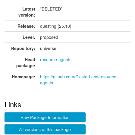
Latest
*DELETED*
version:
Release:
questing (25.10)
Level:
proposed
Repository:
universe
Head
resource-agents
package:
Homepage:
https://github.com/ClusterLabs/resource-
agents
Links
Raw Package Information
All versions of this package