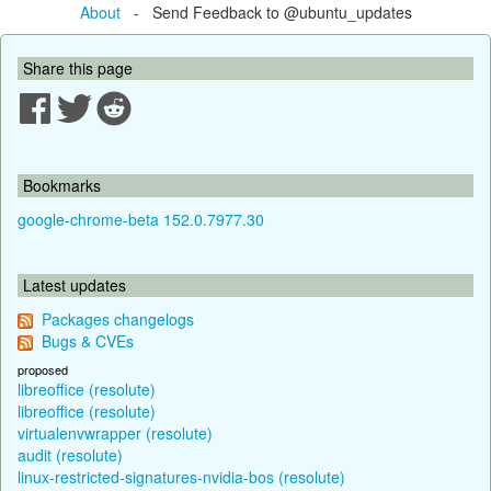
About
- Send Feedback to @ubuntu_updates
Share this page
Bookmarks
google-chrome-beta 152.0.7977.30
Latest updates
Packages changelogs
Bugs & CVEs
proposed
libreoffice (resolute)
libreoffice (resolute)
virtualenvwrapper (resolute)
audit (resolute)
linux-restricted-signatures-nvidia-bos (resolute)