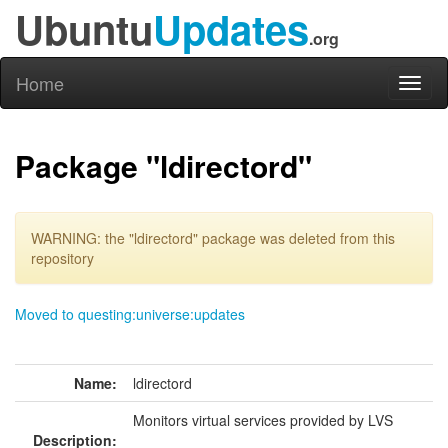
Ubuntu
Updates
.org
Home
Toggl
naviga
Package "ldirectord"
WARNING: the "ldirectord" package was deleted from this
repository
Moved to questing:universe:updates
Name:
ldirectord
Monitors virtual services provided by LVS
Description: