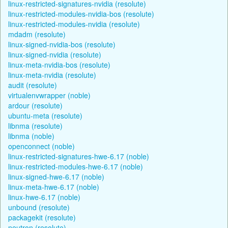
linux-restricted-signatures-nvidia (resolute)
linux-restricted-modules-nvidia-bos (resolute)
linux-restricted-modules-nvidia (resolute)
mdadm (resolute)
linux-signed-nvidia-bos (resolute)
linux-signed-nvidia (resolute)
linux-meta-nvidia-bos (resolute)
linux-meta-nvidia (resolute)
audit (resolute)
virtualenvwrapper (noble)
ardour (resolute)
ubuntu-meta (resolute)
libnma (resolute)
libnma (noble)
openconnect (noble)
linux-restricted-signatures-hwe-6.17 (noble)
linux-restricted-modules-hwe-6.17 (noble)
linux-signed-hwe-6.17 (noble)
linux-meta-hwe-6.17 (noble)
linux-hwe-6.17 (noble)
unbound (resolute)
packagekit (resolute)
neutron (resolute)