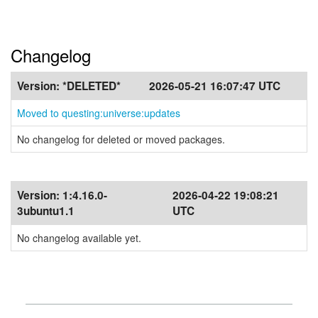
Changelog
Version:
*DELETED*
2026-05-21 16:07:47 UTC
Moved to questing:universe:updates
No changelog for deleted or moved packages.
Version:
1:4.16.0-
2026-04-22 19:08:21
3ubuntu1.1
UTC
No changelog available yet.