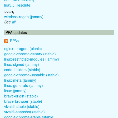
lua5.5 (resolute)
security
wireless-regdb (jammy)
See
all
PPA updates
PPAs
nginx-nr-agent (bionic)
google-chrome-canary (stable)
linux-restricted-modules (jammy)
linux-signed (jammy)
code-insiders (stable)
google-chrome-unstable (stable)
linux-meta (jammy)
linux-generate (jammy)
linux (jammy)
brave-origin (stable)
brave-browser (stable)
vivaldi-stable (stable)
vivaldi-snapshot (stable)
google-chrome-stable (stable)