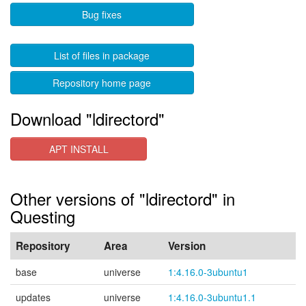
Bug fixes
List of files in package
Repository home page
Download "ldirectord"
APT INSTALL
Other versions of "ldirectord" in
Questing
Repository
Area
Version
base
universe
1:4.16.0-3ubuntu1
updates
universe
1:4.16.0-3ubuntu1.1