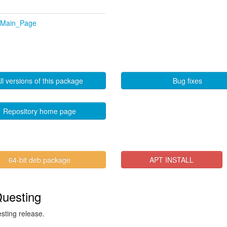
p/Main_Page
ll versions of this package
Bug fixes
Repository home page
64-bit deb package
APT INSTALL
Questing
esting release.