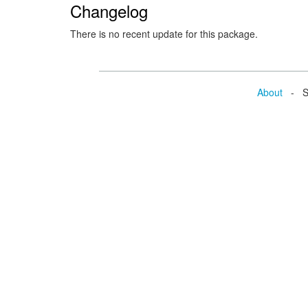
Changelog
There is no recent update for this package.
About
- Se