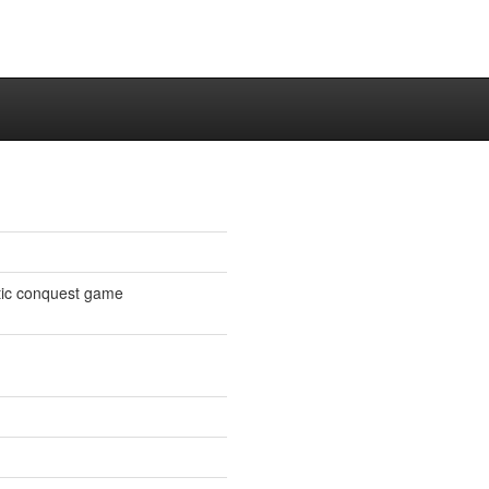
tic conquest game