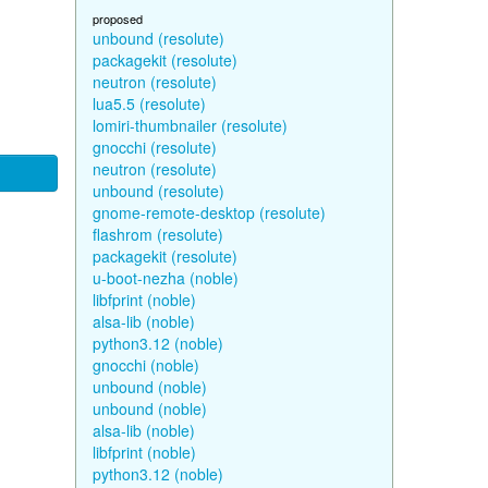
proposed
unbound (resolute)
packagekit (resolute)
neutron (resolute)
lua5.5 (resolute)
lomiri-thumbnailer (resolute)
gnocchi (resolute)
neutron (resolute)
unbound (resolute)
gnome-remote-desktop (resolute)
flashrom (resolute)
packagekit (resolute)
u-boot-nezha (noble)
libfprint (noble)
alsa-lib (noble)
python3.12 (noble)
gnocchi (noble)
unbound (noble)
unbound (noble)
alsa-lib (noble)
libfprint (noble)
python3.12 (noble)