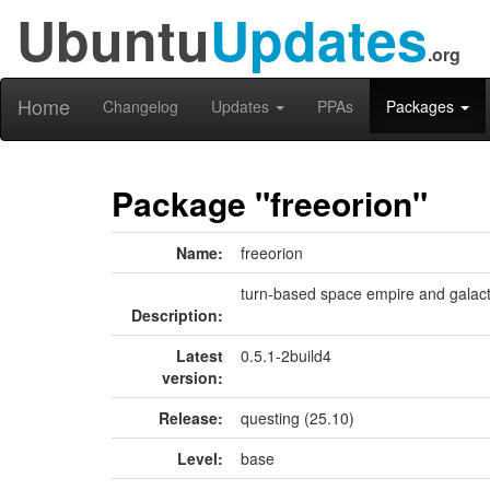
Ubuntu
Updates
.org
Home
Changelog
Updates
PPAs
Packages
Package "freeorion"
Name:
freeorion
turn-based space empire and galac
Description:
Latest
0.5.1-2build4
version:
Release:
questing (25.10)
Level:
base