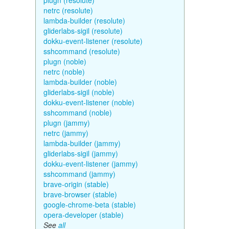
plugn (resolute)
netrc (resolute)
lambda-builder (resolute)
gliderlabs-sigil (resolute)
dokku-event-listener (resolute)
sshcommand (resolute)
plugn (noble)
netrc (noble)
lambda-builder (noble)
gliderlabs-sigil (noble)
dokku-event-listener (noble)
sshcommand (noble)
plugn (jammy)
netrc (jammy)
lambda-builder (jammy)
gliderlabs-sigil (jammy)
dokku-event-listener (jammy)
sshcommand (jammy)
brave-origin (stable)
brave-browser (stable)
google-chrome-beta (stable)
opera-developer (stable)
See
all