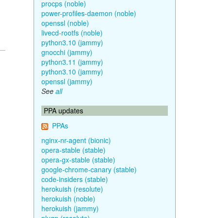
procps (noble)
power-profiles-daemon (noble)
openssl (noble)
livecd-rootfs (noble)
python3.10 (jammy)
gnocchi (jammy)
python3.11 (jammy)
python3.10 (jammy)
openssl (jammy)
See
all
PPA updates
PPAs
nginx-nr-agent (bionic)
opera-stable (stable)
opera-gx-stable (stable)
google-chrome-canary (stable)
code-insiders (stable)
herokuish (resolute)
herokuish (noble)
herokuish (jammy)