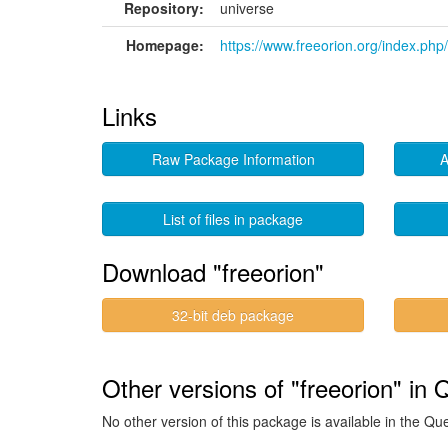
Repository:
universe
Homepage:
https://www.freeorion.org/index.ph
Links
Raw Package Information
A
List of files in package
Download "freeorion"
32-bit deb package
Other versions of "freeorion" in 
No other version of this package is available in the Qu