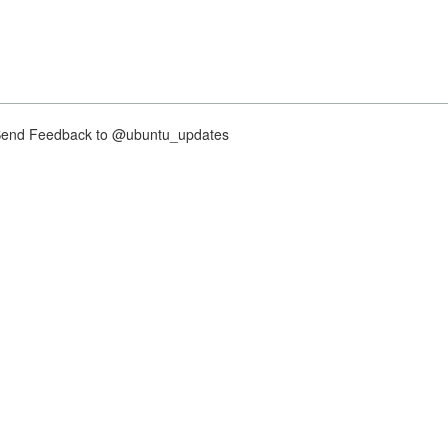
nd Feedback to @ubuntu_updates