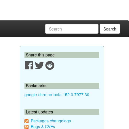
Search
Share this page
Bookmarks
google-chrome-beta 152.0.7977.30
Latest updates
Packages changelogs
Bugs & CVEs