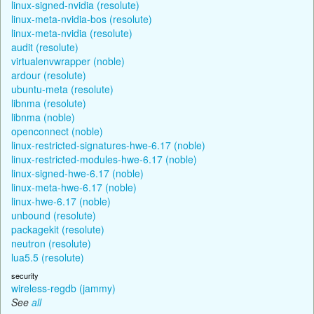
linux-signed-nvidia (resolute)
linux-meta-nvidia-bos (resolute)
linux-meta-nvidia (resolute)
audit (resolute)
virtualenvwrapper (noble)
ardour (resolute)
ubuntu-meta (resolute)
libnma (resolute)
libnma (noble)
openconnect (noble)
linux-restricted-signatures-hwe-6.17 (noble)
linux-restricted-modules-hwe-6.17 (noble)
linux-signed-hwe-6.17 (noble)
linux-meta-hwe-6.17 (noble)
linux-hwe-6.17 (noble)
unbound (resolute)
packagekit (resolute)
neutron (resolute)
lua5.5 (resolute)
security
wireless-regdb (jammy)
See
all