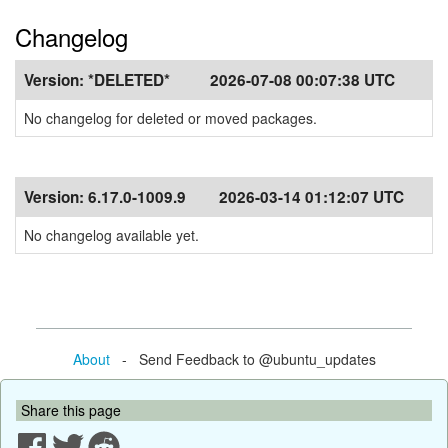
Changelog
Version:
*DELETED*
2026-07-08 00:07:38 UTC
No changelog for deleted or moved packages.
Version:
6.17.0-1009.9
2026-03-14 01:12:07 UTC
No changelog available yet.
About
- Send Feedback to @ubuntu_updates
Share this page