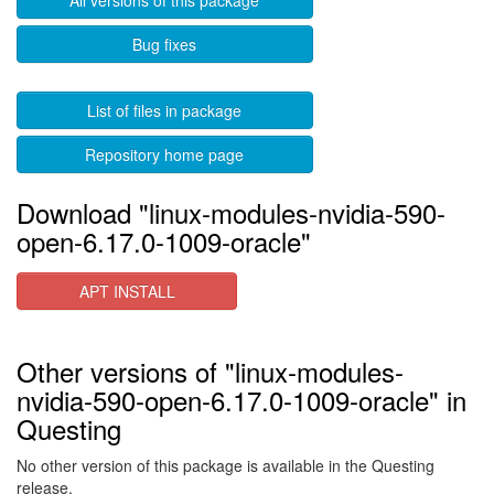
All versions of this package
Bug fixes
List of files in package
Repository home page
Download "linux-modules-nvidia-590-
open-6.17.0-1009-oracle"
APT INSTALL
Other versions of "linux-modules-
nvidia-590-open-6.17.0-1009-oracle" in
Questing
No other version of this package is available in the Questing
release.