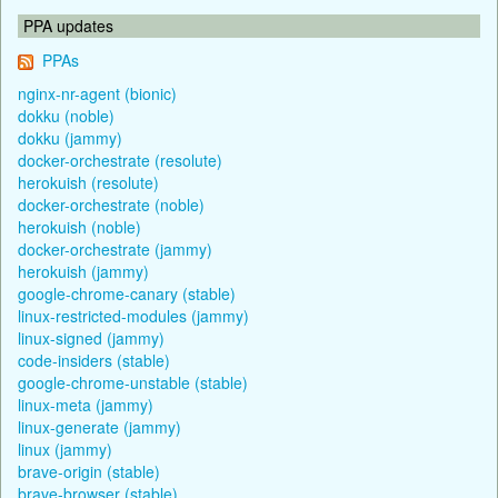
PPA updates
PPAs
nginx-nr-agent (bionic)
dokku (noble)
dokku (jammy)
docker-orchestrate (resolute)
herokuish (resolute)
docker-orchestrate (noble)
herokuish (noble)
docker-orchestrate (jammy)
herokuish (jammy)
google-chrome-canary (stable)
linux-restricted-modules (jammy)
linux-signed (jammy)
code-insiders (stable)
google-chrome-unstable (stable)
linux-meta (jammy)
linux-generate (jammy)
linux (jammy)
brave-origin (stable)
brave-browser (stable)