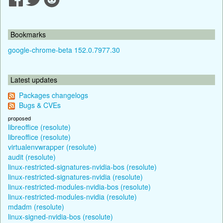
Bookmarks
google-chrome-beta 152.0.7977.30
Latest updates
Packages changelogs
Bugs & CVEs
proposed
libreoffice (resolute)
libreoffice (resolute)
virtualenvwrapper (resolute)
audit (resolute)
linux-restricted-signatures-nvidia-bos (resolute)
linux-restricted-signatures-nvidia (resolute)
linux-restricted-modules-nvidia-bos (resolute)
linux-restricted-modules-nvidia (resolute)
mdadm (resolute)
linux-signed-nvidia-bos (resolute)