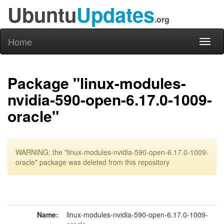
Ubuntu
Updates
.org
Home
Toggl
naviga
Package "linux-modules-
nvidia-590-open-6.17.0-1009-
oracle"
WARNING: the "linux-modules-nvidia-590-open-6.17.0-1009-
oracle" package was deleted from this repository
Name:
linux-modules-nvidia-590-open-6.17.0-1009-