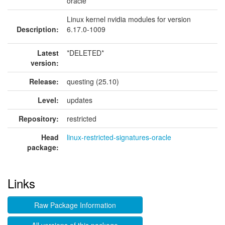
oracle
Linux kernel nvidia modules for version
Description:
6.17.0-1009
Latest
*DELETED*
version:
Release:
questing (25.10)
Level:
updates
Repository:
restricted
Head
linux-restricted-signatures-oracle
package:
Links
Raw Package Information