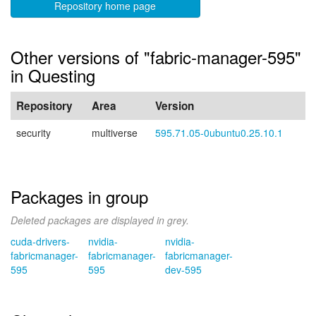
Repository home page
Other versions of "fabric-manager-595"
in Questing
Repository
Area
Version
security
multiverse
595.71.05-0ubuntu0.25.10.1
Packages in group
Deleted packages are displayed in grey.
cuda-drivers-
nvidia-
nvidia-
fabricmanager-
fabricmanager-
fabricmanager-
595
595
dev-595