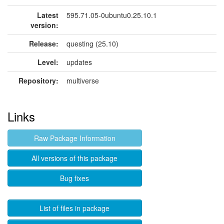
Latest
595.71.05-0ubuntu0.25.10.1
version:
Release:
questing (25.10)
Level:
updates
Repository:
multiverse
Links
Raw Package Information
All versions of this package
Bug fixes
List of files in package