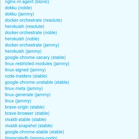
nginx-nr-agent (bionic)
dokku (noble)
dokku (jammy)
docker-orchestrate (resolute)
herokuish (resolute)
docker-orchestrate (noble)
herokuish (noble)
docker-orchestrate (jammy)
herokuish (jammy)
google-chrome-canary (stable)
linux-restricted-modules (jammy)
linux-signed (jammy)
code-insiders (stable)
google-chrome-unstable (stable)
linux-meta (jammy)
linux-generate (jammy)
linux (jammy)
brave-origin (stable)
brave-browser (stable)
vivaldi-stable (stable)
vivaldi-snapshot (stable)
google-chrome-stable (stable)
timescaledb (jammy-pgdg)