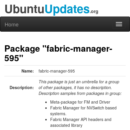
Ubuntu
Updates
.org
Home
Toggl
naviga
Package "fabric-manager-
595"
Name:
fabric-manager-595
This package is just an umbrella for a group
Description:
of other packages, it has no description.
Description samples from packages in group:
Meta-package for FM and Driver
Fabric Manager for NVSwitch based
systems.
Fabric Manager API headers and
associated library