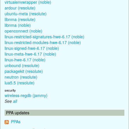
virtualenvwrapper (noble)
ardour (resolute)
ubuntu-meta (resolute)
libnma (resolute)
libnma (noble)
openconnect (noble)
linux-restricted-signatures-hwe-6.17 (noble)
linux-restricted-modules-hwe-6.17 (noble)
linux-signed-hwe-6.17 (noble)
linux-meta-hwe-6.17 (noble)
linux-hwe-6.17 (noble)
unbound (resolute)
packagekit (resolute)
neutron (resolute)
lua5.5 (resolute)
security
wireless-regdb (jammy)
See
all
PPA updates
PPAs