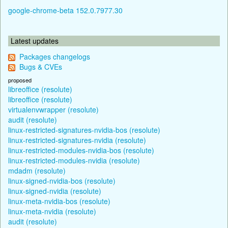
google-chrome-beta 152.0.7977.30
Latest updates
Packages changelogs
Bugs & CVEs
proposed
libreoffice (resolute)
libreoffice (resolute)
virtualenvwrapper (resolute)
audit (resolute)
linux-restricted-signatures-nvidia-bos (resolute)
linux-restricted-signatures-nvidia (resolute)
linux-restricted-modules-nvidia-bos (resolute)
linux-restricted-modules-nvidia (resolute)
mdadm (resolute)
linux-signed-nvidia-bos (resolute)
linux-signed-nvidia (resolute)
linux-meta-nvidia-bos (resolute)
linux-meta-nvidia (resolute)
audit (resolute)