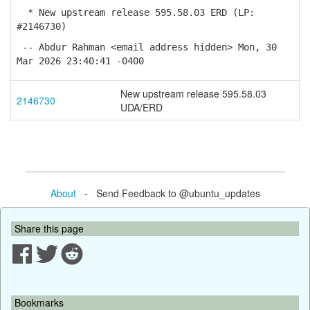
* New upstream release 595.58.03 ERD (LP:
#2146730)
-- Abdur Rahman <email address hidden> Mon, 30
Mar 2026 23:40:41 -0400
New upstream release 595.58.03
2146730
UDA/ERD
About
- Send Feedback to @ubuntu_updates
Share this page
Bookmarks