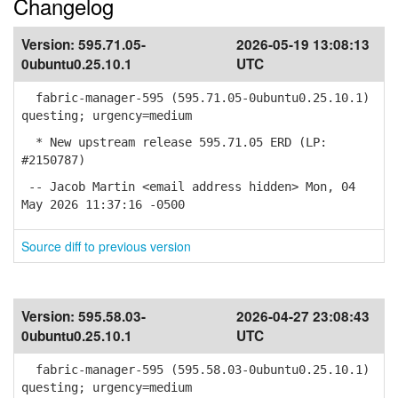
Changelog
Version:
595.71.05-
2026-05-19 13:08:13
0ubuntu0.25.10.1
UTC
fabric-manager-595 (595.71.05-0ubuntu0.25.10.1)
questing; urgency=medium
* New upstream release 595.71.05 ERD (LP:
#2150787)
-- Jacob Martin <email address hidden> Mon, 04
May 2026 11:37:16 -0500
Source diff to previous version
Version:
595.58.03-
2026-04-27 23:08:43
0ubuntu0.25.10.1
UTC
fabric-manager-595 (595.58.03-0ubuntu0.25.10.1)
questing; urgency=medium