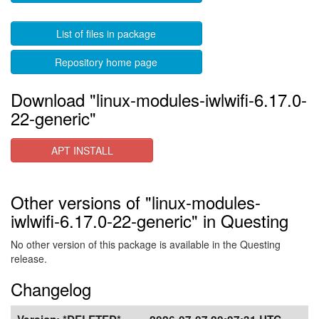
List of files in package
Repository home page
Download "linux-modules-iwlwifi-6.17.0-
22-generic"
APT INSTALL
Other versions of "linux-modules-
iwlwifi-6.17.0-22-generic" in Questing
No other version of this package is available in the Questing
release.
Changelog