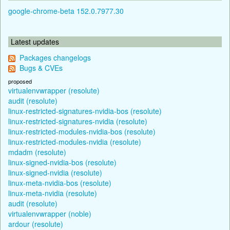
google-chrome-beta 152.0.7977.30
Latest updates
Packages changelogs
Bugs & CVEs
proposed
virtualenvwrapper (resolute)
audit (resolute)
linux-restricted-signatures-nvidia-bos (resolute)
linux-restricted-signatures-nvidia (resolute)
linux-restricted-modules-nvidia-bos (resolute)
linux-restricted-modules-nvidia (resolute)
mdadm (resolute)
linux-signed-nvidia-bos (resolute)
linux-signed-nvidia (resolute)
linux-meta-nvidia-bos (resolute)
linux-meta-nvidia (resolute)
audit (resolute)
virtualenvwrapper (noble)
ardour (resolute)