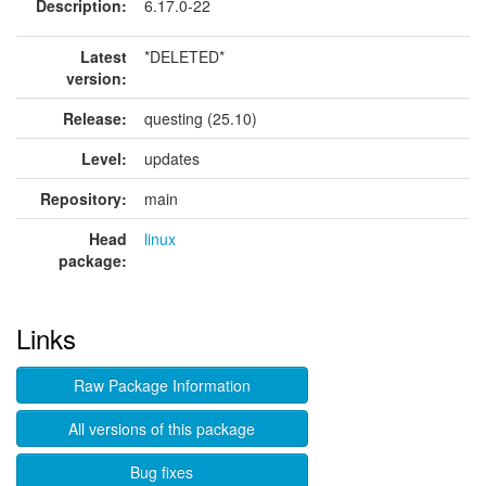
Description:
6.17.0-22
Latest
*DELETED*
version:
Release:
questing (25.10)
Level:
updates
Repository:
main
Head
linux
package:
Links
Raw Package Information
All versions of this package
Bug fixes