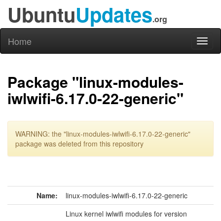
Ubuntu
Updates
.org
Home
Toggl
naviga
Package "linux-modules-
iwlwifi-6.17.0-22-generic"
WARNING: the "linux-modules-iwlwifi-6.17.0-22-generic"
package was deleted from this repository
Name:
linux-modules-iwlwifi-6.17.0-22-generic
Linux kernel iwlwifi modules for version