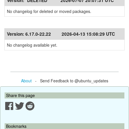
Version:
*DELETED*
2026-07-07 20:07:31 UTC
No changelog for deleted or moved packages.
Version:
6.17.0-22.22
2026-04-13 15:08:29 UTC
No changelog available yet.
About
- Send Feedback to @ubuntu_updates
Share this page
Bookmarks