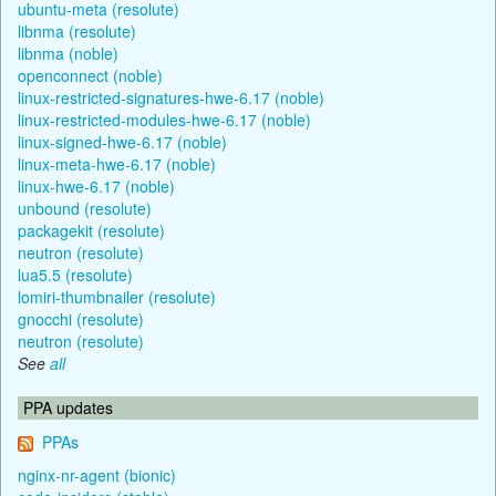
ubuntu-meta (resolute)
libnma (resolute)
libnma (noble)
openconnect (noble)
linux-restricted-signatures-hwe-6.17 (noble)
linux-restricted-modules-hwe-6.17 (noble)
linux-signed-hwe-6.17 (noble)
linux-meta-hwe-6.17 (noble)
linux-hwe-6.17 (noble)
unbound (resolute)
packagekit (resolute)
neutron (resolute)
lua5.5 (resolute)
lomiri-thumbnailer (resolute)
gnocchi (resolute)
neutron (resolute)
See
all
PPA updates
PPAs
nginx-nr-agent (bionic)