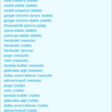
code-insiders (stable)
vivaldi-stable (stable)
vivaldi-snapshot (stable)
google-chrome-canary (stable)
google-chrome-stable (stable)
timescaledb (jammy-pgdg)
opera-stable (stable)
opera-gx-stable (stable)
herokuish (resolute)
herokuish (noble)
herokuish (jammy)
plugn (resolute)
netrc (resolute)
lambda-builder (resolute)
gliderlabs-sigil (resolute)
dokku-event-listener (resolute)
sshcommand (resolute)
plugn (noble)
netrc (noble)
lambda-builder (noble)
gliderlabs-sigil (noble)
dokku-event-listener (noble)
sshcommand (noble)