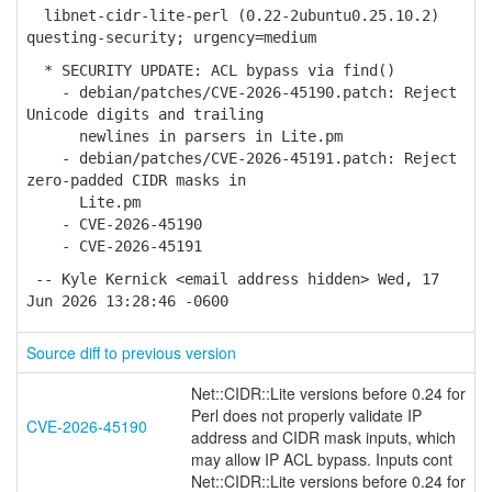
libnet-cidr-lite-perl (0.22-2ubuntu0.25.10.2)
questing-security; urgency=medium
* SECURITY UPDATE: ACL bypass via find()
- debian/patches/CVE-2026-45190.patch: Reject
Unicode digits and trailing
newlines in parsers in Lite.pm
- debian/patches/CVE-2026-45191.patch: Reject
zero-padded CIDR masks in
Lite.pm
- CVE-2026-45190
- CVE-2026-45191
-- Kyle Kernick <email address hidden> Wed, 17
Jun 2026 13:28:46 -0600
Source diff to previous version
Net::CIDR::Lite versions before 0.24 for
Perl does not properly validate IP
CVE-2026-45190
address and CIDR mask inputs, which
may allow IP ACL bypass. Inputs cont
Net::CIDR::Lite versions before 0.24 for