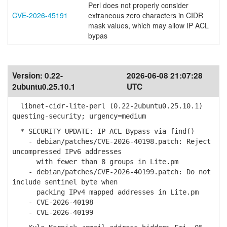
Perl does not properly consider
CVE-2026-45191
extraneous zero characters in CIDR
mask values, which may allow IP ACL
bypas
Version:
0.22-
2026-06-08 21:07:28
2ubuntu0.25.10.1
UTC
libnet-cidr-lite-perl (0.22-2ubuntu0.25.10.1)
questing-security; urgency=medium
* SECURITY UPDATE: IP ACL Bypass via find()
- debian/patches/CVE-2026-40198.patch: Reject
uncompressed IPv6 addresses
with fewer than 8 groups in Lite.pm
- debian/patches/CVE-2026-40199.patch: Do not
include sentinel byte when
packing IPv4 mapped addresses in Lite.pm
- CVE-2026-40198
- CVE-2026-40199