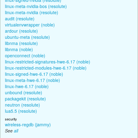
linux-meta-nvidia-bos (resolute)
linux-meta-nvidia (resolute)
audit (resolute)
virtualenvwrapper (noble)
ardour (resolute)
ubuntu-meta (resolute)
libnma (resolute)
libnma (noble)
openconnect (noble)
linux-restricted-signatures-hwe-6.17 (noble)
linux-restricted-modules-hwe-6.17 (noble)
linux-signed-hwe-6.17 (noble)
linux-meta-hwe-6.17 (noble)
linux-hwe-6.17 (noble)
unbound (resolute)
packagekit (resolute)
neutron (resolute)
lua5.5 (resolute)
security
wireless-regdb (jammy)
See
all