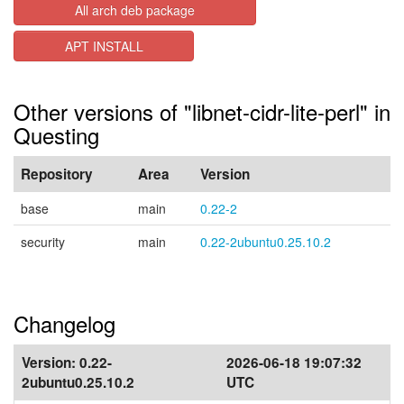
All arch deb package
APT INSTALL
Other versions of "libnet-cidr-lite-perl" in
Questing
Repository
Area
Version
base
main
0.22-2
security
main
0.22-2ubuntu0.25.10.2
Changelog
Version:
0.22-
2026-06-18 19:07:32
2ubuntu0.25.10.2
UTC