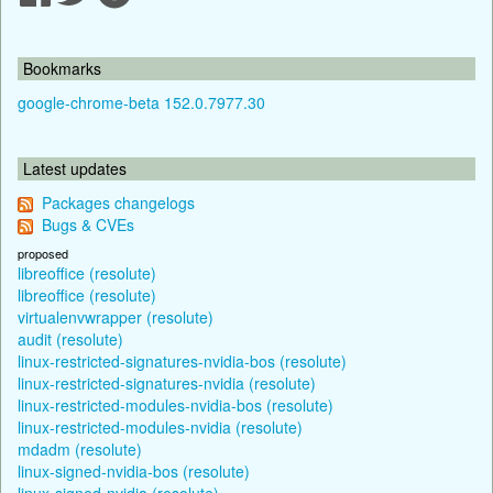
Bookmarks
google-chrome-beta 152.0.7977.30
Latest updates
Packages changelogs
Bugs & CVEs
proposed
libreoffice (resolute)
libreoffice (resolute)
virtualenvwrapper (resolute)
audit (resolute)
linux-restricted-signatures-nvidia-bos (resolute)
linux-restricted-signatures-nvidia (resolute)
linux-restricted-modules-nvidia-bos (resolute)
linux-restricted-modules-nvidia (resolute)
mdadm (resolute)
linux-signed-nvidia-bos (resolute)
linux-signed-nvidia (resolute)