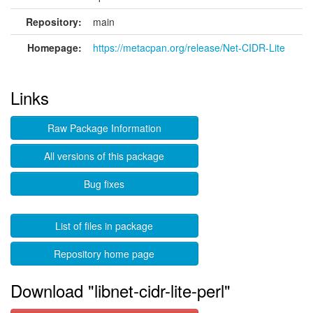
Repository:
main
Homepage:
https://metacpan.org/release/Net-CIDR-Lite
Links
Raw Package Information
All versions of this package
Bug fixes
List of files in package
Repository home page
Download "libnet-cidr-lite-perl"