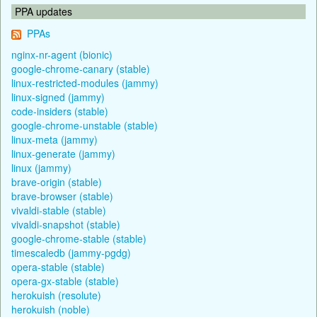
PPA updates
PPAs
nginx-nr-agent (bionic)
google-chrome-canary (stable)
linux-restricted-modules (jammy)
linux-signed (jammy)
code-insiders (stable)
google-chrome-unstable (stable)
linux-meta (jammy)
linux-generate (jammy)
linux (jammy)
brave-origin (stable)
brave-browser (stable)
vivaldi-stable (stable)
vivaldi-snapshot (stable)
google-chrome-stable (stable)
timescaledb (jammy-pgdg)
opera-stable (stable)
opera-gx-stable (stable)
herokuish (resolute)
herokuish (noble)