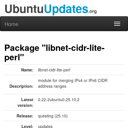
Ubuntu
Updates
.org
Home
Toggl
naviga
Package "libnet-cidr-lite-
perl"
Name:
libnet-cidr-lite-perl
module for merging IPv4 or IPv6 CIDR
Description:
address ranges
Latest
0.22-2ubuntu0.25.10.2
version:
Release:
questing (25.10)
Level:
updates