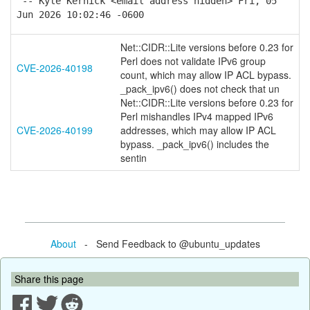
-- Kyle Kernick <email address hidden> Fri, 05
Jun 2026 10:02:46 -0600
Net::CIDR::Lite versions before 0.23 for
Perl does not validate IPv6 group
CVE-2026-40198
count, which may allow IP ACL bypass.
_pack_ipv6() does not check that un
Net::CIDR::Lite versions before 0.23 for
Perl mishandles IPv4 mapped IPv6
CVE-2026-40199
addresses, which may allow IP ACL
bypass. _pack_ipv6() includes the
sentin
About
- Send Feedback to @ubuntu_updates
Share this page