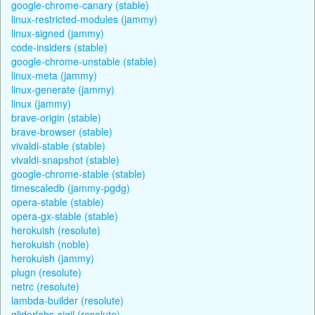
google-chrome-canary (stable)
linux-restricted-modules (jammy)
linux-signed (jammy)
code-insiders (stable)
google-chrome-unstable (stable)
linux-meta (jammy)
linux-generate (jammy)
linux (jammy)
brave-origin (stable)
brave-browser (stable)
vivaldi-stable (stable)
vivaldi-snapshot (stable)
google-chrome-stable (stable)
timescaledb (jammy-pgdg)
opera-stable (stable)
opera-gx-stable (stable)
herokuish (resolute)
herokuish (noble)
herokuish (jammy)
plugn (resolute)
netrc (resolute)
lambda-builder (resolute)
gliderlabs-sigil (resolute)