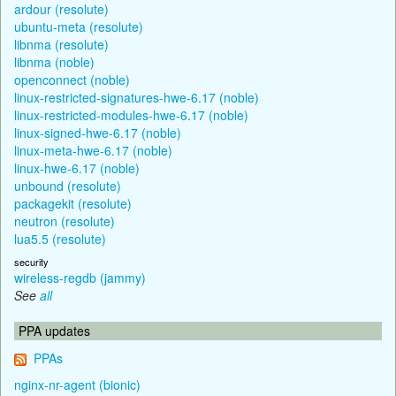
ardour (resolute)
ubuntu-meta (resolute)
libnma (resolute)
libnma (noble)
openconnect (noble)
linux-restricted-signatures-hwe-6.17 (noble)
linux-restricted-modules-hwe-6.17 (noble)
linux-signed-hwe-6.17 (noble)
linux-meta-hwe-6.17 (noble)
linux-hwe-6.17 (noble)
unbound (resolute)
packagekit (resolute)
neutron (resolute)
lua5.5 (resolute)
security
wireless-regdb (jammy)
See
all
PPA updates
PPAs
nginx-nr-agent (bionic)