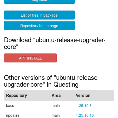
List of files in package
Repository home page
Download "ubuntu-release-upgrader-
core"
APT INSTALL
Other versions of "ubuntu-release-
upgrader-core" in Questing
Repository
Area
Version
base
main
1:25.10.8
updates
main
1:25.10.10