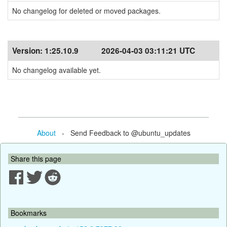
No changelog for deleted or moved packages.
Version:
1:25.10.9
2026-04-03 03:11:21 UTC
No changelog available yet.
About
- Send Feedback to @ubuntu_updates
Share this page
Bookmarks