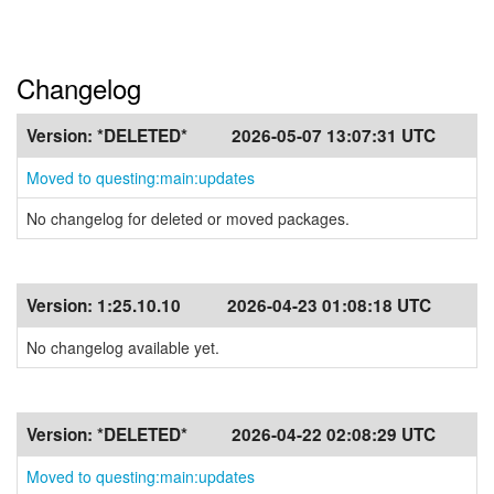
Changelog
Version:
*DELETED*
2026-05-07 13:07:31 UTC
Moved to questing:main:updates
No changelog for deleted or moved packages.
Version:
1:25.10.10
2026-04-23 01:08:18 UTC
No changelog available yet.
Version:
*DELETED*
2026-04-22 02:08:29 UTC
Moved to questing:main:updates