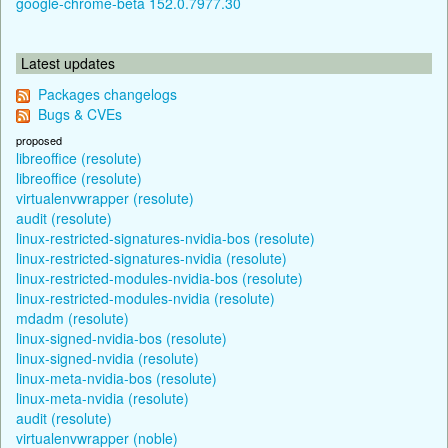
google-chrome-beta 152.0.7977.30
Latest updates
Packages changelogs
Bugs & CVEs
proposed
libreoffice (resolute)
libreoffice (resolute)
virtualenvwrapper (resolute)
audit (resolute)
linux-restricted-signatures-nvidia-bos (resolute)
linux-restricted-signatures-nvidia (resolute)
linux-restricted-modules-nvidia-bos (resolute)
linux-restricted-modules-nvidia (resolute)
mdadm (resolute)
linux-signed-nvidia-bos (resolute)
linux-signed-nvidia (resolute)
linux-meta-nvidia-bos (resolute)
linux-meta-nvidia (resolute)
audit (resolute)
virtualenvwrapper (noble)