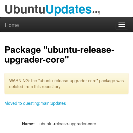
Ubuntu
Updates
.org
Home
Toggl
naviga
Package "ubuntu-release-
upgrader-core"
WARNING: the "ubuntu-release-upgrader-core" package was
deleted from this repository
Moved to questing:main:updates
Name:
ubuntu-release-upgrader-core