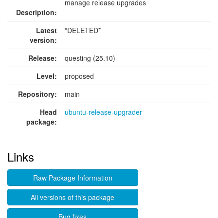
manage release upgrades
Description:
Latest
*DELETED*
version:
Release:
questing (25.10)
Level:
proposed
Repository:
main
Head
ubuntu-release-upgrader
package:
Links
Raw Package Information
All versions of this package
Bug fixes