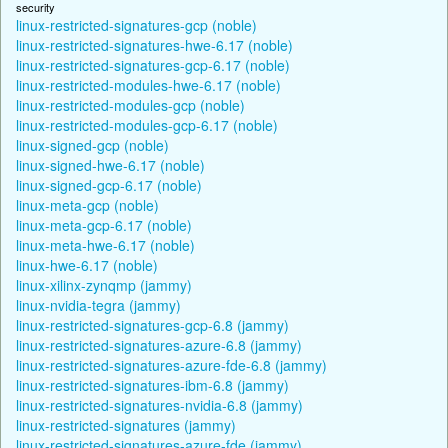
security
linux-restricted-signatures-gcp (noble)
linux-restricted-signatures-hwe-6.17 (noble)
linux-restricted-signatures-gcp-6.17 (noble)
linux-restricted-modules-hwe-6.17 (noble)
linux-restricted-modules-gcp (noble)
linux-restricted-modules-gcp-6.17 (noble)
linux-signed-gcp (noble)
linux-signed-hwe-6.17 (noble)
linux-signed-gcp-6.17 (noble)
linux-meta-gcp (noble)
linux-meta-gcp-6.17 (noble)
linux-meta-hwe-6.17 (noble)
linux-hwe-6.17 (noble)
linux-xilinx-zynqmp (jammy)
linux-nvidia-tegra (jammy)
linux-restricted-signatures-gcp-6.8 (jammy)
linux-restricted-signatures-azure-6.8 (jammy)
linux-restricted-signatures-azure-fde-6.8 (jammy)
linux-restricted-signatures-ibm-6.8 (jammy)
linux-restricted-signatures-nvidia-6.8 (jammy)
linux-restricted-signatures (jammy)
linux-restricted-signatures-azure-fde (jammy)