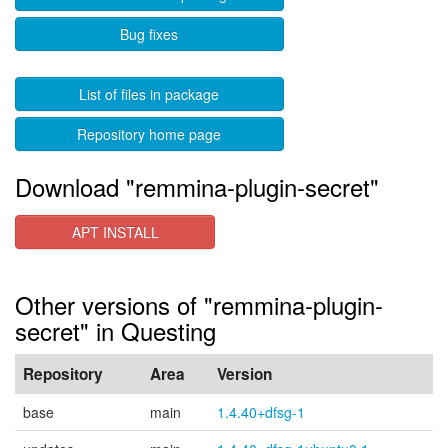
Bug fixes
List of files in package
Repository home page
Download "remmina-plugin-secret"
APT INSTALL
Other versions of "remmina-plugin-
secret" in Questing
Repository
Area
Version
base
main
1.4.40+dfsg-1