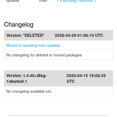
updates
main
1.4.40+dfsg-1ubuntu0.1
Changelog
Version:
*DELETED*
2026-04-29 01:08:19 UTC
Moved to questing:main:updates
No changelog for deleted or moved packages.
Version:
1.4.40+dfsg-
2026-04-15 18:08:35
1ubuntu0.1
UTC
No changelog available yet.