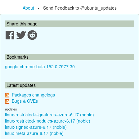
About
- Send Feedback to @ubuntu_updates
Share this page
Bookmarks
google-chrome-beta 152.0.7977.30
Latest updates
Packages changelogs
Bugs & CVEs
updates
linux-restricted-signatures-azure-6.17 (noble)
linux-restricted-modules-azure-6.17 (noble)
linux-signed-azure-6.17 (noble)
linux-meta-azure-6.17 (noble)