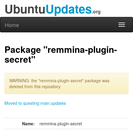
Ubuntu
Updates
.org
Home
Toggl
naviga
Package "remmina-plugin-
secret"
WARNING: the "remmina-plugin-secret" package was
deleted from this repository
Moved to questing:main:updates
Name:
remmina-plugin-secret