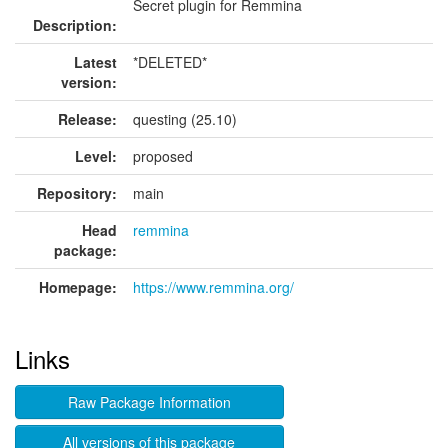
Secret plugin for Remmina
Description:
Latest
*DELETED*
version:
Release:
questing (25.10)
Level:
proposed
Repository:
main
Head
remmina
package:
Homepage:
https://www.remmina.org/
Links
Raw Package Information
All versions of this package