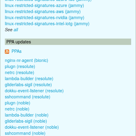
linux-restricted-signatures-azure (jammy)
linux-restricted-signatures-aws (jammy)
linux-restricted-signatures-nvidia (jammy)
linux-restricted-signatures-intel-iotg (jammy)
See
all
PPA updates
PPAs
nginx-nr-agent (bionic)
plugn (resolute)
netrc (resolute)
lambda-builder (resolute)
gliderlabs-sigil (resolute)
dokku-event-listener (resolute)
sshcommand (resolute)
plugn (noble)
netrc (noble)
lambda-builder (noble)
gliderlabs-sigil (noble)
dokku-event-listener (noble)
sshcommand (noble)