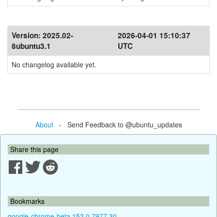
Version:
2025.02-
2026-04-01 15:10:37
8ubuntu3.1
UTC
No changelog available yet.
About
- Send Feedback to @ubuntu_updates
Share this page
Bookmarks
google-chrome-beta 152.0.7977.30