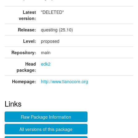
Latest
*DELETED*
version:
Release:
questing (25.10)
Level:
proposed
Repository:
main
Head
edk2
package:
Homepage:
http://www.tianocore.org
Links
Raw Package Information
All versions of this package