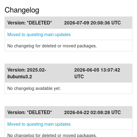
Changelog
Version:
*DELETED*
2026-07-09 20:08:36 UTC
Moved to questing:main:updates
No changelog for deleted or moved packages.
Version:
2025.02-
2026-06-05 13:07:42
8ubuntu3.2
UTC
No changelog available yet.
Version:
*DELETED*
2026-04-22 02:08:28 UTC
Moved to questing:main:updates
No changelog for deleted or moved packages.