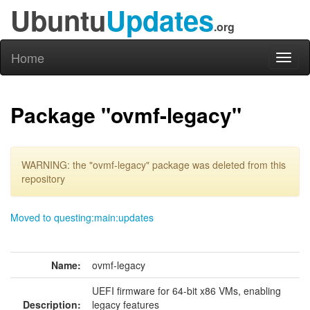
Ubuntu
Updates
.org
Home
Toggl
naviga
Package "ovmf-legacy"
WARNING: the "ovmf-legacy" package was deleted from this
repository
Moved to questing:main:updates
Name:
ovmf-legacy
UEFI firmware for 64-bit x86 VMs, enabling
Description:
legacy features