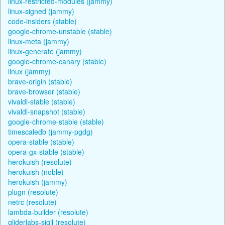
linux-restricted-modules (jammy)
linux-signed (jammy)
code-insiders (stable)
google-chrome-unstable (stable)
linux-meta (jammy)
linux-generate (jammy)
google-chrome-canary (stable)
linux (jammy)
brave-origin (stable)
brave-browser (stable)
vivaldi-stable (stable)
vivaldi-snapshot (stable)
google-chrome-stable (stable)
timescaledb (jammy-pgdg)
opera-stable (stable)
opera-gx-stable (stable)
herokuish (resolute)
herokuish (noble)
herokuish (jammy)
plugn (resolute)
netrc (resolute)
lambda-builder (resolute)
gliderlabs-sigil (resolute)