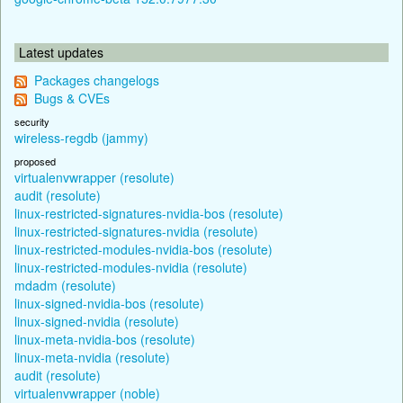
Latest updates
Packages changelogs
Bugs & CVEs
security
wireless-regdb (jammy)
proposed
virtualenvwrapper (resolute)
audit (resolute)
linux-restricted-signatures-nvidia-bos (resolute)
linux-restricted-signatures-nvidia (resolute)
linux-restricted-modules-nvidia-bos (resolute)
linux-restricted-modules-nvidia (resolute)
mdadm (resolute)
linux-signed-nvidia-bos (resolute)
linux-signed-nvidia (resolute)
linux-meta-nvidia-bos (resolute)
linux-meta-nvidia (resolute)
audit (resolute)
virtualenvwrapper (noble)