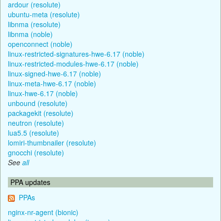
ardour (resolute)
ubuntu-meta (resolute)
libnma (resolute)
libnma (noble)
openconnect (noble)
linux-restricted-signatures-hwe-6.17 (noble)
linux-restricted-modules-hwe-6.17 (noble)
linux-signed-hwe-6.17 (noble)
linux-meta-hwe-6.17 (noble)
linux-hwe-6.17 (noble)
unbound (resolute)
packagekit (resolute)
neutron (resolute)
lua5.5 (resolute)
lomiri-thumbnailer (resolute)
gnocchi (resolute)
See
all
PPA updates
PPAs
nginx-nr-agent (bionic)