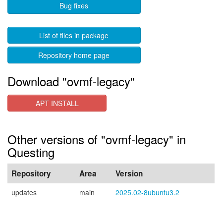
Bug fixes
List of files in package
Repository home page
Download "ovmf-legacy"
APT INSTALL
Other versions of "ovmf-legacy" in
Questing
Repository
Area
Version
updates
main
2025.02-8ubuntu3.2