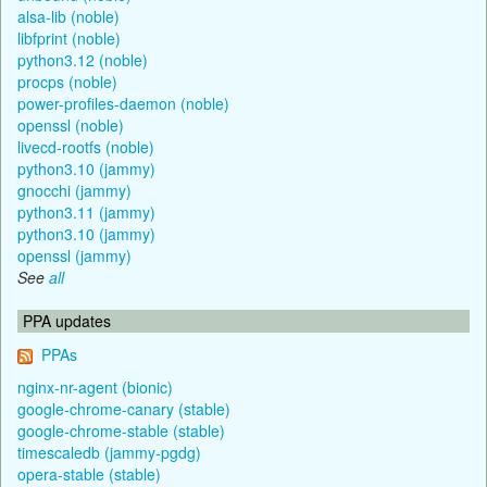
alsa-lib (noble)
libfprint (noble)
python3.12 (noble)
procps (noble)
power-profiles-daemon (noble)
openssl (noble)
livecd-rootfs (noble)
python3.10 (jammy)
gnocchi (jammy)
python3.11 (jammy)
python3.10 (jammy)
openssl (jammy)
See
all
PPA updates
PPAs
nginx-nr-agent (bionic)
google-chrome-canary (stable)
google-chrome-stable (stable)
timescaledb (jammy-pgdg)
opera-stable (stable)