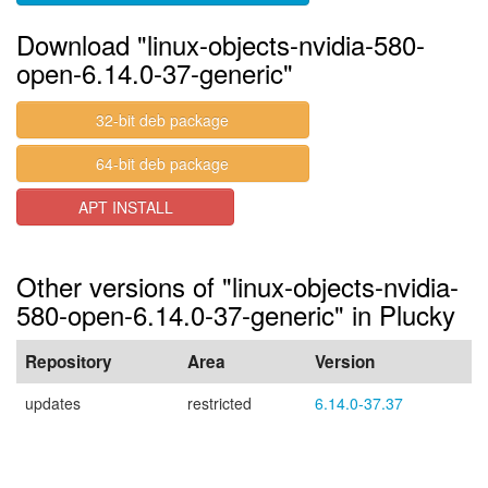
Download "linux-objects-nvidia-580-
open-6.14.0-37-generic"
32-bit deb package
64-bit deb package
APT INSTALL
Other versions of "linux-objects-nvidia-
580-open-6.14.0-37-generic" in Plucky
Repository
Area
Version
updates
restricted
6.14.0-37.37