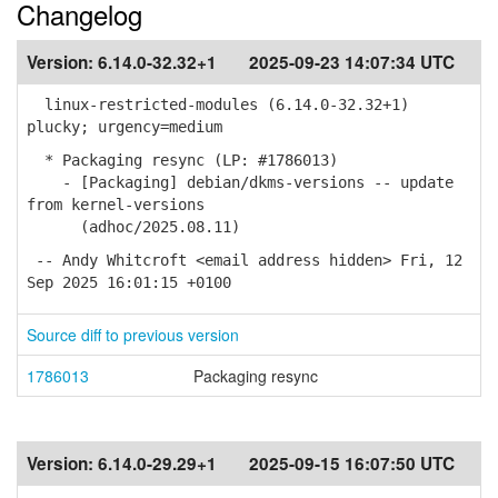
Changelog
Version:
6.14.0-32.32+1
2025-09-23 14:07:34 UTC
linux-restricted-modules (6.14.0-32.32+1)
plucky; urgency=medium
* Packaging resync (LP: #1786013)
- [Packaging] debian/dkms-versions -- update
from kernel-versions
(adhoc/2025.08.11)
-- Andy Whitcroft <email address hidden> Fri, 12
Sep 2025 16:01:15 +0100
Source diff to previous version
1786013
Packaging resync
Version:
6.14.0-29.29+1
2025-09-15 16:07:50 UTC