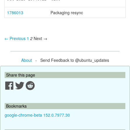
1786013
Packaging resync
← Previous
1
2
Next →
About
- Send Feedback to @ubuntu_updates
Share this page
Bookmarks
google-chrome-beta 152.0.7977.30