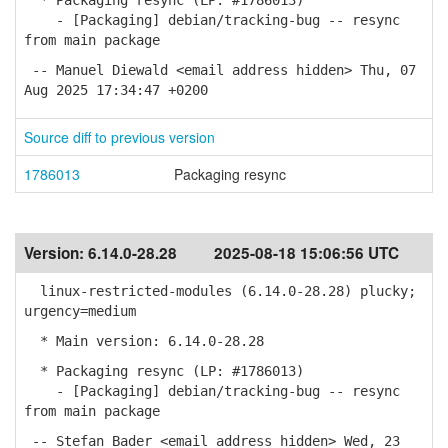
* Packaging resync (LP: #1786013)
- [Packaging] debian/tracking-bug -- resync
from main package
-- Manuel Diewald <email address hidden> Thu, 07
Aug 2025 17:34:47 +0200
Source diff to previous version
1786013
Packaging resync
Version:
6.14.0-28.28
2025-08-18 15:06:56 UTC
linux-restricted-modules (6.14.0-28.28) plucky;
urgency=medium
* Main version: 6.14.0-28.28
* Packaging resync (LP: #1786013)
- [Packaging] debian/tracking-bug -- resync
from main package
-- Stefan Bader <email address hidden> Wed, 23