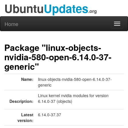
Ubuntu
Updates
.org
Home
Toggl
naviga
Package "linux-objects-
nvidia-580-open-6.14.0-37-
generic"
Name:
linux-objects-nvidia-580-open-6.14.0-37-
generic
Linux kernel nvidia modules for version
Description:
6.14.0-37 (objects)
Latest
6.14.0-37.37
version: