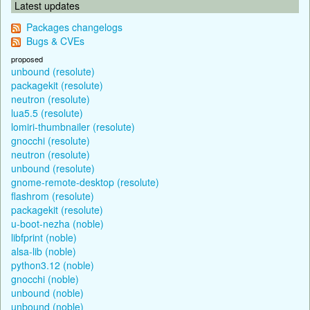
Latest updates
Packages changelogs
Bugs & CVEs
proposed
unbound (resolute)
packagekit (resolute)
neutron (resolute)
lua5.5 (resolute)
lomiri-thumbnailer (resolute)
gnocchi (resolute)
neutron (resolute)
unbound (resolute)
gnome-remote-desktop (resolute)
flashrom (resolute)
packagekit (resolute)
u-boot-nezha (noble)
libfprint (noble)
alsa-lib (noble)
python3.12 (noble)
gnocchi (noble)
unbound (noble)
unbound (noble)