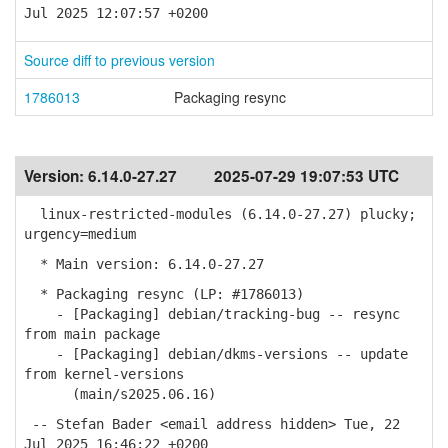
Jul 2025 12:07:57 +0200
Source diff to previous version
1786013
Packaging resync
Version:
6.14.0-27.27
2025-07-29 19:07:53 UTC
linux-restricted-modules (6.14.0-27.27) plucky;
urgency=medium
* Main version: 6.14.0-27.27
* Packaging resync (LP: #1786013)
- [Packaging] debian/tracking-bug -- resync
from main package
- [Packaging] debian/dkms-versions -- update
from kernel-versions
(main/s2025.06.16)
-- Stefan Bader <email address hidden> Tue, 22
Jul 2025 16:46:22 +0200