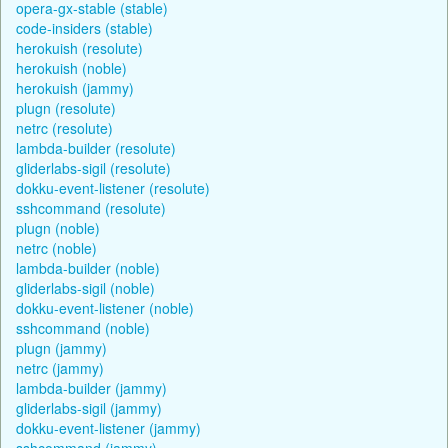
opera-gx-stable (stable)
code-insiders (stable)
herokuish (resolute)
herokuish (noble)
herokuish (jammy)
plugn (resolute)
netrc (resolute)
lambda-builder (resolute)
gliderlabs-sigil (resolute)
dokku-event-listener (resolute)
sshcommand (resolute)
plugn (noble)
netrc (noble)
lambda-builder (noble)
gliderlabs-sigil (noble)
dokku-event-listener (noble)
sshcommand (noble)
plugn (jammy)
netrc (jammy)
lambda-builder (jammy)
gliderlabs-sigil (jammy)
dokku-event-listener (jammy)
sshcommand (jammy)