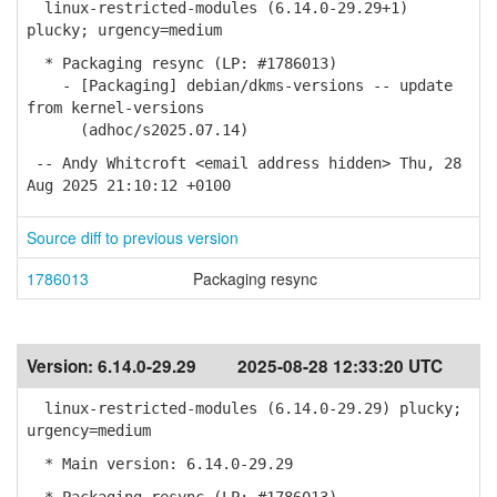
linux-restricted-modules (6.14.0-29.29+1)
plucky; urgency=medium
* Packaging resync (LP: #1786013)
- [Packaging] debian/dkms-versions -- update
from kernel-versions
(adhoc/s2025.07.14)
-- Andy Whitcroft <email address hidden> Thu, 28
Aug 2025 21:10:12 +0100
Source diff to previous version
1786013
Packaging resync
Version:
6.14.0-29.29
2025-08-28 12:33:20 UTC
linux-restricted-modules (6.14.0-29.29) plucky;
urgency=medium
* Main version: 6.14.0-29.29