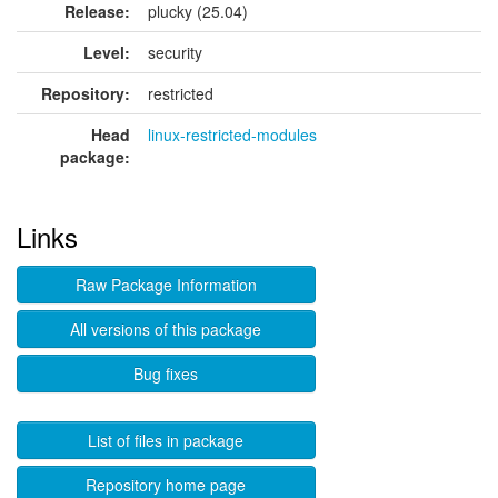
Release:
plucky (25.04)
Level:
security
Repository:
restricted
Head
linux-restricted-modules
package:
Links
Raw Package Information
All versions of this package
Bug fixes
List of files in package
Repository home page