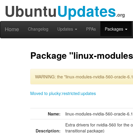
Ubuntu
Updates
.org
Home
Changelog
Updates
PPAs
Packages
Package "linux-modules-
WARNING: the "linux-modules-nvidia-560-oracle-6.1
Moved to plucky:restricted:updates
Name:
linux-modules-nvidia-560-oracle-6.
Extra drivers for nvidia-560 for the
Description:
transitional package)