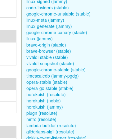
linux-signed (jammy)
code-insiders (stable)
google-chrome-unstable (stable)
linux-meta (jammy)
linux-generate (jammy)
google-chrome-canary (stable)
linux (jammy)
brave-origin (stable)
brave-browser (stable)
vivaldi-stable (stable)
vivaldi-snapshot (stable)
google-chrome-stable (stable)
timescaledb (jammy-pgdg)
opera-stable (stable)
opera-gx-stable (stable)
herokuish (resolute)
herokuish (noble)
herokuish (jammy)
plugn (resolute)
netrc (resolute)
lambda-builder (resolute)
gliderlabs-sigil (resolute)
dokku-event-listener (resolute)