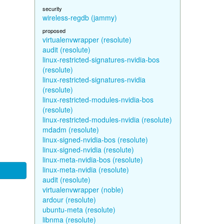
security
wireless-regdb (jammy)
proposed
virtualenvwrapper (resolute)
audit (resolute)
linux-restricted-signatures-nvidia-bos
(resolute)
linux-restricted-signatures-nvidia
(resolute)
linux-restricted-modules-nvidia-bos
(resolute)
linux-restricted-modules-nvidia (resolute)
mdadm (resolute)
linux-signed-nvidia-bos (resolute)
linux-signed-nvidia (resolute)
linux-meta-nvidia-bos (resolute)
linux-meta-nvidia (resolute)
audit (resolute)
virtualenvwrapper (noble)
ardour (resolute)
ubuntu-meta (resolute)
libnma (resolute)