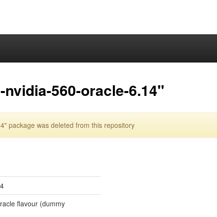
nvidia-560-oracle-6.14"
4" package was deleted from this repository
14
 oracle flavour (dummy