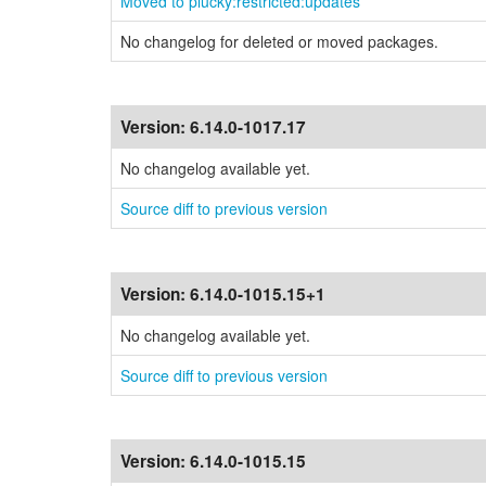
Moved to plucky:restricted:updates
No changelog for deleted or moved packages.
Version:
6.14.0-1017.17
No changelog available yet.
Source diff to previous version
Version:
6.14.0-1015.15+1
No changelog available yet.
Source diff to previous version
Version:
6.14.0-1015.15