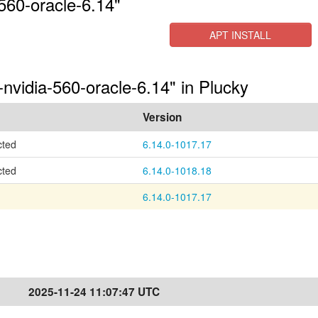
560-oracle-6.14"
APT INSTALL
-nvidia-560-oracle-6.14" in Plucky
Version
cted
6.14.0-1017.17
cted
6.14.0-1018.18
6.14.0-1017.17
2025-11-24 11:07:47 UTC