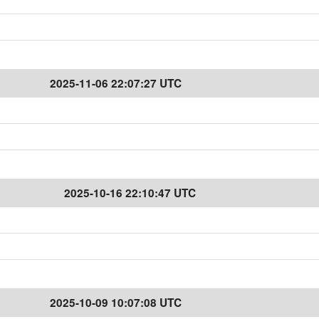
2025-11-06 22:07:27 UTC
2025-10-16 22:10:47 UTC
2025-10-09 10:07:08 UTC