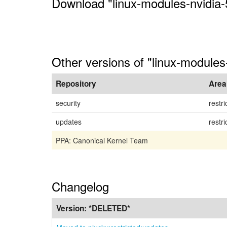
Download "linux-modules-nvidia-
Other versions of "linux-modules
Repository
Area
security
restri
updates
restri
PPA: Canonical Kernel Team
Changelog
Version:
*DELETED*