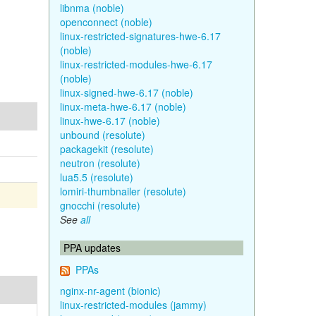
libnma (noble)
openconnect (noble)
linux-restricted-signatures-hwe-6.17
(noble)
linux-restricted-modules-hwe-6.17
(noble)
linux-signed-hwe-6.17 (noble)
linux-meta-hwe-6.17 (noble)
linux-hwe-6.17 (noble)
unbound (resolute)
packagekit (resolute)
neutron (resolute)
lua5.5 (resolute)
lomiri-thumbnailer (resolute)
gnocchi (resolute)
See
all
PPA updates
PPAs
nginx-nr-agent (bionic)
linux-restricted-modules (jammy)