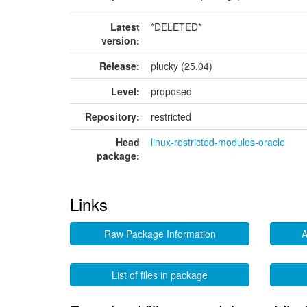
Latest
*DELETED*
version:
Release:
plucky (25.04)
Level:
proposed
Repository:
restricted
Head
linux-restricted-modules-oracle
package:
Links
Raw Package Information
A
List of files in package