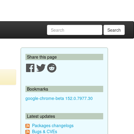
Search
Share this page
Bookmarks
google-chrome-beta 152.0.7977.30
Latest updates
Packages changelogs
Bugs & CVEs