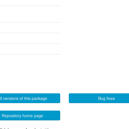
ll versions of this package
Bug fixes
Repository home page