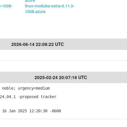
azure
0-1008-
linux-modules-extra-6.11.0-
1008-azure
2026-06-14 22:08:22 UTC
2025-02-24 20:07:16 UTC
 noble; urgency=medium
24.04.1 -proposed tracker
 16 Jan 2025 12:20:30 -0600