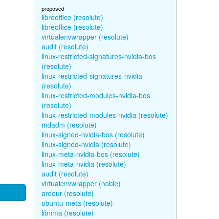
proposed
libreoffice (resolute)
libreoffice (resolute)
virtualenvwrapper (resolute)
audit (resolute)
linux-restricted-signatures-nvidia-bos
(resolute)
linux-restricted-signatures-nvidia
(resolute)
linux-restricted-modules-nvidia-bos
(resolute)
linux-restricted-modules-nvidia (resolute)
mdadm (resolute)
linux-signed-nvidia-bos (resolute)
linux-signed-nvidia (resolute)
linux-meta-nvidia-bos (resolute)
linux-meta-nvidia (resolute)
audit (resolute)
virtualenvwrapper (noble)
ardour (resolute)
ubuntu-meta (resolute)
libnma (resolute)