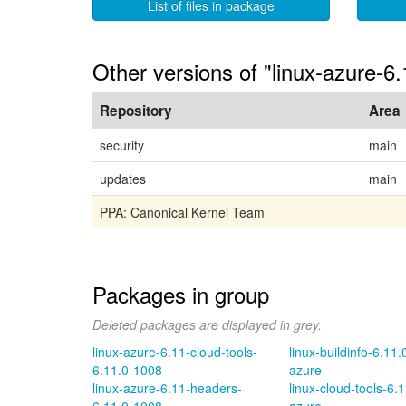
List of files in package
Other versions of "linux-azure-6.
Repository
Area
security
main
updates
main
PPA: Canonical Kernel Team
Packages in group
Deleted packages are displayed in grey.
linux-azure-6.11-cloud-tools-
linux-buildinfo-6.11
6.11.0-1008
azure
linux-azure-6.11-headers-
linux-cloud-tools-6.