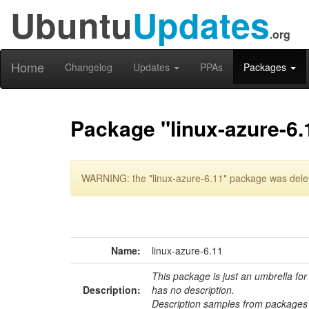
Ubuntu
Updates
.org
Home
Changelog
Updates
PPAs
Packages
Package "linux-azure-6.
WARNING: the "linux-azure-6.11" package was delete
Name:
linux-azure-6.11
This package is just an umbrella for
Description:
has no description.
Description samples from packages 