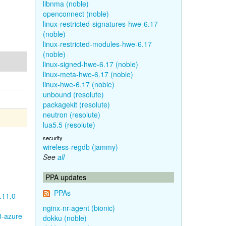
libnma (noble)
openconnect (noble)
linux-restricted-signatures-hwe-6.17
(noble)
linux-restricted-modules-hwe-6.17
(noble)
linux-signed-hwe-6.17 (noble)
linux-meta-hwe-6.17 (noble)
linux-hwe-6.17 (noble)
unbound (resolute)
packagekit (resolute)
neutron (resolute)
lua5.5 (resolute)
security
wireless-regdb (jammy)
See
all
PPA updates
PPAs
.11.0-
nginx-nr-agent (bionic)
8-azure
dokku (noble)