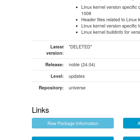
Linux kernel version specific 
1008
Header files related to Linux 
Linux kernel version specific 
Linux kernel buildinfo for ver
Latest
*DELETED*
version:
Release:
noble (24.04)
Level:
updates
Repository:
universe
Links
Raw Package Information
A