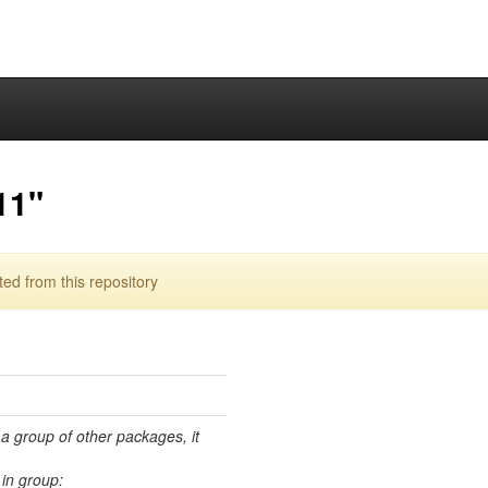
11"
d from this repository
 a group of other packages, it
in group: