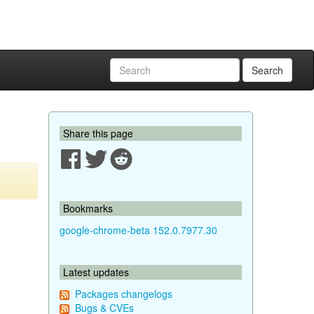
Search
Share this page
Bookmarks
google-chrome-beta 152.0.7977.30
Latest updates
Packages changelogs
Bugs & CVEs