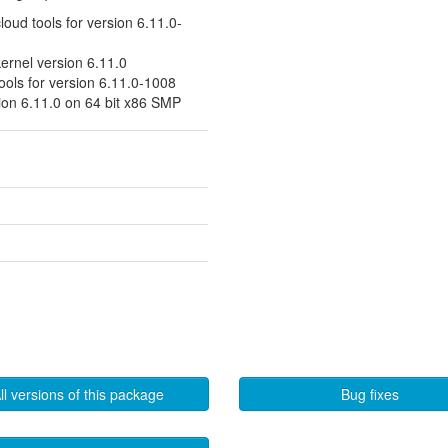
cloud tools for version 6.11.0-
kernel version 6.11.0
tools for version 6.11.0-1008
sion 6.11.0 on 64 bit x86 SMP
ll versions of this package
Bug fixes