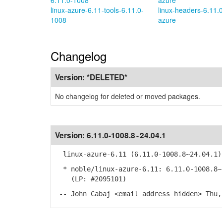
6.11.0-1008
azure
linux-azure-6.11-tools-6.11.0-
linux-headers-6.11.
1008
azure
Changelog
Version:
*DELETED*
No changelog for deleted or moved packages.
Version:
6.11.0-1008.8~24.04.1
linux-azure-6.11 (6.11.0-1008.8~24.04.1)
* noble/linux-azure-6.11: 6.11.0-1008.8~
(LP: #2095101)
-- John Cabaj <email address hidden> Thu,