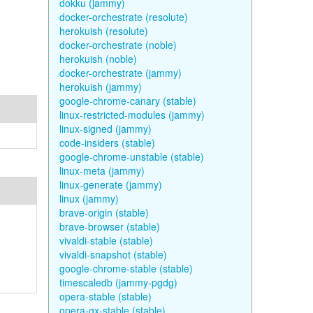
dokku (jammy)
docker-orchestrate (resolute)
herokuish (resolute)
docker-orchestrate (noble)
herokuish (noble)
docker-orchestrate (jammy)
herokuish (jammy)
google-chrome-canary (stable)
linux-restricted-modules (jammy)
linux-signed (jammy)
code-insiders (stable)
google-chrome-unstable (stable)
linux-meta (jammy)
linux-generate (jammy)
linux (jammy)
brave-origin (stable)
brave-browser (stable)
vivaldi-stable (stable)
vivaldi-snapshot (stable)
google-chrome-stable (stable)
timescaledb (jammy-pgdg)
opera-stable (stable)
opera-gx-stable (stable)