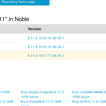
Repository home page
11" in Noble
Version
6.11.0-1018.18~24.04.1
6.11.0-1018.18~24.04.1
6.11.0-1017.17~24.04.1
.0-1008-
linux-image-unsigned-6.11.0-
linux-modules-iwlwifi-6
1008-azure
1008-azure
11.0-1008-
linux-modules-6.11.0-1008-
linux-tools-6.11.0-100