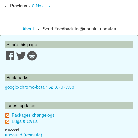
← Previous
1
2
Next →
About
- Send Feedback to @ubuntu_updates
Share this page
Bookmarks
google-chrome-beta 152.0.7977.30
Latest updates
Packages changelogs
Bugs & CVEs
proposed
unbound (resolute)