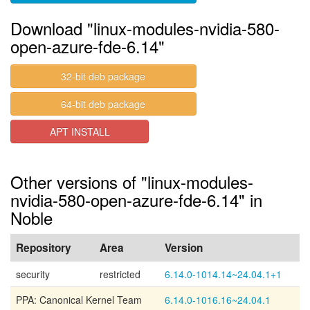
Download "linux-modules-nvidia-580-
open-azure-fde-6.14"
32-bit deb package
64-bit deb package
APT INSTALL
Other versions of "linux-modules-
nvidia-580-open-azure-fde-6.14" in
Noble
Repository
Area
Version
security
restricted
6.14.0-1014.14~24.04.1+1
PPA: Canonical Kernel Team
6.14.0-1016.16~24.04.1