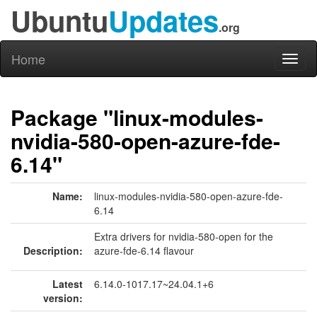
Ubuntu
Updates
.org
Home
Toggl
naviga
Package "linux-modules-
nvidia-580-open-azure-fde-
6.14"
Name:
linux-modules-nvidia-580-open-azure-fde-
6.14
Extra drivers for nvidia-580-open for the
Description:
azure-fde-6.14 flavour
Latest
6.14.0-1017.17~24.04.1+6
version: