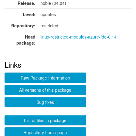
Release:
noble (24.04)
Level:
updates
Repository:
restricted
Head
linux-restricted-modules-azure-fde-6.14
package:
Links
Raw Package Information
All versions of this package
Bug fixes
List of files in package
Repository home page