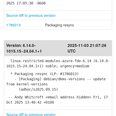
2025 17:05:30 -0600
Source diff to previous version
1786013
Packaging resync
Version:
6.14.0-
2025-11-03 21:07:26
1015.15~24.04.1+1
UTC
linux-restricted-modules-azure-fde-6.14 (6.14.0-
1015.15~24.04.1+1) noble; urgency=medium
* Packaging resync (LP: #1786013)
- [Packaging] debian/dkms-versions -- update
from kernel-versions
(adhoc/s2025.09.15)
-- Andy Whitcroft <email address hidden> Fri, 17
Oct 2025 13:40:42 +0100
Source diff to previous version