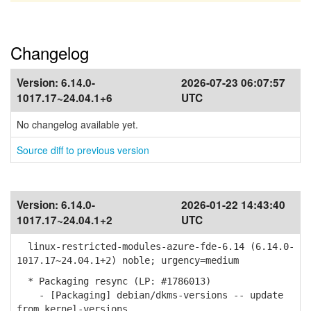
Changelog
Version:
6.14.0-
2026-07-23 06:07:57
1017.17~24.04.1+6
UTC
No changelog available yet.
Source diff to previous version
Version:
6.14.0-
2026-01-22 14:43:40
1017.17~24.04.1+2
UTC
linux-restricted-modules-azure-fde-6.14 (6.14.0-
1017.17~24.04.1+2) noble; urgency=medium
* Packaging resync (LP: #1786013)
- [Packaging] debian/dkms-versions -- update
from kernel-versions