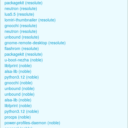
packagekit (resolute)
neutron (resolute)
lua5.5 (resolute)
lomiri-thumbnailer (resolute)
gnocchi (resolute)
neutron (resolute)
unbound (resolute)
gnome-remote-desktop (resolute)
flashrom (resolute)
packagekit (resolute)
u-boot-nezha (noble)
libfprint (noble)
alsa-lib (noble)
python3.12 (noble)
gnocchi (noble)
unbound (noble)
unbound (noble)
alsa-lib (noble)
libfprint (noble)
python3.12 (noble)
procps (noble)
power-profiles-daemon (noble)