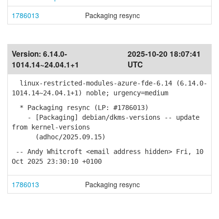
1786013
Packaging resync
Version:
6.14.0-
2025-10-20 18:07:41
1014.14~24.04.1+1
UTC
linux-restricted-modules-azure-fde-6.14 (6.14.0-
1014.14~24.04.1+1) noble; urgency=medium
* Packaging resync (LP: #1786013)
- [Packaging] debian/dkms-versions -- update
from kernel-versions
(adhoc/2025.09.15)
-- Andy Whitcroft <email address hidden> Fri, 10
Oct 2025 23:30:10 +0100
1786013
Packaging resync