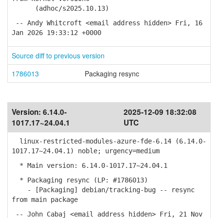
(adhoc/s2025.10.13)
-- Andy Whitcroft <email address hidden> Fri, 16
Jan 2026 19:33:12 +0000
Source diff to previous version
1786013
Packaging resync
Version:
6.14.0-
2025-12-09 18:32:08
1017.17~24.04.1
UTC
linux-restricted-modules-azure-fde-6.14 (6.14.0-
1017.17~24.04.1) noble; urgency=medium
* Main version: 6.14.0-1017.17~24.04.1
* Packaging resync (LP: #1786013)
- [Packaging] debian/tracking-bug -- resync
from main package
-- John Cabaj <email address hidden> Fri, 21 Nov