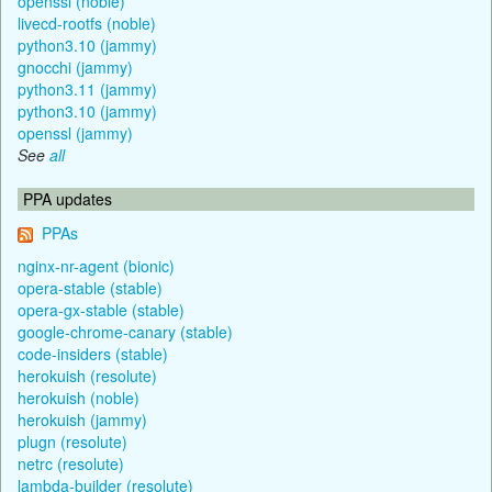
openssl (noble)
livecd-rootfs (noble)
python3.10 (jammy)
gnocchi (jammy)
python3.11 (jammy)
python3.10 (jammy)
openssl (jammy)
See
all
PPA updates
PPAs
nginx-nr-agent (bionic)
opera-stable (stable)
opera-gx-stable (stable)
google-chrome-canary (stable)
code-insiders (stable)
herokuish (resolute)
herokuish (noble)
herokuish (jammy)
plugn (resolute)
netrc (resolute)
lambda-builder (resolute)