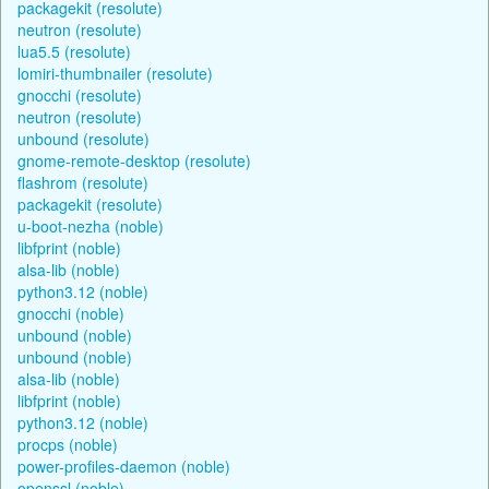
packagekit (resolute)
neutron (resolute)
lua5.5 (resolute)
lomiri-thumbnailer (resolute)
gnocchi (resolute)
neutron (resolute)
unbound (resolute)
gnome-remote-desktop (resolute)
flashrom (resolute)
packagekit (resolute)
u-boot-nezha (noble)
libfprint (noble)
alsa-lib (noble)
python3.12 (noble)
gnocchi (noble)
unbound (noble)
unbound (noble)
alsa-lib (noble)
libfprint (noble)
python3.12 (noble)
procps (noble)
power-profiles-daemon (noble)
openssl (noble)