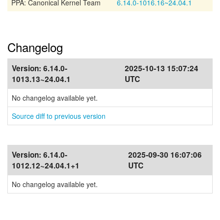
PPA: Canonical Kernel Team
6.14.0-1016.16~24.04.1
Changelog
Version:
6.14.0-
2025-10-13 15:07:24
1013.13~24.04.1
UTC
No changelog available yet.
Source diff to previous version
Version:
6.14.0-
2025-09-30 16:07:06
1012.12~24.04.1+1
UTC
No changelog available yet.