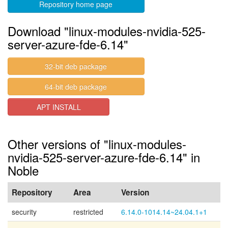
Repository home page
Download "linux-modules-nvidia-525-
server-azure-fde-6.14"
32-bit deb package
64-bit deb package
APT INSTALL
Other versions of "linux-modules-
nvidia-525-server-azure-fde-6.14" in
Noble
Repository
Area
Version
security
restricted
6.14.0-1014.14~24.04.1+1