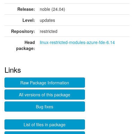
Release:
noble (24.04)
Level:
updates
Repository:
restricted
Head
linux-restricted-modules-azure-fde-6.14
package:
Links
Raw Package Information
All versions of this package
Bug fixes
List of files in package