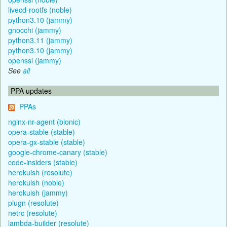
livecd-rootfs (noble)
python3.10 (jammy)
gnocchi (jammy)
python3.11 (jammy)
python3.10 (jammy)
openssl (jammy)
See
all
PPA updates
PPAs
nginx-nr-agent (bionic)
opera-stable (stable)
opera-gx-stable (stable)
google-chrome-canary (stable)
code-insiders (stable)
herokuish (resolute)
herokuish (noble)
herokuish (jammy)
plugn (resolute)
netrc (resolute)
lambda-builder (resolute)