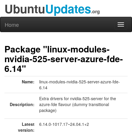
Ubuntu
Updates
.org
Home
Toggl
naviga
Package "linux-modules-
nvidia-525-server-azure-fde-
6.14"
Name:
linux-modules-nvidia-525-server-azure-fde-
6.14
Extra drivers for nvidia-525-server for the
Description:
azure-fde flavour (dummy transitional
package)
Latest
6.14.0-1017.17~24.04.1+2
version: