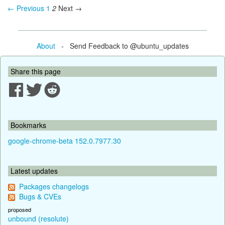
← Previous
1
2
Next →
About
- Send Feedback to @ubuntu_updates
Share this page
Bookmarks
google-chrome-beta 152.0.7977.30
Latest updates
Packages changelogs
Bugs & CVEs
proposed
unbound (resolute)