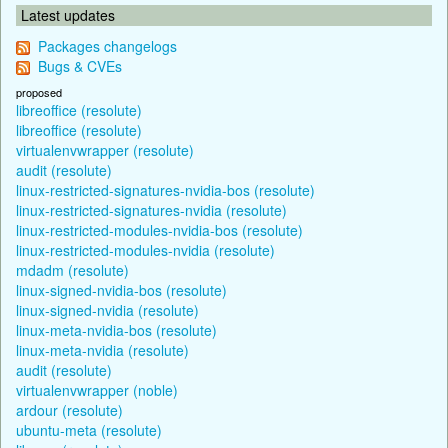
Latest updates
Packages changelogs
Bugs & CVEs
proposed
libreoffice (resolute)
libreoffice (resolute)
virtualenvwrapper (resolute)
audit (resolute)
linux-restricted-signatures-nvidia-bos (resolute)
linux-restricted-signatures-nvidia (resolute)
linux-restricted-modules-nvidia-bos (resolute)
linux-restricted-modules-nvidia (resolute)
mdadm (resolute)
linux-signed-nvidia-bos (resolute)
linux-signed-nvidia (resolute)
linux-meta-nvidia-bos (resolute)
linux-meta-nvidia (resolute)
audit (resolute)
virtualenvwrapper (noble)
ardour (resolute)
ubuntu-meta (resolute)