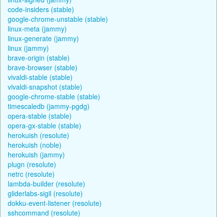
code-insiders (stable)
google-chrome-unstable (stable)
linux-meta (jammy)
linux-generate (jammy)
linux (jammy)
brave-origin (stable)
brave-browser (stable)
vivaldi-stable (stable)
vivaldi-snapshot (stable)
google-chrome-stable (stable)
timescaledb (jammy-pgdg)
opera-stable (stable)
opera-gx-stable (stable)
herokuish (resolute)
herokuish (noble)
herokuish (jammy)
plugn (resolute)
netrc (resolute)
lambda-builder (resolute)
gliderlabs-sigil (resolute)
dokku-event-listener (resolute)
sshcommand (resolute)