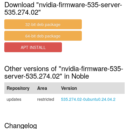
Download "nvidia-firmware-535-server-
535.274.02"
32-bit deb package
64-bit deb package
APT INSTALL
Other versions of "nvidia-firmware-535-
server-535.274.02" in Noble
Repository
Area
Version
updates
restricted
535.274.02-0ubuntu0.24.04.2
Changelog