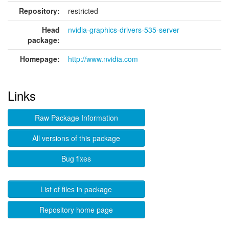
Repository:
restricted
Head
nvidia-graphics-drivers-535-server
package:
Homepage:
http://www.nvidia.com
Links
Raw Package Information
All versions of this package
Bug fixes
List of files in package
Repository home page