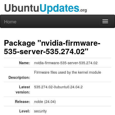
Ubuntu
Updates
.org
Home
Toggl
naviga
Package "nvidia-firmware-
535-server-535.274.02"
Name:
nvidia-firmware-535-server-535.274.02
Firmware files used by the kernel module
Description:
Latest
535.274.02-0ubuntu0.24.04.2
version:
Release:
noble (24.04)
Level:
security