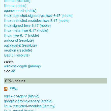
libnma (resolute)
libnma (noble)
openconnect (noble)
linux-restricted-signatures-hwe-6.17 (noble)
linux-restricted-modules-hwe-6.17 (noble)
linux-signed-hwe-6.17 (noble)
linux-meta-hwe-6.17 (noble)
linux-hwe-6.17 (noble)
unbound (resolute)
packagekit (resolute)
neutron (resolute)
lua5.5 (resolute)
security
wireless-regdb (jammy)
See
all
PPA updates
PPAs
nginx-nr-agent (bionic)
google-chrome-canary (stable)
linux-restricted-modules (jammy)
linux-signed (jammy)