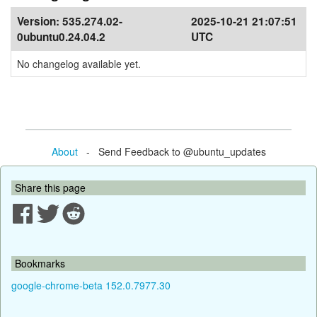
Version:
535.274.02-
2025-10-21 21:07:51
0ubuntu0.24.04.2
UTC
No changelog available yet.
About
- Send Feedback to @ubuntu_updates
Share this page
Bookmarks
google-chrome-beta 152.0.7977.30