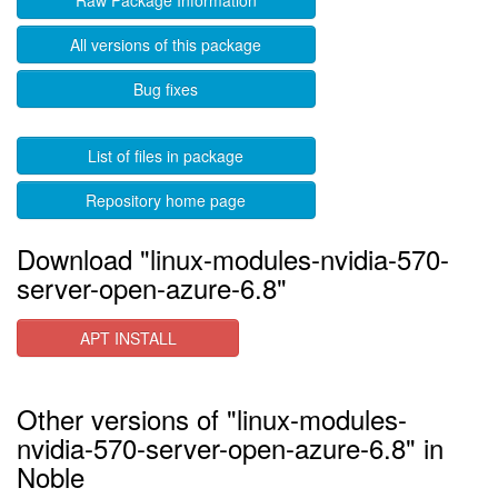
Raw Package Information
All versions of this package
Bug fixes
List of files in package
Repository home page
Download "linux-modules-nvidia-570-
server-open-azure-6.8"
APT INSTALL
Other versions of "linux-modules-
nvidia-570-server-open-azure-6.8" in
Noble