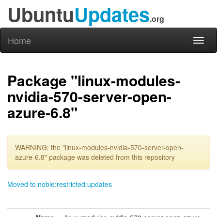
Ubuntu
Updates
.org
Home
Toggl
naviga
Package "linux-modules-
nvidia-570-server-open-
azure-6.8"
WARNING: the "linux-modules-nvidia-570-server-open-
azure-6.8" package was deleted from this repository
Moved to noble:restricted:updates