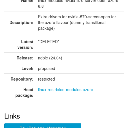
Name:
linux-modules-nvidia-570-server-open-azure-
6.8
Extra drivers for nvidia-570-server-open for
Description:
the azure flavour (dummy transitional
package)
Latest
*DELETED*
version:
Release:
noble (24.04)
Level:
proposed
Repository:
restricted
Head
linux-restricted-modules-azure
package:
Links