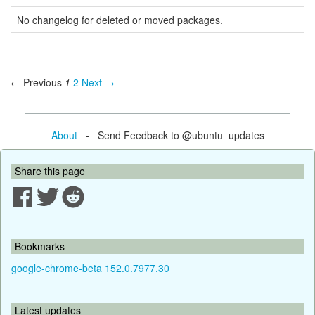
No changelog for deleted or moved packages.
← Previous
1
2
Next →
About
- Send Feedback to @ubuntu_updates
Share this page
Bookmarks
google-chrome-beta 152.0.7977.30
Latest updates