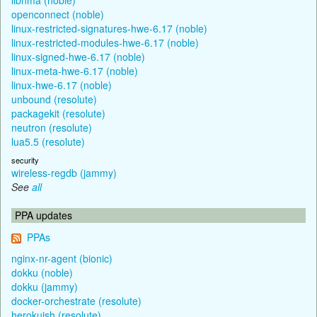
openconnect (noble)
linux-restricted-signatures-hwe-6.17 (noble)
linux-restricted-modules-hwe-6.17 (noble)
linux-signed-hwe-6.17 (noble)
linux-meta-hwe-6.17 (noble)
linux-hwe-6.17 (noble)
unbound (resolute)
packagekit (resolute)
neutron (resolute)
lua5.5 (resolute)
security
wireless-regdb (jammy)
See
all
PPA updates
PPAs
nginx-nr-agent (bionic)
dokku (noble)
dokku (jammy)
docker-orchestrate (resolute)
herokuish (resolute)