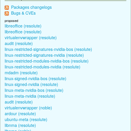
Packages changelogs
Bugs & CVEs
proposed
libreoffice (resolute)
libreoffice (resolute)
virtualenvwrapper (resolute)
audit (resolute)
linux-restricted-signatures-nvidia-bos (resolute)
linux-restricted-signatures-nvidia (resolute)
linux-restricted-modules-nvidia-bos (resolute)
linux-restricted-modules-nvidia (resolute)
mdadm (resolute)
linux-signed-nvidia-bos (resolute)
linux-signed-nvidia (resolute)
linux-meta-nvidia-bos (resolute)
linux-meta-nvidia (resolute)
audit (resolute)
virtualenvwrapper (noble)
ardour (resolute)
ubuntu-meta (resolute)
libnma (resolute)
libnma (noble)