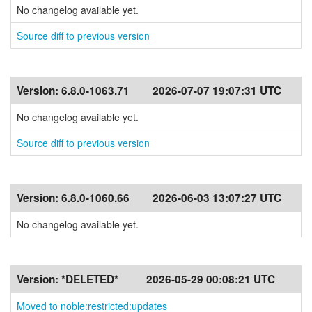
No changelog available yet.
Source diff to previous version
Version:
6.8.0-1063.71
2026-07-07 19:07:31 UTC
No changelog available yet.
Source diff to previous version
Version:
6.8.0-1060.66
2026-06-03 13:07:27 UTC
No changelog available yet.
Version:
*DELETED*
2026-05-29 00:08:21 UTC
Moved to noble:restricted:updates