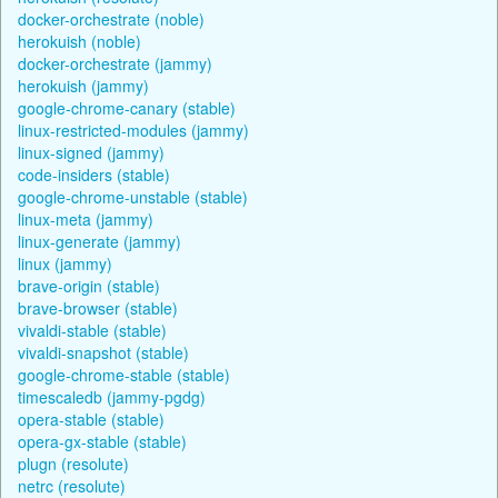
docker-orchestrate (noble)
herokuish (noble)
docker-orchestrate (jammy)
herokuish (jammy)
google-chrome-canary (stable)
linux-restricted-modules (jammy)
linux-signed (jammy)
code-insiders (stable)
google-chrome-unstable (stable)
linux-meta (jammy)
linux-generate (jammy)
linux (jammy)
brave-origin (stable)
brave-browser (stable)
vivaldi-stable (stable)
vivaldi-snapshot (stable)
google-chrome-stable (stable)
timescaledb (jammy-pgdg)
opera-stable (stable)
opera-gx-stable (stable)
plugn (resolute)
netrc (resolute)