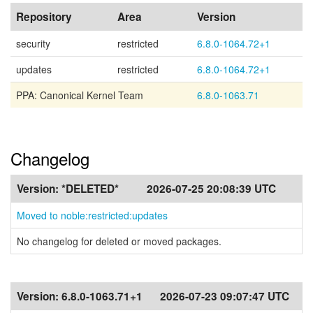
Repository
Area
Version
security
restricted
6.8.0-1064.72+1
updates
restricted
6.8.0-1064.72+1
PPA: Canonical Kernel Team
6.8.0-1063.71
Changelog
Version:
*DELETED*
2026-07-25 20:08:39 UTC
Moved to noble:restricted:updates
No changelog for deleted or moved packages.
Version:
6.8.0-1063.71+1
2026-07-23 09:07:47 UTC