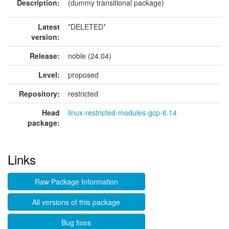
Description:
(dummy transitional package)
Latest
*DELETED*
version:
Release:
noble (24.04)
Level:
proposed
Repository:
restricted
Head
linux-restricted-modules-gcp-6.14
package:
Links
Raw Package Information
All versions of this package
Bug fixes