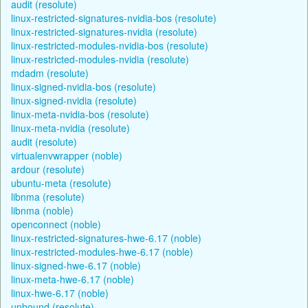
audit (resolute)
linux-restricted-signatures-nvidia-bos (resolute)
linux-restricted-signatures-nvidia (resolute)
linux-restricted-modules-nvidia-bos (resolute)
linux-restricted-modules-nvidia (resolute)
mdadm (resolute)
linux-signed-nvidia-bos (resolute)
linux-signed-nvidia (resolute)
linux-meta-nvidia-bos (resolute)
linux-meta-nvidia (resolute)
audit (resolute)
virtualenvwrapper (noble)
ardour (resolute)
ubuntu-meta (resolute)
libnma (resolute)
libnma (noble)
openconnect (noble)
linux-restricted-signatures-hwe-6.17 (noble)
linux-restricted-modules-hwe-6.17 (noble)
linux-signed-hwe-6.17 (noble)
linux-meta-hwe-6.17 (noble)
linux-hwe-6.17 (noble)
unbound (resolute)