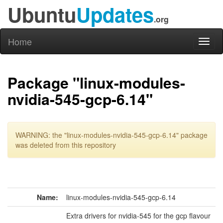
Ubuntu
Updates
.org
Home
Toggl
naviga
Package "linux-modules-
nvidia-545-gcp-6.14"
WARNING: the "linux-modules-nvidia-545-gcp-6.14" package
was deleted from this repository
Name:
linux-modules-nvidia-545-gcp-6.14
Extra drivers for nvidia-545 for the gcp flavour