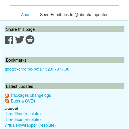
About
- Send Feedback to @ubuntu_updates
Share this page
Bookmarks
google-chrome-beta 152.0.7977.30
Latest updates
Packages changelogs
Bugs & CVEs
proposed
libreoffice (resolute)
libreoffice (resolute)
virtualenvwrapper (resolute)