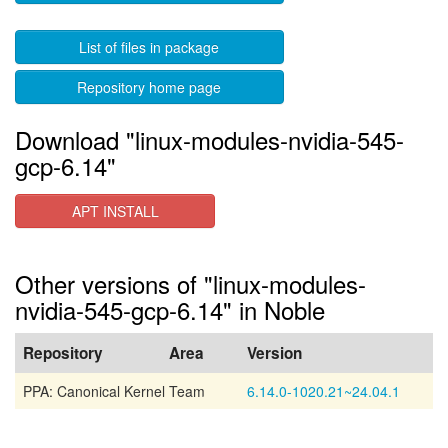
List of files in package
Repository home page
Download "linux-modules-nvidia-545-
gcp-6.14"
APT INSTALL
Other versions of "linux-modules-
nvidia-545-gcp-6.14" in Noble
Repository
Area
Version
PPA: Canonical Kernel Team
6.14.0-1020.21~24.04.1