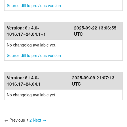
Source diff to previous version
Version:
6.14.0-
2025-09-22 13:06:55
1016.17~24.04.1+1
UTC
No changelog available yet.
Source diff to previous version
Version:
6.14.0-
2025-09-09 21:07:13
1016.17~24.04.1
UTC
No changelog available yet.
← Previous
1
2
Next →