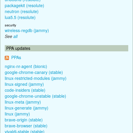
packagekit (resolute)
neutron (resolute)
lua5.5 (resolute)
security
wireless-regdb (jammy)
See
all
PPA updates
PPAs
nginx-nr-agent (bionic)
google-chrome-canary (stable)
linux-restricted-modules (jammy)
linux-signed (jammy)
code-insiders (stable)
google-chrome-unstable (stable)
linux-meta (jammy)
linux-generate (jammy)
linux (jammy)
brave-origin (stable)
brave-browser (stable)
vivaldi-stable (stable)