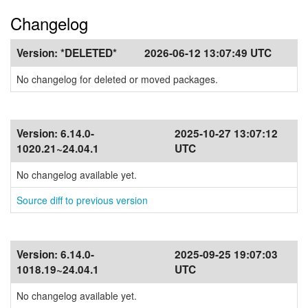
Changelog
Version:
*DELETED*
2026-06-12 13:07:49 UTC
No changelog for deleted or moved packages.
Version:
6.14.0-
2025-10-27 13:07:12
1020.21~24.04.1
UTC
No changelog available yet.
Source diff to previous version
Version:
6.14.0-
2025-09-25 19:07:03
1018.19~24.04.1
UTC
No changelog available yet.