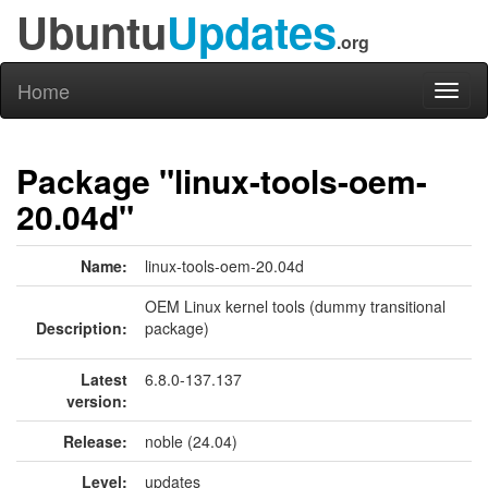
Ubuntu
Updates
.org
Home
Toggl
naviga
Package "linux-tools-oem-
20.04d"
Name:
linux-tools-oem-20.04d
OEM Linux kernel tools (dummy transitional
Description:
package)
Latest
6.8.0-137.137
version:
Release:
noble (24.04)
Level:
updates