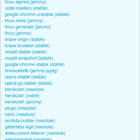
linux-signed (jammy)
code-insiders (stable)
google-chrome-unstable (stable)
linux-meta (jammy)
linux-generate (jammy)
linux (jammy)
brave-origin (stable)
brave-browser (stable)
vivaldi-stable (stable)
vivaldi-snapshot (stable)
google-chrome-stable (stable)
timescaledb (jammy-pgdg)
opera-stable (stable)
opera-gx-stable (stable)
herokuish (resolute)
herokuish (noble)
herokuish (jammy)
plugn (resolute)
netrc (resolute)
lambda-builder (resolute)
gliderlabs-sigil (resolute)
dokku-event-listener (resolute)
sshcommand (resolute)