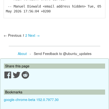
-- Manuel Diewald <email address hidden> Tue, 05
May 2026 17:56:04 +0200
← Previous
1
2
Next →
About
- Send Feedback to @ubuntu_updates
Share this page
Bookmarks
google-chrome-beta 152.0.7977.30