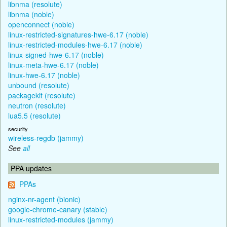
libnma (resolute)
libnma (noble)
openconnect (noble)
linux-restricted-signatures-hwe-6.17 (noble)
linux-restricted-modules-hwe-6.17 (noble)
linux-signed-hwe-6.17 (noble)
linux-meta-hwe-6.17 (noble)
linux-hwe-6.17 (noble)
unbound (resolute)
packagekit (resolute)
neutron (resolute)
lua5.5 (resolute)
security
wireless-regdb (jammy)
See
all
PPA updates
PPAs
nginx-nr-agent (bionic)
google-chrome-canary (stable)
linux-restricted-modules (jammy)