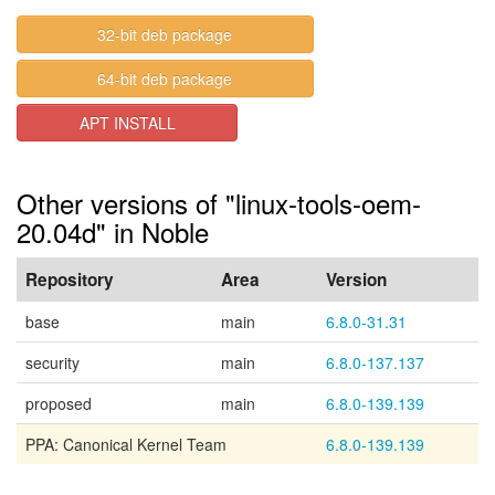
32-bit deb package
64-bit deb package
APT INSTALL
Other versions of "linux-tools-oem-
20.04d" in Noble
Repository
Area
Version
base
main
6.8.0-31.31
security
main
6.8.0-137.137
proposed
main
6.8.0-139.139
PPA: Canonical Kernel Team
6.8.0-139.139