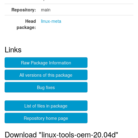
Repository:
main
Head
linux-meta
package:
Links
Raw Package Information
All versions of this package
Bug fixes
List of files in package
Repository home page
Download "linux-tools-oem-20.04d"