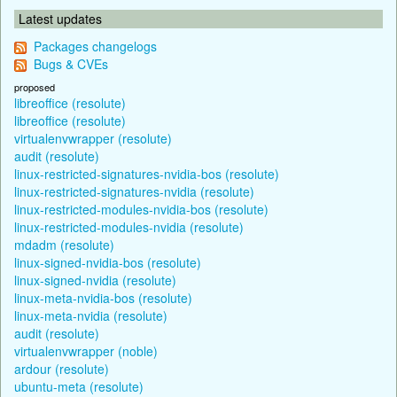
Latest updates
Packages changelogs
Bugs & CVEs
proposed
libreoffice (resolute)
libreoffice (resolute)
virtualenvwrapper (resolute)
audit (resolute)
linux-restricted-signatures-nvidia-bos (resolute)
linux-restricted-signatures-nvidia (resolute)
linux-restricted-modules-nvidia-bos (resolute)
linux-restricted-modules-nvidia (resolute)
mdadm (resolute)
linux-signed-nvidia-bos (resolute)
linux-signed-nvidia (resolute)
linux-meta-nvidia-bos (resolute)
linux-meta-nvidia (resolute)
audit (resolute)
virtualenvwrapper (noble)
ardour (resolute)
ubuntu-meta (resolute)