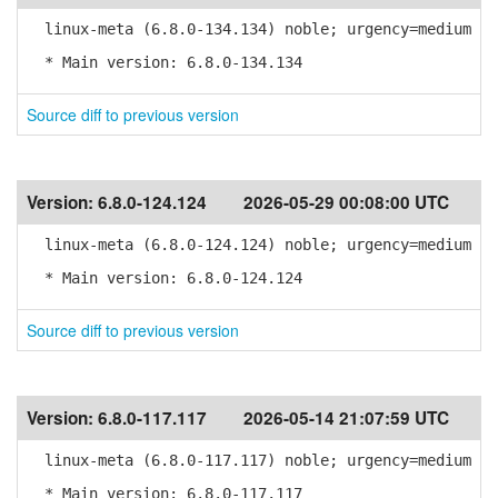
linux-meta (6.8.0-134.134) noble; urgency=medium
* Main version: 6.8.0-134.134
Source diff to previous version
Version:
6.8.0-124.124
2026-05-29 00:08:00 UTC
linux-meta (6.8.0-124.124) noble; urgency=medium
* Main version: 6.8.0-124.124
Source diff to previous version
Version:
6.8.0-117.117
2026-05-14 21:07:59 UTC
linux-meta (6.8.0-117.117) noble; urgency=medium
* Main version: 6.8.0-117.117