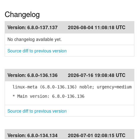
Changelog
Version:
6.8.0-137.137
2026-08-04 11:08:18 UTC
No changelog available yet.
Source diff to previous version
Version:
6.8.0-136.136
2026-07-16 19:08:48 UTC
linux-meta (6.8.0-136.136) noble; urgency=medium
* Main version: 6.8.0-136.136
Source diff to previous version
Version:
6.8.0-134.134
2026-07-01 02:08:15 UTC