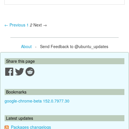
← Previous
1
2
Next →
About
- Send Feedback to @ubuntu_updates
Share this page
Bookmarks
google-chrome-beta 152.0.7977.30
Latest updates
Packages changelogs