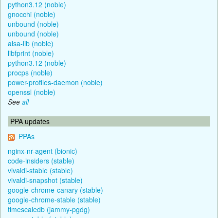
python3.12 (noble)
gnocchi (noble)
unbound (noble)
unbound (noble)
alsa-lib (noble)
libfprint (noble)
python3.12 (noble)
procps (noble)
power-profiles-daemon (noble)
openssl (noble)
See
all
PPA updates
PPAs
nginx-nr-agent (bionic)
code-insiders (stable)
vivaldi-stable (stable)
vivaldi-snapshot (stable)
google-chrome-canary (stable)
google-chrome-stable (stable)
timescaledb (jammy-pgdg)