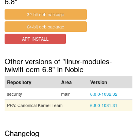
6.8"
32-bit deb package
64-bit deb package
APT INSTALL
Other versions of "linux-modules-
iwlwifi-oem-6.8" in Noble
Repository
Area
Version
security
main
6.8.0-1032.32
PPA: Canonical Kernel Team
6.8.0-1031.31
Changelog