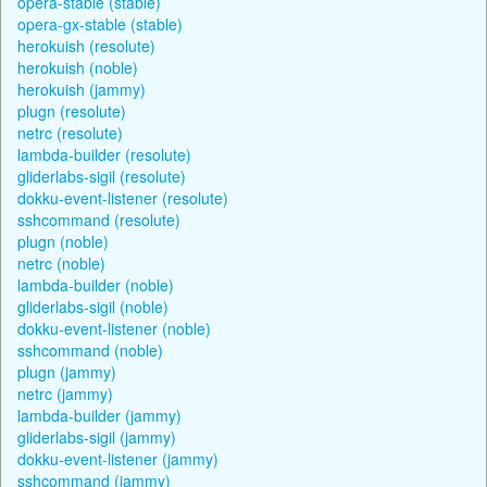
opera-stable (stable)
opera-gx-stable (stable)
herokuish (resolute)
herokuish (noble)
herokuish (jammy)
plugn (resolute)
netrc (resolute)
lambda-builder (resolute)
gliderlabs-sigil (resolute)
dokku-event-listener (resolute)
sshcommand (resolute)
plugn (noble)
netrc (noble)
lambda-builder (noble)
gliderlabs-sigil (noble)
dokku-event-listener (noble)
sshcommand (noble)
plugn (jammy)
netrc (jammy)
lambda-builder (jammy)
gliderlabs-sigil (jammy)
dokku-event-listener (jammy)
sshcommand (jammy)