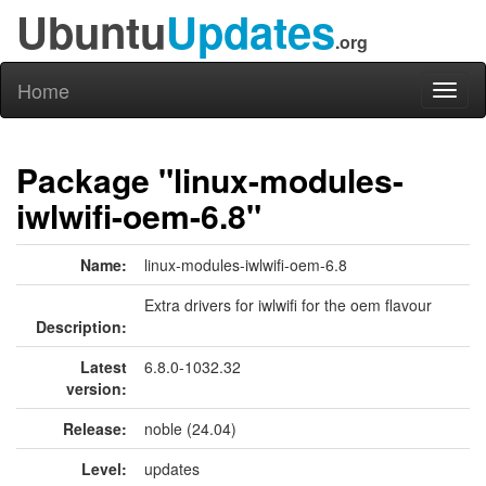
Ubuntu
Updates
.org
Home
Toggl
naviga
Package "linux-modules-
iwlwifi-oem-6.8"
Name:
linux-modules-iwlwifi-oem-6.8
Extra drivers for iwlwifi for the oem flavour
Description:
Latest
6.8.0-1032.32
version:
Release:
noble (24.04)
Level:
updates