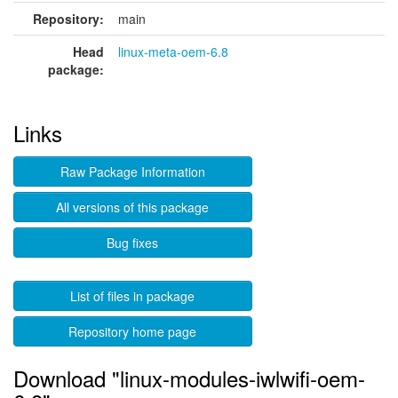
Repository:
main
Head
linux-meta-oem-6.8
package:
Links
Raw Package Information
All versions of this package
Bug fixes
List of files in package
Repository home page
Download "linux-modules-iwlwifi-oem-