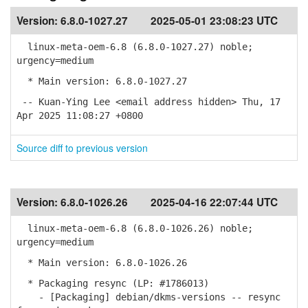
Version:
6.8.0-1027.27
2025-05-01 23:08:23 UTC
linux-meta-oem-6.8 (6.8.0-1027.27) noble;
urgency=medium
* Main version: 6.8.0-1027.27
-- Kuan-Ying Lee <email address hidden> Thu, 17
Apr 2025 11:08:27 +0800
Source diff to previous version
Version:
6.8.0-1026.26
2025-04-16 22:07:44 UTC
linux-meta-oem-6.8 (6.8.0-1026.26) noble;
urgency=medium
* Main version: 6.8.0-1026.26
* Packaging resync (LP: #1786013)
- [Packaging] debian/dkms-versions -- resync