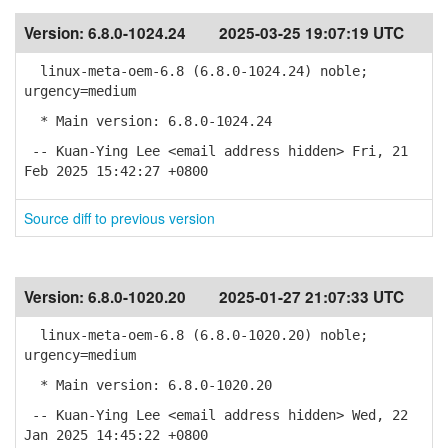
Version:
6.8.0-1024.24
2025-03-25 19:07:19 UTC
linux-meta-oem-6.8 (6.8.0-1024.24) noble;
urgency=medium
* Main version: 6.8.0-1024.24
-- Kuan-Ying Lee <email address hidden> Fri, 21
Feb 2025 15:42:27 +0800
Source diff to previous version
Version:
6.8.0-1020.20
2025-01-27 21:07:33 UTC
linux-meta-oem-6.8 (6.8.0-1020.20) noble;
urgency=medium
* Main version: 6.8.0-1020.20
-- Kuan-Ying Lee <email address hidden> Wed, 22
Jan 2025 14:45:22 +0800