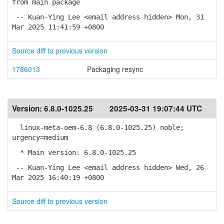
from main package
-- Kuan-Ying Lee <email address hidden> Mon, 31
Mar 2025 11:41:59 +0800
Source diff to previous version
1786013
Packaging resync
Version:
6.8.0-1025.25
2025-03-31 19:07:44 UTC
linux-meta-oem-6.8 (6.8.0-1025.25) noble;
urgency=medium
* Main version: 6.8.0-1025.25
-- Kuan-Ying Lee <email address hidden> Wed, 26
Mar 2025 16:40:19 +0800
Source diff to previous version