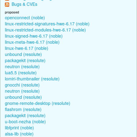
Bugs & CVEs
proposed
openconnect (noble)
linux-restricted-signatures-hwe-6.17 (noble)
linux-restricted-modules-hwe-6.17 (noble)
linux-signed-hwe-6.17 (noble)
linux-meta-hwe-6.17 (noble)
linux-hwe-6.17 (noble)
unbound (resolute)
packagekit (resolute)
neutron (resolute)
lua5.5 (resolute)
lomiri-thumbnailer (resolute)
gnocchi (resolute)
neutron (resolute)
unbound (resolute)
gnome-remote-desktop (resolute)
flashrom (resolute)
packagekit (resolute)
u-boot-nezha (noble)
libfprint (noble)
alsa-lib (noble)