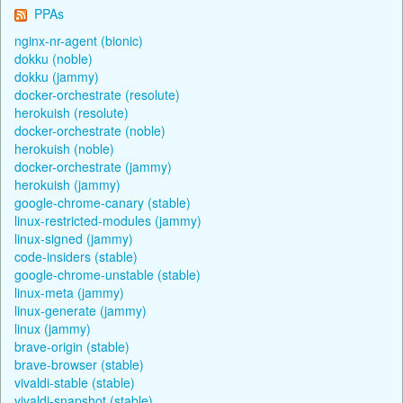
PPAs
nginx-nr-agent (bionic)
dokku (noble)
dokku (jammy)
docker-orchestrate (resolute)
herokuish (resolute)
docker-orchestrate (noble)
herokuish (noble)
docker-orchestrate (jammy)
herokuish (jammy)
google-chrome-canary (stable)
linux-restricted-modules (jammy)
linux-signed (jammy)
code-insiders (stable)
google-chrome-unstable (stable)
linux-meta (jammy)
linux-generate (jammy)
linux (jammy)
brave-origin (stable)
brave-browser (stable)
vivaldi-stable (stable)
vivaldi-snapshot (stable)