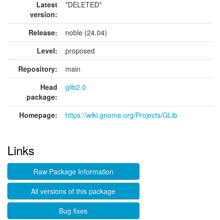
Latest
*DELETED*
version:
Release:
noble (24.04)
Level:
proposed
Repository:
main
Head
glib2.0
package:
Homepage:
https://wiki.gnome.org/Projects/GLib
Links
Raw Package Information
All versions of this package
Bug fixes