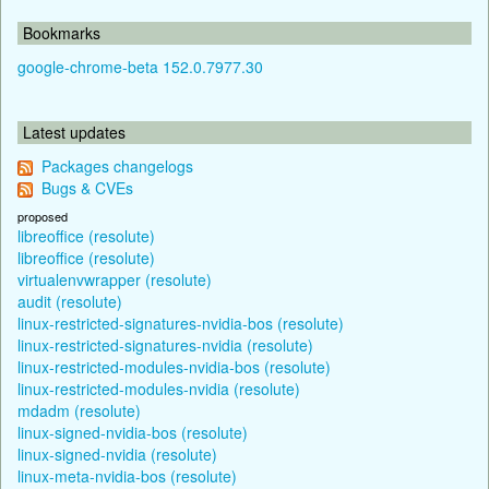
Bookmarks
google-chrome-beta 152.0.7977.30
Latest updates
Packages changelogs
Bugs & CVEs
proposed
libreoffice (resolute)
libreoffice (resolute)
virtualenvwrapper (resolute)
audit (resolute)
linux-restricted-signatures-nvidia-bos (resolute)
linux-restricted-signatures-nvidia (resolute)
linux-restricted-modules-nvidia-bos (resolute)
linux-restricted-modules-nvidia (resolute)
mdadm (resolute)
linux-signed-nvidia-bos (resolute)
linux-signed-nvidia (resolute)
linux-meta-nvidia-bos (resolute)