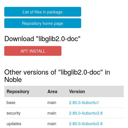
List of files in package
Repository home page
Download "libglib2.0-doc"
APT INSTALL
Other versions of "libglib2.0-doc" in
Noble
Repository
Area
Version
base
main
2.80.0-6ubuntu1
security
main
2.80.0-6ubuntu3.8
updates
main
2.80.0-6ubuntu3.8