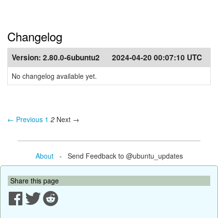
Changelog
Version:
2.80.0-6ubuntu2
2024-04-20 00:07:10 UTC
No changelog available yet.
← Previous
1
2
Next →
About
- Send Feedback to @ubuntu_updates
Share this page