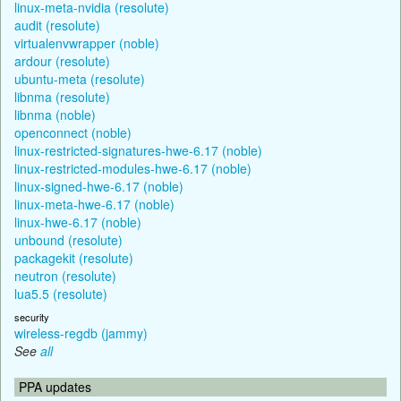
linux-meta-nvidia (resolute)
audit (resolute)
virtualenvwrapper (noble)
ardour (resolute)
ubuntu-meta (resolute)
libnma (resolute)
libnma (noble)
openconnect (noble)
linux-restricted-signatures-hwe-6.17 (noble)
linux-restricted-modules-hwe-6.17 (noble)
linux-signed-hwe-6.17 (noble)
linux-meta-hwe-6.17 (noble)
linux-hwe-6.17 (noble)
unbound (resolute)
packagekit (resolute)
neutron (resolute)
lua5.5 (resolute)
security
wireless-regdb (jammy)
See
all
PPA updates