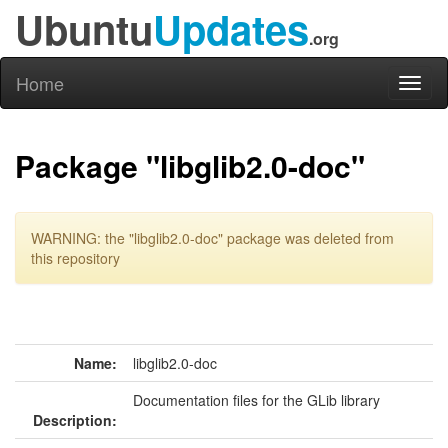
Ubuntu
Updates
.org
Home
Toggl
naviga
Package "libglib2.0-doc"
WARNING: the "libglib2.0-doc" package was deleted from
this repository
Name:
libglib2.0-doc
Documentation files for the GLib library
Description: