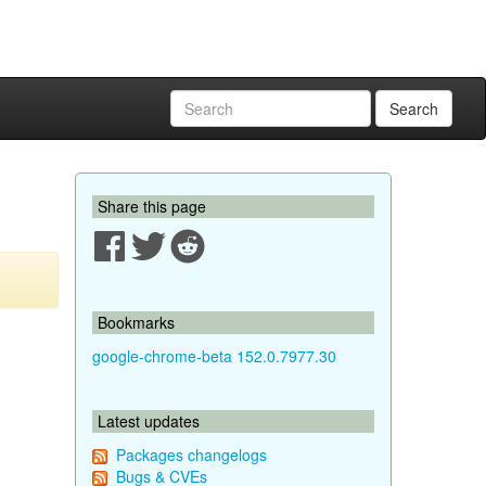
Search
Share this page
Bookmarks
google-chrome-beta 152.0.7977.30
Latest updates
Packages changelogs
Bugs & CVEs