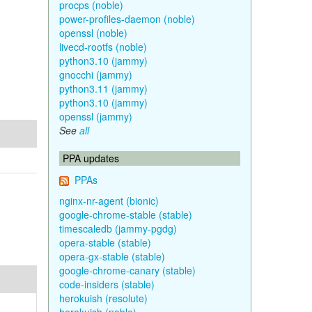
procps (noble)
power-profiles-daemon (noble)
openssl (noble)
livecd-rootfs (noble)
python3.10 (jammy)
gnocchi (jammy)
python3.11 (jammy)
python3.10 (jammy)
openssl (jammy)
See
all
PPA updates
PPAs
nginx-nr-agent (bionic)
google-chrome-stable (stable)
timescaledb (jammy-pgdg)
opera-stable (stable)
opera-gx-stable (stable)
google-chrome-canary (stable)
code-insiders (stable)
herokuish (resolute)