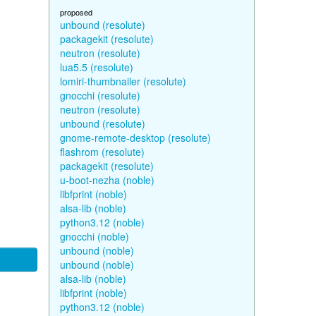
proposed
unbound (resolute)
packagekit (resolute)
neutron (resolute)
lua5.5 (resolute)
lomiri-thumbnailer (resolute)
gnocchi (resolute)
neutron (resolute)
unbound (resolute)
gnome-remote-desktop (resolute)
flashrom (resolute)
packagekit (resolute)
u-boot-nezha (noble)
libfprint (noble)
alsa-lib (noble)
python3.12 (noble)
gnocchi (noble)
unbound (noble)
unbound (noble)
alsa-lib (noble)
libfprint (noble)
python3.12 (noble)