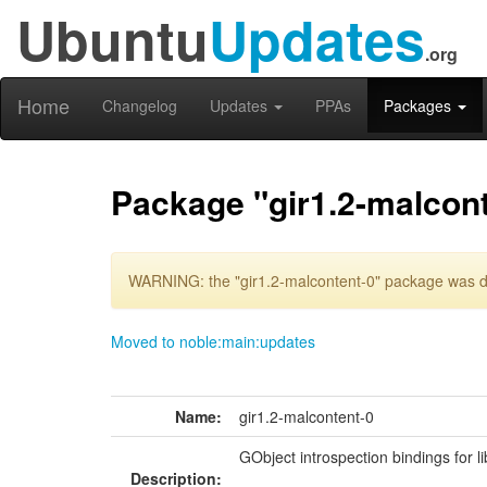
Ubuntu
Updates
.org
Home
Changelog
Updates
PPAs
Packages
Package "gir1.2-malcont
WARNING: the "gir1.2-malcontent-0" package was de
Moved to noble:main:updates
Name:
gir1.2-malcontent-0
GObject introspection bindings for l
Description: