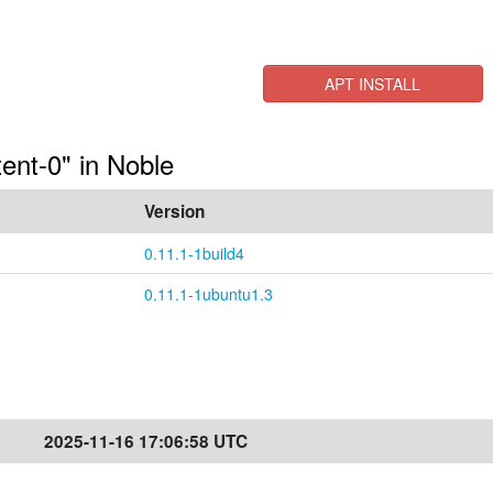
APT INSTALL
tent-0" in Noble
Version
0.11.1-1build4
0.11.1-1ubuntu1.3
2025-11-16 17:06:58 UTC