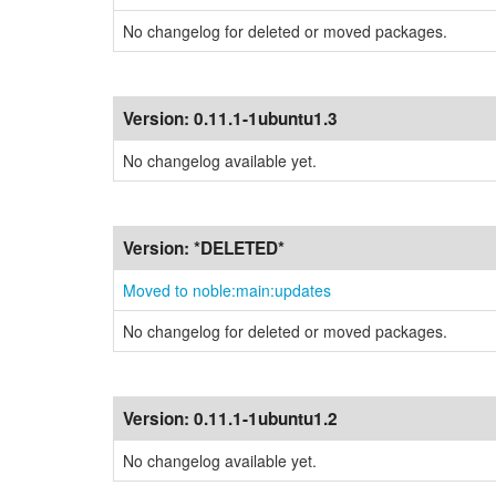
No changelog for deleted or moved packages.
Version:
0.11.1-1ubuntu1.3
No changelog available yet.
Version:
*DELETED*
Moved to noble:main:updates
No changelog for deleted or moved packages.
Version:
0.11.1-1ubuntu1.2
No changelog available yet.