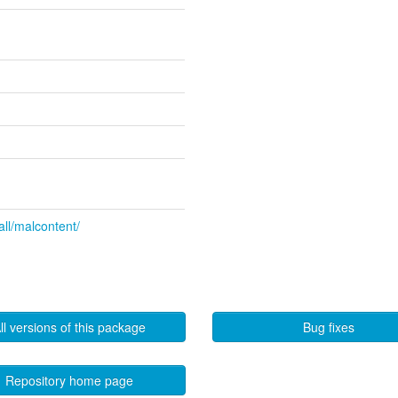
all/malcontent/
ll versions of this package
Bug fixes
Repository home page