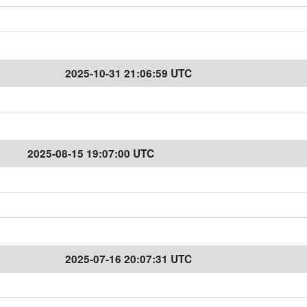
2025-10-31 21:06:59 UTC
2025-08-15 19:07:00 UTC
2025-07-16 20:07:31 UTC