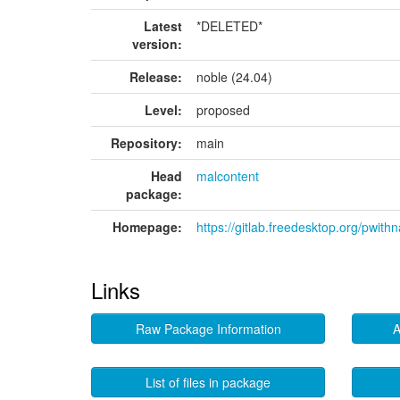
Latest
*DELETED*
version:
Release:
noble (24.04)
Level:
proposed
Repository:
main
Head
malcontent
package:
Homepage:
https://gitlab.freedesktop.org/pwithn
Links
Raw Package Information
A
List of files in package