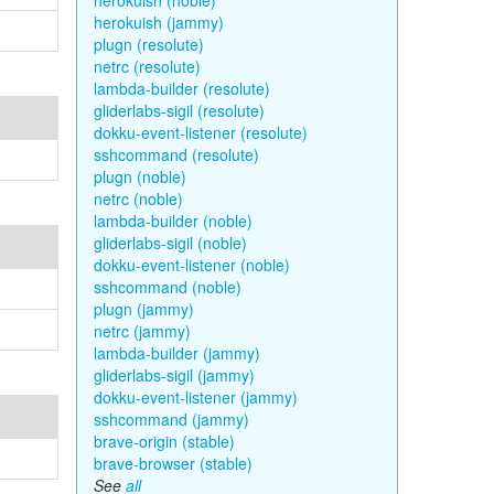
herokuish (noble)
herokuish (jammy)
plugn (resolute)
netrc (resolute)
lambda-builder (resolute)
gliderlabs-sigil (resolute)
dokku-event-listener (resolute)
sshcommand (resolute)
plugn (noble)
netrc (noble)
lambda-builder (noble)
gliderlabs-sigil (noble)
dokku-event-listener (noble)
sshcommand (noble)
plugn (jammy)
netrc (jammy)
lambda-builder (jammy)
gliderlabs-sigil (jammy)
dokku-event-listener (jammy)
sshcommand (jammy)
brave-origin (stable)
brave-browser (stable)
See
all