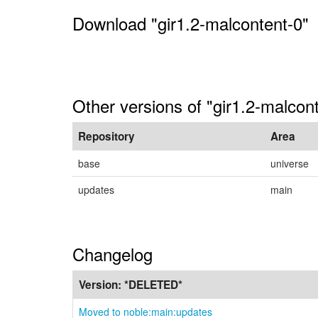
Download "gir1.2-malcontent-0"
Other versions of "gir1.2-malcon
Repository
Area
base
universe
updates
main
Changelog
Version:
*DELETED*
Moved to noble:main:updates