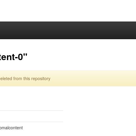
ent-0"
leted from this repository
ibmalcontent