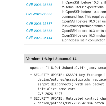
In OpenSSH before 10.3, a fi
CVE-2026-35385
to some users' expectations, 
In OpenSSH before 10.3, com
CVE-2026-35386
command line. This requires 
OpenSSH before 10.3 can use
CVE-2026-35387
PubkeyAcceptedAlgorithms o
CVE-2026-35388
OpenSSH before 10.3 omits co
OpenSSH before 10.3 mishand
CVE-2026-35414
a principals list in conjunction
Version:
1:8.9p1-3ubuntu0.14
openssh (1:8.9p1-3ubuntu0.14) jammy-secu
* SECURITY UPDATE: GSSAPI Key Exchange i
- debian/patches/gssapi.patch: replace 
sshpkt_disconnect() with ssh_packet_di
initialize some vars.
- CVE-2026-3497
* SECURITY UPDATE: Untrusted control cha
- debian/patches/CVE-2025-61984.patch: 