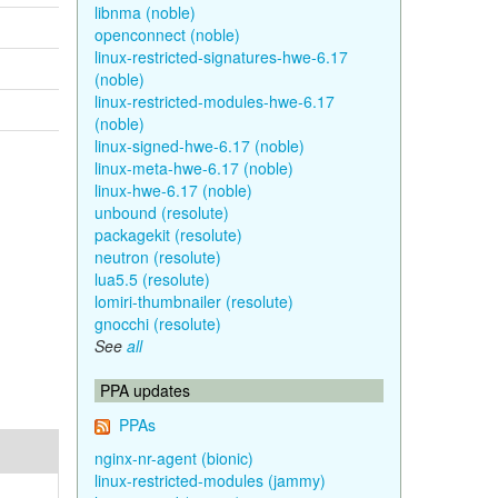
libnma (noble)
openconnect (noble)
linux-restricted-signatures-hwe-6.17
(noble)
linux-restricted-modules-hwe-6.17
(noble)
linux-signed-hwe-6.17 (noble)
linux-meta-hwe-6.17 (noble)
linux-hwe-6.17 (noble)
unbound (resolute)
packagekit (resolute)
neutron (resolute)
lua5.5 (resolute)
lomiri-thumbnailer (resolute)
gnocchi (resolute)
See
all
PPA updates
PPAs
nginx-nr-agent (bionic)
linux-restricted-modules (jammy)