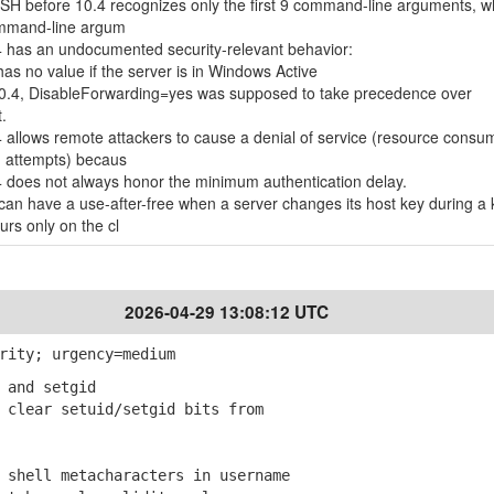
nSSH before 10.4 recognizes only the first 9 command-line arguments, w
command-line argum
 has an undocumented security-relevant behavior:
s no value if the server is in Windows Active
0.4, DisableForwarding=yes was supposed to take precedence over
.
allows remote attackers to cause a denial of service (resource consu
n attempts) becaus
 does not always honor the minimum authentication delay.
an have a use-after-free when a server changes its host key during a 
rs only on the cl
2026-04-29 13:08:12 UTC
rity; urgency=medium
 and setgid
clear setuid/setgid bits from
shell metacharacters in username