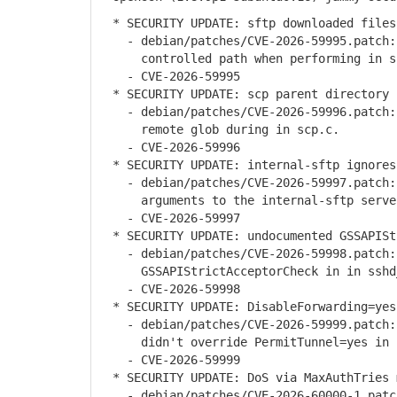
* SECURITY UPDATE: sftp downloaded files
- debian/patches/CVE-2026-59995.patch: 
controlled path when performing in s
- CVE-2026-59995
* SECURITY UPDATE: scp parent directory 
- debian/patches/CVE-2026-59996.patch: u
remote glob during in scp.c.
- CVE-2026-59996
* SECURITY UPDATE: internal-sftp ignores
- debian/patches/CVE-2026-59997.patch: 
arguments to the internal-sftp server
- CVE-2026-59997
* SECURITY UPDATE: undocumented GSSAPISt
- debian/patches/CVE-2026-59998.patch: 
GSSAPIStrictAcceptorCheck in in sshd_
- CVE-2026-59998
* SECURITY UPDATE: DisableForwarding=yes
- debian/patches/CVE-2026-59999.patch: 
didn't override PermitTunnel=yes in s
- CVE-2026-59999
* SECURITY UPDATE: DoS via MaxAuthTries 
- debian/patches/CVE-2026-60000-1.patch