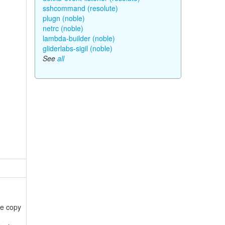
sshcommand (resolute)
plugn (noble)
netrc (noble)
lambda-builder (noble)
gliderlabs-sigil (noble)
See
all
he copy