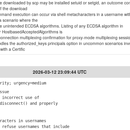
le downloaded by scp may be installed setuid or setgid, an outcome con
if the download
mand execution can occur via shell metacharacters in a username wit
a scenario where the
 unintended ECDSA algorithms. Listing of any ECDSA algorithm in
r HostbasedAcceptedAlgorithms is
nnection multiplexing confirmation for proxy-mode multiplexing sessi
les the authorized_keys principals option in uncommon scenarios inv
 with a Certific
2026-03-12 23:09:44 UTC
rity; urgency=medium
ssue
incorrect use of
sconnect() and properly
racters in usernames
refuse usernames that include