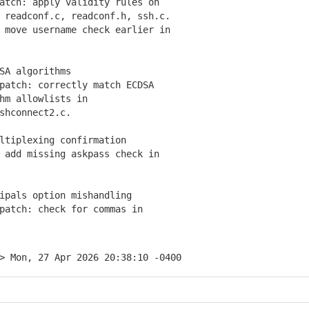
tch: apply validity rules on
eadconf.c, readconf.h, ssh.c.
move username check earlier in
SA algorithms
atch: correctly match ECDSA
m allowlists in
hconnect2.c.
ltiplexing confirmation
add missing askpass check in
ipals option mishandling
atch: check for commas in
> Mon, 27 Apr 2026 20:38:10 -0400