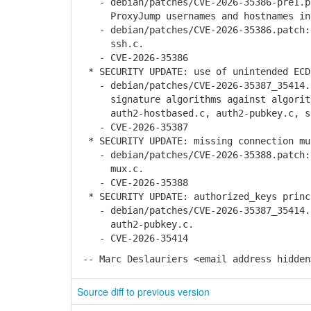
- debian/patches/CVE-2026-35386-pre1.pa
ProxyJump usernames and hostnames in r
- debian/patches/CVE-2026-35386.patch: 
ssh.c.
- CVE-2026-35386
* SECURITY UPDATE: use of unintended ECD
- debian/patches/CVE-2026-35387_35414.p
signature algorithms against algorith
auth2-hostbased.c, auth2-pubkey.c, ss
- CVE-2026-35387
* SECURITY UPDATE: missing connection mu
- debian/patches/CVE-2026-35388.patch: 
mux.c.
- CVE-2026-35388
* SECURITY UPDATE: authorized_keys princ
- debian/patches/CVE-2026-35387_35414.p
auth2-pubkey.c.
- CVE-2026-35414
-- Marc Deslauriers <email address hidden
Source diff to previous version