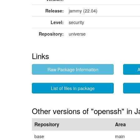
Release:
jammy (22.04)
Level:
security
Repository:
universe
Links
Raw Package Information
A
List of files in package
Other versions of "openssh" in
Repository
Area
base
main