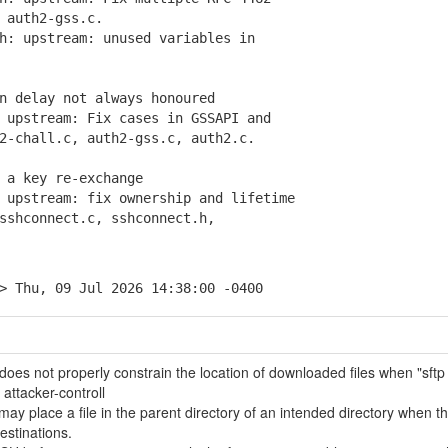
auth2-gss.c.
: upstream: unused variables in
n delay not always honoured
upstream: Fix cases in GSSAPI and
chall.c, auth2-gss.c, auth2.c.
 a key re-exchange
upstream: fix ownership and lifetime
hconnect.c, sshconnect.h,
> Thu, 09 Jul 2026 14:38:00 -0400
oes not properly constrain the location of downloaded files when "sftp
 attacker-controll
y place a file in the parent directory of an intended directory when t
stinations.