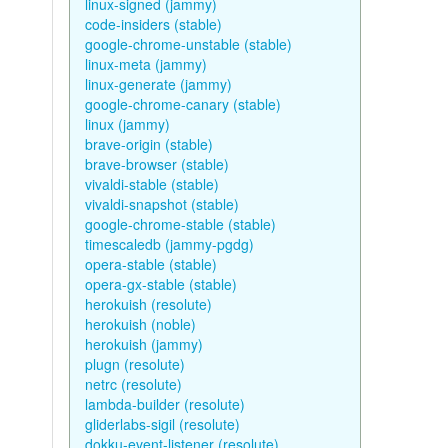
linux-signed (jammy)
code-insiders (stable)
google-chrome-unstable (stable)
linux-meta (jammy)
linux-generate (jammy)
google-chrome-canary (stable)
linux (jammy)
brave-origin (stable)
brave-browser (stable)
vivaldi-stable (stable)
vivaldi-snapshot (stable)
google-chrome-stable (stable)
timescaledb (jammy-pgdg)
opera-stable (stable)
opera-gx-stable (stable)
herokuish (resolute)
herokuish (noble)
herokuish (jammy)
plugn (resolute)
netrc (resolute)
lambda-builder (resolute)
gliderlabs-sigil (resolute)
dokku-event-listener (resolute)