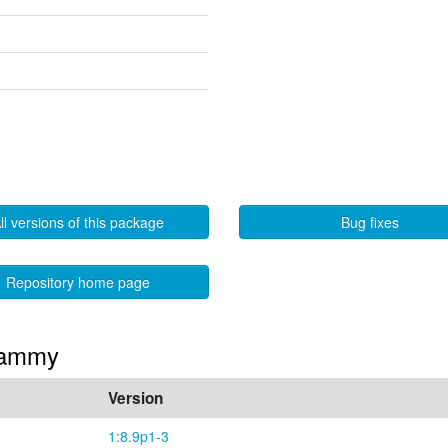
ll versions of this package
Bug fixes
Repository home page
 Jammy
Version
1:8.9p1-3