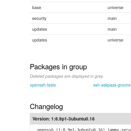
base
universe
security
main
updates
main
updates
universe
Packages in group
Deleted packages are displayed in grey.
openssh-tests
ssh-askpass-gnome
Changelog
Version:
1:8.9p1-3ubuntu0.16
openssh (1:8.9p1-3ubuntu0.16) jammy-secu