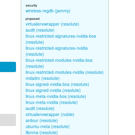
security
wireless-regdb (jammy)
proposed
virtualenvwrapper (resolute)
audit (resolute)
linux-restricted-signatures-nvidia-bos
(resolute)
linux-restricted-signatures-nvidia
(resolute)
linux-restricted-modules-nvidia-bos
(resolute)
linux-restricted-modules-nvidia (resolute)
mdadm (resolute)
linux-signed-nvidia-bos (resolute)
linux-signed-nvidia (resolute)
linux-meta-nvidia-bos (resolute)
linux-meta-nvidia (resolute)
audit (resolute)
virtualenvwrapper (noble)
ardour (resolute)
ubuntu-meta (resolute)
libnma (resolute)