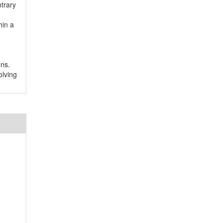
trary
hin a
ons.
olving