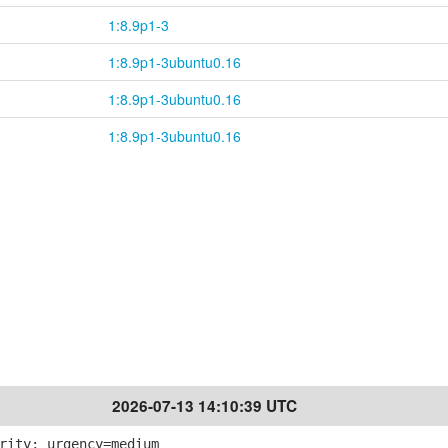
1:8.9p1-3
1:8.9p1-3ubuntu0.16
1:8.9p1-3ubuntu0.16
1:8.9p1-3ubuntu0.16
2026-07-13 14:10:39 UTC
rity; urgency=medium