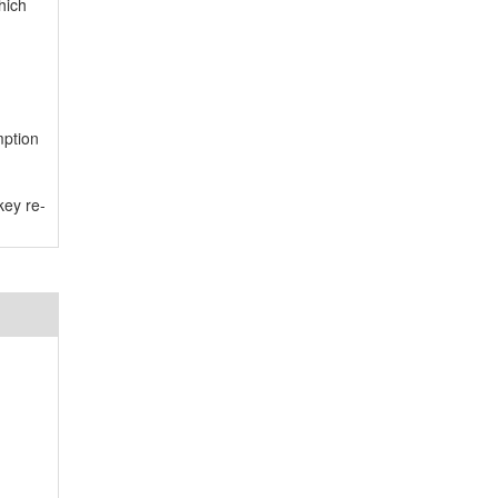
hich
mption
key re-