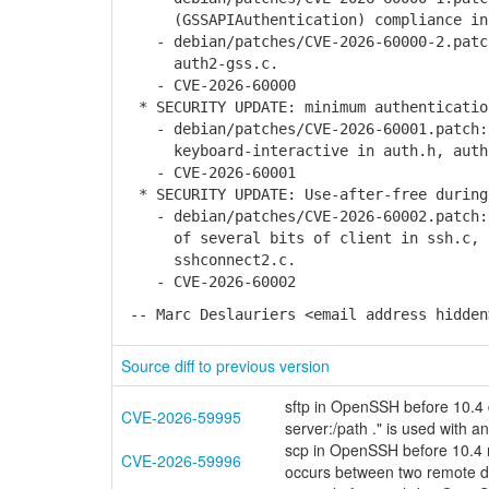
(GSSAPIAuthentication) compliance in 
- debian/patches/CVE-2026-60000-2.patch
auth2-gss.c.
- CVE-2026-60000
* SECURITY UPDATE: minimum authenticatio
- debian/patches/CVE-2026-60001.patch: 
keyboard-interactive in auth.h, auth2-
- CVE-2026-60001
* SECURITY UPDATE: Use-after-free during
- debian/patches/CVE-2026-60002.patch: 
of several bits of client in ssh.c, ss
sshconnect2.c.
- CVE-2026-60002
-- Marc Deslauriers <email address hidden
Source diff to previous version
sftp in OpenSSH before 10.4 d
CVE-2026-59995
server:/path ." is used with an
scp in OpenSSH before 10.4 ma
CVE-2026-59996
occurs between two remote de