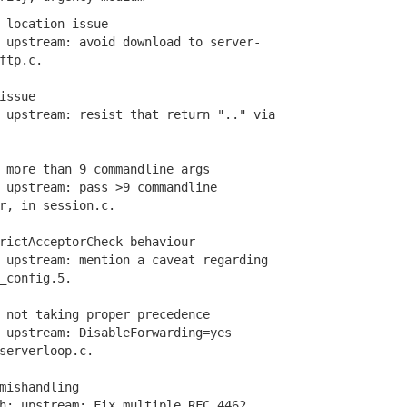
 location issue
upstream: avoid download to server-
ftp.c.
issue
pstream: resist that return ".." via
 more than 9 commandline args
upstream: pass >9 commandline
, in session.c.
rictAcceptorCheck behaviour
upstream: mention a caveat regarding
config.5.
 not taking proper precedence
upstream: DisableForwarding=yes
erverloop.c.
mishandling
: upstream: Fix multiple RFC 4462