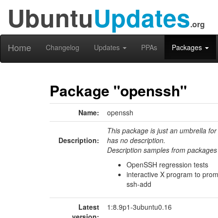
Ubuntu
Updates
.org
Home
Changelog
Updates
PPAs
Packages
Package "openssh"
Name:
openssh
This package is just an umbrella for
Description:
has no description.
Description samples from packages 
OpenSSH regression tests
interactive X program to prom
ssh-add
Latest
1:8.9p1-3ubuntu0.16
version: