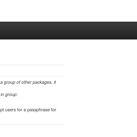
 a group of other packages, it
in group:
pt users for a passphrase for