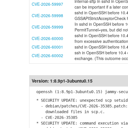
internal-sftp in sshd in Ope
CVE-2026-59997
can be important if a later 
sshd in OpenSSH before 10.4
CVE-2026-59998
GSSAPIStrictAcceptorCheck ha
In sshd in OpenSSH before 1
CVE-2026-59999
PermitTunnel=yes, but did not
sshd in OpenSSH before 10.4 
CVE-2026-60000
from excessive authenticatio
CVE-2026-60001
sshd in OpenSSH before 10.4
ssh in OpenSSH before 10.4 c
CVE-2026-60002
exchange. (This outcome occu
Version:
1:8.9p1-3ubuntu0.15
openssh (1:8.9p1-3ubuntu0.15) jammy-secu
* SECURITY UPDATE: unexpected scp setuid
- debian/patches/CVE-2026-35385.patch: 
downloaded files in scp.c.
- CVE-2026-35385
* SECURITY UPDATE: command execution via 