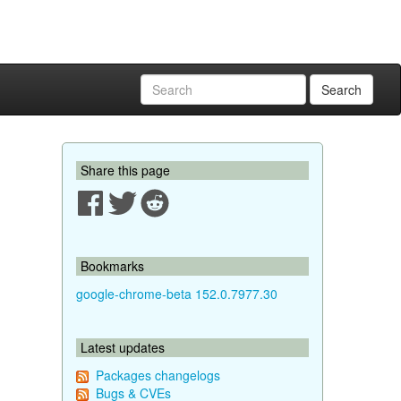
Search
Share this page
Bookmarks
google-chrome-beta 152.0.7977.30
Latest updates
Packages changelogs
Bugs & CVEs