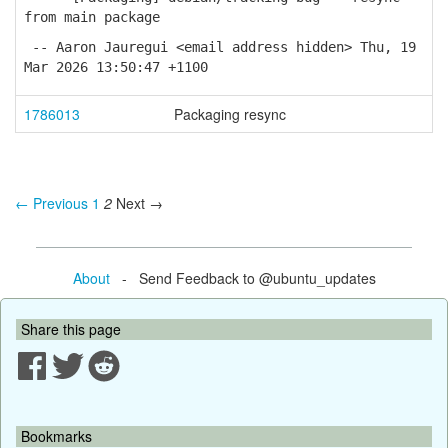
from main package
-- Aaron Jauregui <email address hidden> Thu, 19
Mar 2026 13:50:47 +1100
1786013
Packaging resync
← Previous
1
2
Next →
About
- Send Feedback to @ubuntu_updates
Share this page
Bookmarks