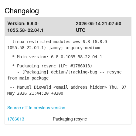
Changelog
Version:
6.8.0-
2026-05-14 21:07:50
1055.58~22.04.1
UTC
linux-restricted-modules-aws-6.8 (6.8.0-
1055.58~22.04.1) jammy; urgency=medium
* Main version: 6.8.0-1055.58~22.04.1
* Packaging resync (LP: #1786013)
- [Packaging] debian/tracking-bug -- resync
from main package
-- Manuel Diewald <email address hidden> Thu, 07
May 2026 21:44:20 +0200
Source diff to previous version
1786013
Packaging resync