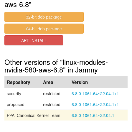
aws-6.8"
32-bit deb package
64-bit deb package
APT INSTALL
Other versions of "linux-modules-
nvidia-580-aws-6.8" in Jammy
Repository
Area
Version
security
restricted
6.8.0-1061.64~22.04.1+1
proposed
restricted
6.8.0-1061.64~22.04.1+1
PPA: Canonical Kernel Team
6.8.0-1061.64~22.04.1