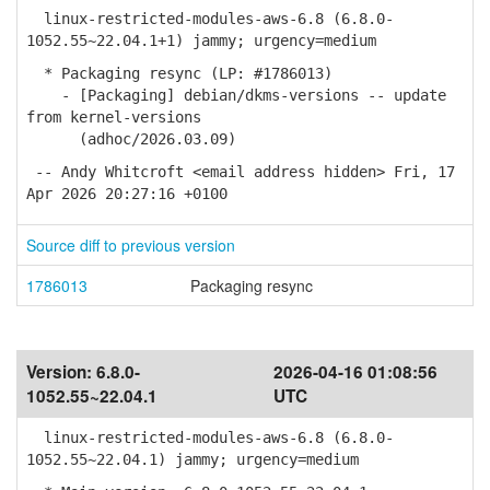
linux-restricted-modules-aws-6.8 (6.8.0-
1052.55~22.04.1+1) jammy; urgency=medium
* Packaging resync (LP: #1786013)
- [Packaging] debian/dkms-versions -- update
from kernel-versions
(adhoc/2026.03.09)
-- Andy Whitcroft <email address hidden> Fri, 17
Apr 2026 20:27:16 +0100
Source diff to previous version
1786013
Packaging resync
Version:
6.8.0-
2026-04-16 01:08:56
1052.55~22.04.1
UTC
linux-restricted-modules-aws-6.8 (6.8.0-
1052.55~22.04.1) jammy; urgency=medium