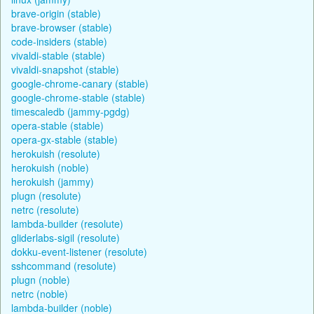
brave-origin (stable)
brave-browser (stable)
code-insiders (stable)
vivaldi-stable (stable)
vivaldi-snapshot (stable)
google-chrome-canary (stable)
google-chrome-stable (stable)
timescaledb (jammy-pgdg)
opera-stable (stable)
opera-gx-stable (stable)
herokuish (resolute)
herokuish (noble)
herokuish (jammy)
plugn (resolute)
netrc (resolute)
lambda-builder (resolute)
gliderlabs-sigil (resolute)
dokku-event-listener (resolute)
sshcommand (resolute)
plugn (noble)
netrc (noble)
lambda-builder (noble)