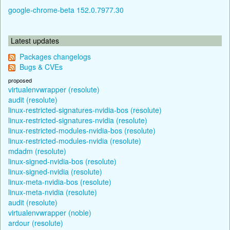
google-chrome-beta 152.0.7977.30
Latest updates
Packages changelogs
Bugs & CVEs
proposed
virtualenvwrapper (resolute)
audit (resolute)
linux-restricted-signatures-nvidia-bos (resolute)
linux-restricted-signatures-nvidia (resolute)
linux-restricted-modules-nvidia-bos (resolute)
linux-restricted-modules-nvidia (resolute)
mdadm (resolute)
linux-signed-nvidia-bos (resolute)
linux-signed-nvidia (resolute)
linux-meta-nvidia-bos (resolute)
linux-meta-nvidia (resolute)
audit (resolute)
virtualenvwrapper (noble)
ardour (resolute)