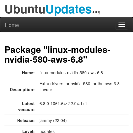
Ubuntu
Updates
.org
Home
Toggl
naviga
Package "linux-modules-
nvidia-580-aws-6.8"
Name:
linux-modules-nvidia-580-aws-6.8
Extra drivers for nvidia-580 for the aws-6.8
Description:
flavour
Latest
6.8.0-1061.64~22.04.1+1
version:
Release:
jammy (22.04)
Level:
updates