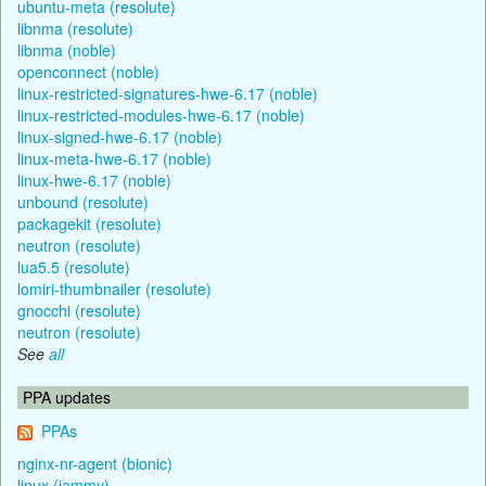
ubuntu-meta (resolute)
libnma (resolute)
libnma (noble)
openconnect (noble)
linux-restricted-signatures-hwe-6.17 (noble)
linux-restricted-modules-hwe-6.17 (noble)
linux-signed-hwe-6.17 (noble)
linux-meta-hwe-6.17 (noble)
linux-hwe-6.17 (noble)
unbound (resolute)
packagekit (resolute)
neutron (resolute)
lua5.5 (resolute)
lomiri-thumbnailer (resolute)
gnocchi (resolute)
neutron (resolute)
See
all
PPA updates
PPAs
nginx-nr-agent (bionic)
linux (jammy)