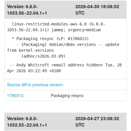
Version:
6.8.0-
2026-04-30 18:08:52
1053.56~22.04.1+1
UTC
linux-restricted-modules-aws-6.8 (6.8.0-
1053.56~22.04.1+1) jammy; urgency=medium
* Packaging resync (LP: #1786013)
- [Packaging] debian/dkms-versions -- update
from kernel-versions
(adhoc/s2026.03.09)
-- Andy Whitcroft <email address hidden> Tue, 28
Apr 2026 03:22:49 +0100
Source diff to previous version
1786013
Packaging resync
Version:
6.8.0-
2026-04-27 23:08:32
1052.55~22.04.1+1
UTC