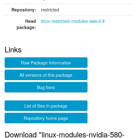
Repository:
restricted
Head
linux-restricted-modules-aws-6.8
package:
Links
Raw Package Information
All versions of this package
Bug fixes
List of files in package
Repository home page
Download "linux-modules-nvidia-580-