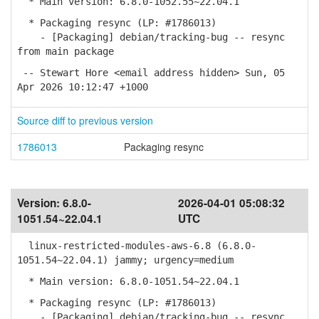
* Main version: 6.8.0-1052.55~22.04.1
* Packaging resync (LP: #1786013)
- [Packaging] debian/tracking-bug -- resync
from main package
-- Stewart Hore <email address hidden> Sun, 05
Apr 2026 10:12:47 +1000
Source diff to previous version
1786013
Packaging resync
Version:
6.8.0-
2026-04-01 05:08:32
1051.54~22.04.1
UTC
linux-restricted-modules-aws-6.8 (6.8.0-
1051.54~22.04.1) jammy; urgency=medium
* Main version: 6.8.0-1051.54~22.04.1
* Packaging resync (LP: #1786013)
- [Packaging] debian/tracking-bug -- resync