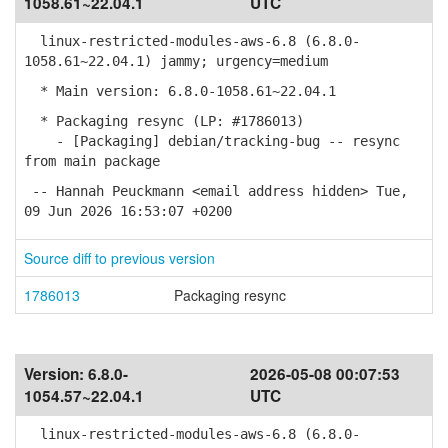
1058.61~22.04.1
UTC
linux-restricted-modules-aws-6.8 (6.8.0-
1058.61~22.04.1) jammy; urgency=medium
* Main version: 6.8.0-1058.61~22.04.1
* Packaging resync (LP: #1786013)
- [Packaging] debian/tracking-bug -- resync
from main package
-- Hannah Peuckmann <email address hidden> Tue,
09 Jun 2026 16:53:07 +0200
Source diff to previous version
1786013
Packaging resync
Version:
6.8.0-
2026-05-08 00:07:53
1054.57~22.04.1
UTC
linux-restricted-modules-aws-6.8 (6.8.0-