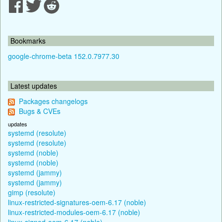
Bookmarks
google-chrome-beta 152.0.7977.30
Latest updates
Packages changelogs
Bugs & CVEs
updates
systemd (resolute)
systemd (resolute)
systemd (noble)
systemd (noble)
systemd (jammy)
systemd (jammy)
gimp (resolute)
linux-restricted-signatures-oem-6.17 (noble)
linux-restricted-modules-oem-6.17 (noble)
linux-signed-oem-6.17 (noble)