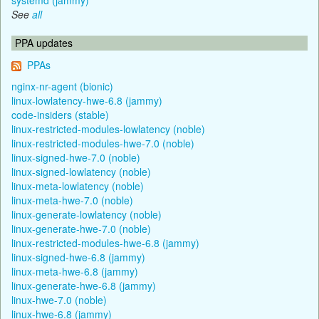
See
all
PPA updates
PPAs
nginx-nr-agent (bionic)
linux-lowlatency-hwe-6.8 (jammy)
code-insiders (stable)
linux-restricted-modules-lowlatency (noble)
linux-restricted-modules-hwe-7.0 (noble)
linux-signed-hwe-7.0 (noble)
linux-signed-lowlatency (noble)
linux-meta-lowlatency (noble)
linux-meta-hwe-7.0 (noble)
linux-generate-lowlatency (noble)
linux-generate-hwe-7.0 (noble)
linux-restricted-modules-hwe-6.8 (jammy)
linux-signed-hwe-6.8 (jammy)
linux-meta-hwe-6.8 (jammy)
linux-generate-hwe-6.8 (jammy)
linux-hwe-7.0 (noble)
linux-hwe-6.8 (jammy)