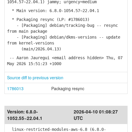
1054.57~22.04.1) jammy; urgency=medium
* Main version: 6.8.0-1054.57~22.04.1
* Packaging resync (LP: #1786013)
- [Packaging] debian/tracking-bug -- resync
from main package
- [Packaging] debian/dkms-versions -- update
from kernel-versions
(main/2026.04.13)
-- Aaron Jauregui <email address hidden> Thu, 07
May 2026 15:51:23 +1000
Source diff to previous version
1786013
Packaging resync
Version:
6.8.0-
2026-04-10 01:08:27
1052.55~22.04.1
UTC
linux-restricted-modules-aws-6.8 (6.8.0-