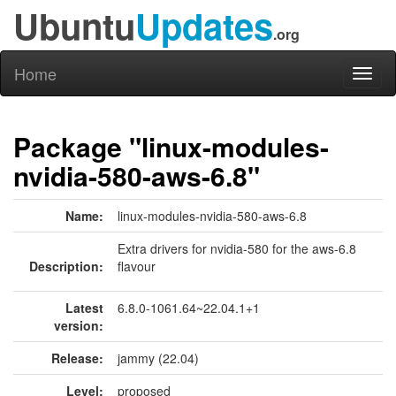
Ubuntu
Updates
.org
Home
Toggl
naviga
Package "linux-modules-
nvidia-580-aws-6.8"
Name:
linux-modules-nvidia-580-aws-6.8
Extra drivers for nvidia-580 for the aws-6.8
Description:
flavour
Latest
6.8.0-1061.64~22.04.1+1
version:
Release:
jammy (22.04)
Level:
proposed