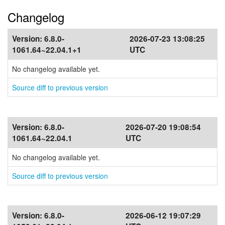
Changelog
Version:
6.8.0-
2026-07-23 13:08:25
1061.64~22.04.1+1
UTC
No changelog available yet.
Source diff to previous version
Version:
6.8.0-
2026-07-20 19:08:54
1061.64~22.04.1
UTC
No changelog available yet.
Source diff to previous version
Version:
6.8.0-
2026-06-12 19:07:29