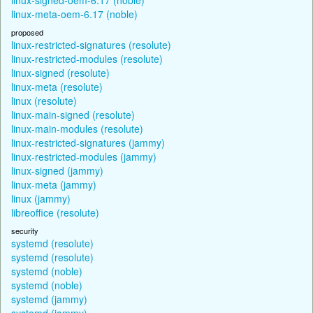
linux-meta-oem-6.17 (noble)
proposed
linux-restricted-signatures (resolute)
linux-restricted-modules (resolute)
linux-signed (resolute)
linux-meta (resolute)
linux (resolute)
linux-main-signed (resolute)
linux-main-modules (resolute)
linux-restricted-signatures (jammy)
linux-restricted-modules (jammy)
linux-signed (jammy)
linux-meta (jammy)
linux (jammy)
libreoffice (resolute)
security
systemd (resolute)
systemd (resolute)
systemd (noble)
systemd (noble)
systemd (jammy)
systemd (jammy)