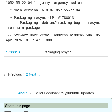
1052.55~22.04.1) jammy; urgency=medium
* Main version: 6.8.0-1052.55~22.04.1
* Packaging resync (LP: #1786013)
- [Packaging] debian/tracking-bug -- resync
from main package
-- Stewart Hore <email address hidden> Sun, 05
Apr 2026 10:12:47 +1000
1786013
Packaging resync
← Previous
1
2
Next →
About
- Send Feedback to @ubuntu_updates
Share this page