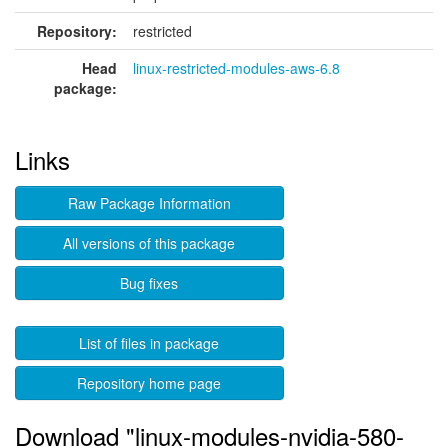
Repository:
restricted
Head
linux-restricted-modules-aws-6.8
package:
Links
Raw Package Information
All versions of this package
Bug fixes
List of files in package
Repository home page
Download "linux-modules-nvidia-580-