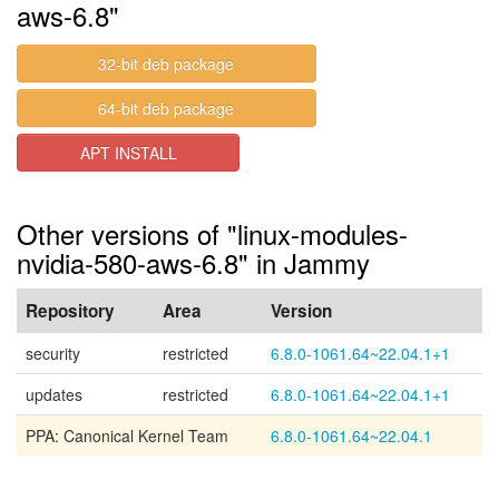
aws-6.8"
32-bit deb package
64-bit deb package
APT INSTALL
Other versions of "linux-modules-
nvidia-580-aws-6.8" in Jammy
Repository
Area
Version
security
restricted
6.8.0-1061.64~22.04.1+1
updates
restricted
6.8.0-1061.64~22.04.1+1
PPA: Canonical Kernel Team
6.8.0-1061.64~22.04.1