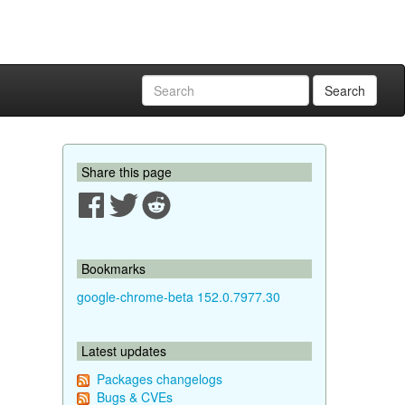
Search
Share this page
Bookmarks
google-chrome-beta 152.0.7977.30
Latest updates
Packages changelogs
Bugs & CVEs