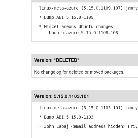
linux-meta-azure (5.15.0.1109.107) jammy
* Bump ABI 5.15.0-1109
* Miscellaneous Ubuntu changes
- Ubuntu-azure-5.15.0.1108.106
Version:
*DELETED*
No changelog for deleted or moved packages.
Version:
5.15.0.1103.101
linux-meta-azure (5.15.0.1103.101) jammy
* Bump ABI 5.15.0-1103
-- John Cabaj <email address hidden> Fri,