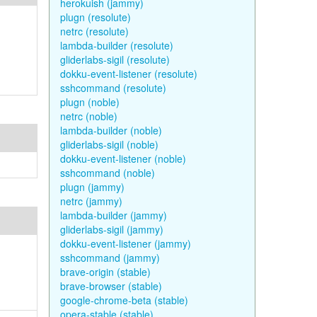
herokuish (jammy)
plugn (resolute)
netrc (resolute)
lambda-builder (resolute)
gliderlabs-sigil (resolute)
dokku-event-listener (resolute)
sshcommand (resolute)
plugn (noble)
netrc (noble)
lambda-builder (noble)
gliderlabs-sigil (noble)
dokku-event-listener (noble)
sshcommand (noble)
plugn (jammy)
netrc (jammy)
lambda-builder (jammy)
gliderlabs-sigil (jammy)
dokku-event-listener (jammy)
sshcommand (jammy)
brave-origin (stable)
brave-browser (stable)
google-chrome-beta (stable)
opera-stable (stable)