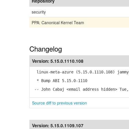
Repository
security
PPA: Canonical Kernel Team
Changelog
Version:
5.15.0.1110.108
linux-meta-azure (5.15.0.1110.108) jammy
* Bump ABI 5.15.0-1110
-- John Cabaj <email address hidden> Tue,
Source diff to previous version
Version:
5.15.0.1109.107