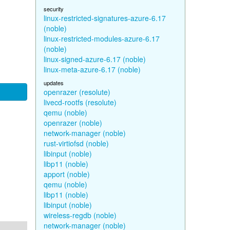
security
linux-restricted-signatures-azure-6.17
(noble)
linux-restricted-modules-azure-6.17
(noble)
linux-signed-azure-6.17 (noble)
linux-meta-azure-6.17 (noble)
updates
openrazer (resolute)
livecd-rootfs (resolute)
qemu (noble)
openrazer (noble)
network-manager (noble)
rust-virtiofsd (noble)
libinput (noble)
libp11 (noble)
apport (noble)
qemu (noble)
libp11 (noble)
libinput (noble)
wireless-regdb (noble)
network-manager (noble)