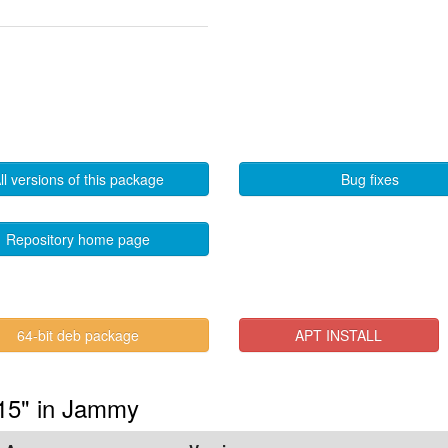
ll versions of this package
Bug fixes
Repository home page
64-bit deb package
APT INSTALL
.15" in Jammy