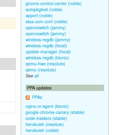
gnome-control-center (noble)
autopkgtest (noble)
apport (noble)
alsa-ucm-conf (noble)
openvswitch (jammy)
openvswitch (jammy)
wireless-regdb (jammy)
wireless-regdb (focal)
update-manager (focal)
wireless-regdb (bionic)
qemu-hwe (resolute)
qemu (resolute)
See
all
PPA updates
PPAs
nginx-nr-agent (bionic)
google-chrome-canary (stable)
code-insiders (stable)
herokuish (resolute)
herokuish (noble)