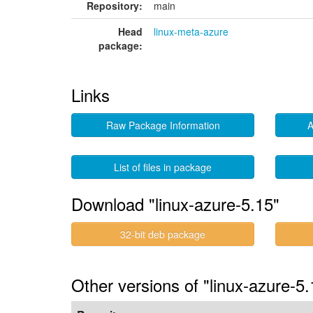
Repository:
main
Head
linux-meta-azure
package:
Links
Raw Package Information
A
List of files in package
Download "linux-azure-5.15"
32-bit deb package
Other versions of "linux-azure-5