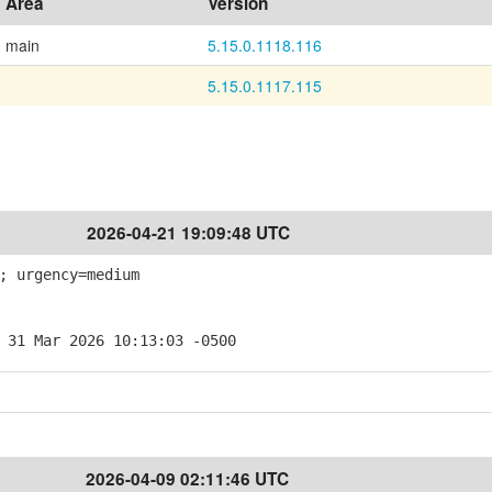
Area
Version
main
5.15.0.1118.116
5.15.0.1117.115
2026-04-21 19:09:48 UTC
; urgency=medium
 31 Mar 2026 10:13:03 -0500
2026-04-09 02:11:46 UTC