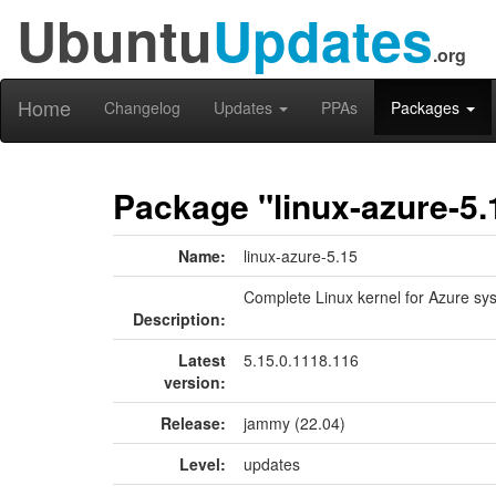
Ubuntu
Updates
.org
Home
Changelog
Updates
PPAs
Packages
Package "linux-azure-5.
Name:
linux-azure-5.15
Complete Linux kernel for Azure sy
Description:
Latest
5.15.0.1118.116
version:
Release:
jammy (22.04)
Level:
updates