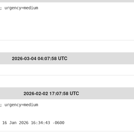
; urgency=medium
2026-03-04 04:07:58 UTC
2026-02-02 17:07:58 UTC
; urgency=medium
 16 Jan 2026 16:34:43 -0600