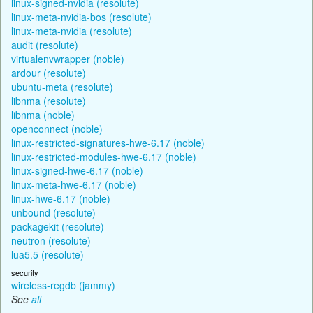
linux-signed-nvidia (resolute)
linux-meta-nvidia-bos (resolute)
linux-meta-nvidia (resolute)
audit (resolute)
virtualenvwrapper (noble)
ardour (resolute)
ubuntu-meta (resolute)
libnma (resolute)
libnma (noble)
openconnect (noble)
linux-restricted-signatures-hwe-6.17 (noble)
linux-restricted-modules-hwe-6.17 (noble)
linux-signed-hwe-6.17 (noble)
linux-meta-hwe-6.17 (noble)
linux-hwe-6.17 (noble)
unbound (resolute)
packagekit (resolute)
neutron (resolute)
lua5.5 (resolute)
security
wireless-regdb (jammy)
See
all