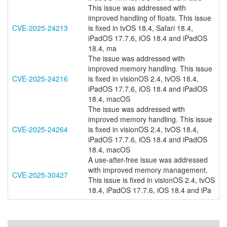
This issue was addressed with
improved handling of floats. This issue
CVE-2025-24213
is fixed in tvOS 18.4, Safari 18.4,
iPadOS 17.7.6, iOS 18.4 and iPadOS
18.4, ma
The issue was addressed with
improved memory handling. This issue
CVE-2025-24216
is fixed in visionOS 2.4, tvOS 18.4,
iPadOS 17.7.6, iOS 18.4 and iPadOS
18.4, macOS
The issue was addressed with
improved memory handling. This issue
CVE-2025-24264
is fixed in visionOS 2.4, tvOS 18.4,
iPadOS 17.7.6, iOS 18.4 and iPadOS
18.4, macOS
A use-after-free issue was addressed
with improved memory management.
CVE-2025-30427
This issue is fixed in visionOS 2.4, tvOS
18.4, iPadOS 17.7.6, iOS 18.4 and iPa