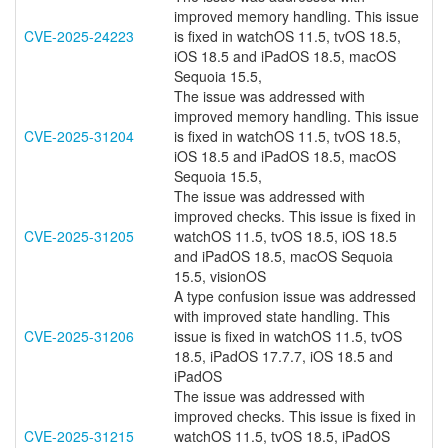
improved memory handling. This issue
CVE-2025-24223
is fixed in watchOS 11.5, tvOS 18.5,
iOS 18.5 and iPadOS 18.5, macOS
Sequoia 15.5,
The issue was addressed with
improved memory handling. This issue
CVE-2025-31204
is fixed in watchOS 11.5, tvOS 18.5,
iOS 18.5 and iPadOS 18.5, macOS
Sequoia 15.5,
The issue was addressed with
improved checks. This issue is fixed in
CVE-2025-31205
watchOS 11.5, tvOS 18.5, iOS 18.5
and iPadOS 18.5, macOS Sequoia
15.5, visionOS
A type confusion issue was addressed
with improved state handling. This
CVE-2025-31206
issue is fixed in watchOS 11.5, tvOS
18.5, iPadOS 17.7.7, iOS 18.5 and
iPadOS
The issue was addressed with
improved checks. This issue is fixed in
CVE-2025-31215
watchOS 11.5, tvOS 18.5, iPadOS