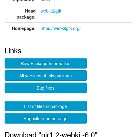
Head
webkit2gtk
package:
Homepage:
https://webkitgtk.org/
Links
Raw Package Information
All versions of this package
Bug fixes
List of files in package
Repository home page
Download "gir1.2-webkit-6.0"