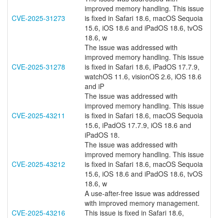
improved memory handling. This issue
CVE-2025-31273
is fixed in Safari 18.6, macOS Sequoia
15.6, iOS 18.6 and iPadOS 18.6, tvOS
18.6, w
The issue was addressed with
improved memory handling. This issue
CVE-2025-31278
is fixed in Safari 18.6, iPadOS 17.7.9,
watchOS 11.6, visionOS 2.6, iOS 18.6
and iP
The issue was addressed with
improved memory handling. This issue
CVE-2025-43211
is fixed in Safari 18.6, macOS Sequoia
15.6, iPadOS 17.7.9, iOS 18.6 and
iPadOS 18.
The issue was addressed with
improved memory handling. This issue
CVE-2025-43212
is fixed in Safari 18.6, macOS Sequoia
15.6, iOS 18.6 and iPadOS 18.6, tvOS
18.6, w
A use-after-free issue was addressed
with improved memory management.
CVE-2025-43216
This issue is fixed in Safari 18.6,