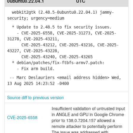
0ubuntu0.22.04.1
UTC
webkit2gtk (2.48.5-0ubuntu0.22.04.1) jammy-
security; urgency=medium
* Update to 2.48.5 to fix security issues.
- CVE-2025-6558, CVE-2025-31273, CVE-2025-
31278, CVE-2025-43211,
CVE-2025-43212, CVE-2025-43216, CVE-2025-
43227, CVE-2025-43228,
CVE-2025-43240, CVE-2025-43265
* debian/patches/fix-ftbfs-armv7.patch:
- Fix arm build.
-- Marc Deslauriers <email address hidden> Wed,
13 Aug 2025 14:23:52 -0400
Source diff to previous version
Insufficient validation of untrusted input
in ANGLE and GPU in Google Chrome
CVE-2025-6558
prior to 138.0.7204.157 allowed a
remote attacker to potentially perform
The issue was addressed with