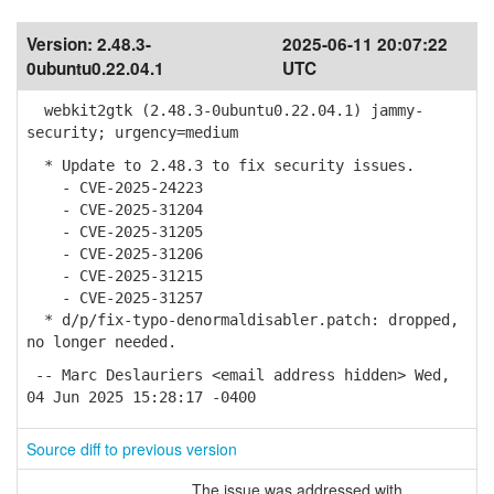
Version:
2.48.3-
2025-06-11 20:07:22
0ubuntu0.22.04.1
UTC
webkit2gtk (2.48.3-0ubuntu0.22.04.1) jammy-
security; urgency=medium
* Update to 2.48.3 to fix security issues.
- CVE-2025-24223
- CVE-2025-31204
- CVE-2025-31205
- CVE-2025-31206
- CVE-2025-31215
- CVE-2025-31257
* d/p/fix-typo-denormaldisabler.patch: dropped,
no longer needed.
-- Marc Deslauriers <email address hidden> Wed,
04 Jun 2025 15:28:17 -0400
Source diff to previous version
The issue was addressed with