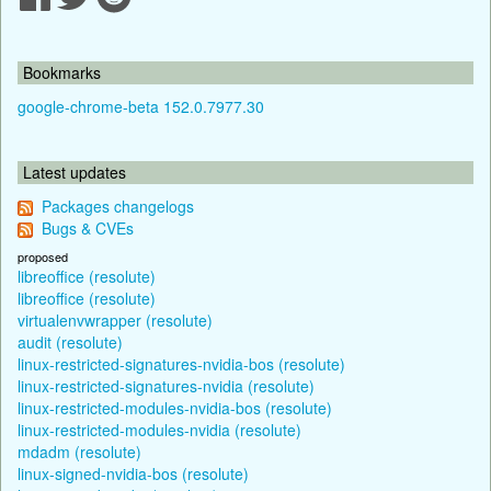
Bookmarks
google-chrome-beta 152.0.7977.30
Latest updates
Packages changelogs
Bugs & CVEs
proposed
libreoffice (resolute)
libreoffice (resolute)
virtualenvwrapper (resolute)
audit (resolute)
linux-restricted-signatures-nvidia-bos (resolute)
linux-restricted-signatures-nvidia (resolute)
linux-restricted-modules-nvidia-bos (resolute)
linux-restricted-modules-nvidia (resolute)
mdadm (resolute)
linux-signed-nvidia-bos (resolute)