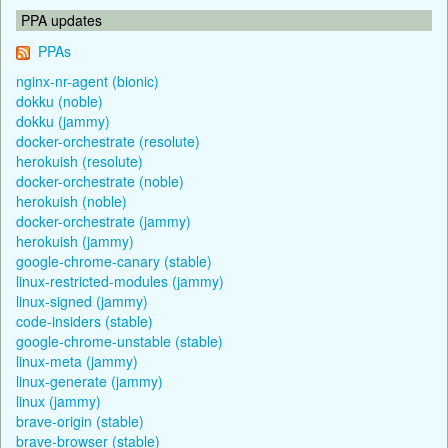
PPA updates
PPAs
nginx-nr-agent (bionic)
dokku (noble)
dokku (jammy)
docker-orchestrate (resolute)
herokuish (resolute)
docker-orchestrate (noble)
herokuish (noble)
docker-orchestrate (jammy)
herokuish (jammy)
google-chrome-canary (stable)
linux-restricted-modules (jammy)
linux-signed (jammy)
code-insiders (stable)
google-chrome-unstable (stable)
linux-meta (jammy)
linux-generate (jammy)
linux (jammy)
brave-origin (stable)
brave-browser (stable)