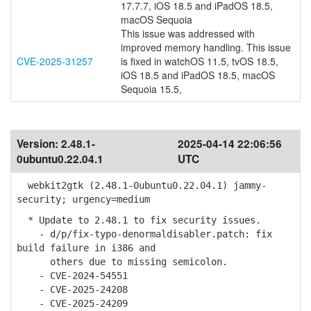
17.7.7, iOS 18.5 and iPadOS 18.5,
macOS Sequoia
This issue was addressed with
improved memory handling. This issue
CVE-2025-31257
is fixed in watchOS 11.5, tvOS 18.5,
iOS 18.5 and iPadOS 18.5, macOS
Sequoia 15.5,
Version:
2.48.1-
2025-04-14 22:06:56
0ubuntu0.22.04.1
UTC
webkit2gtk (2.48.1-0ubuntu0.22.04.1) jammy-
security; urgency=medium
* Update to 2.48.1 to fix security issues.
- d/p/fix-typo-denormaldisabler.patch: fix
build failure in i386 and
others due to missing semicolon.
- CVE-2024-54551
- CVE-2025-24208
- CVE-2025-24209