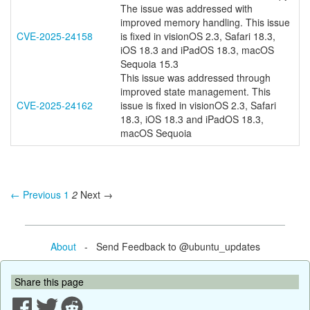
The issue was addressed with
improved memory handling. This issue
CVE-2025-24158
is fixed in visionOS 2.3, Safari 18.3,
iOS 18.3 and iPadOS 18.3, macOS
Sequoia 15.3
This issue was addressed through
improved state management. This
CVE-2025-24162
issue is fixed in visionOS 2.3, Safari
18.3, iOS 18.3 and iPadOS 18.3,
macOS Sequoia
← Previous
1
2
Next →
About
- Send Feedback to @ubuntu_updates
Share this page