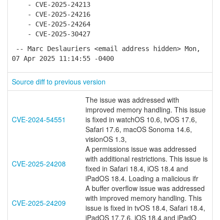
- CVE-2025-24213
- CVE-2025-24216
- CVE-2025-24264
- CVE-2025-30427
-- Marc Deslauriers <email address hidden> Mon,
07 Apr 2025 11:14:55 -0400
Source diff to previous version
The issue was addressed with
improved memory handling. This issue
CVE-2024-54551
is fixed in watchOS 10.6, tvOS 17.6,
Safari 17.6, macOS Sonoma 14.6,
visionOS 1.3,
A permissions issue was addressed
with additional restrictions. This issue is
CVE-2025-24208
fixed in Safari 18.4, iOS 18.4 and
iPadOS 18.4. Loading a malicious ifr
A buffer overflow issue was addressed
with improved memory handling. This
CVE-2025-24209
issue is fixed in tvOS 18.4, Safari 18.4,
iPadOS 17.7.6, iOS 18.4 and iPadO