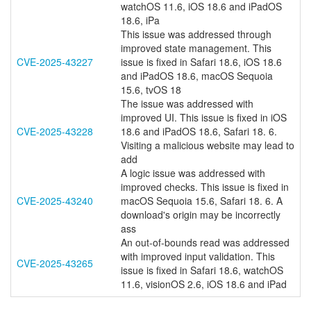
watchOS 11.6, iOS 18.6 and iPadOS
18.6, iPa
This issue was addressed through
improved state management. This
CVE-2025-43227
issue is fixed in Safari 18.6, iOS 18.6
and iPadOS 18.6, macOS Sequoia
15.6, tvOS 18
The issue was addressed with
improved UI. This issue is fixed in iOS
CVE-2025-43228
18.6 and iPadOS 18.6, Safari 18. 6.
Visiting a malicious website may lead to
add
A logic issue was addressed with
improved checks. This issue is fixed in
CVE-2025-43240
macOS Sequoia 15.6, Safari 18. 6. A
download's origin may be incorrectly
ass
An out-of-bounds read was addressed
with improved input validation. This
CVE-2025-43265
issue is fixed in Safari 18.6, watchOS
11.6, visionOS 2.6, iOS 18.6 and iPad