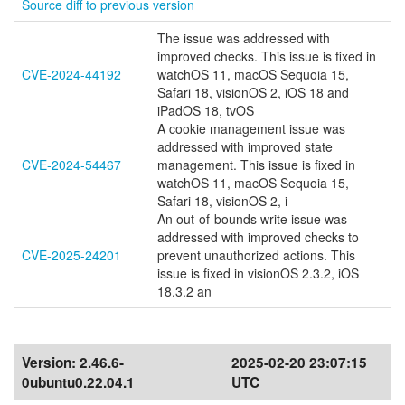
Source diff to previous version
The issue was addressed with
improved checks. This issue is fixed in
CVE-2024-44192
watchOS 11, macOS Sequoia 15,
Safari 18, visionOS 2, iOS 18 and
iPadOS 18, tvOS
A cookie management issue was
addressed with improved state
CVE-2024-54467
management. This issue is fixed in
watchOS 11, macOS Sequoia 15,
Safari 18, visionOS 2, i
An out-of-bounds write issue was
addressed with improved checks to
CVE-2025-24201
prevent unauthorized actions. This
issue is fixed in visionOS 2.3.2, iOS
18.3.2 an
Version:
2.46.6-
2025-02-20 23:07:15
0ubuntu0.22.04.1
UTC