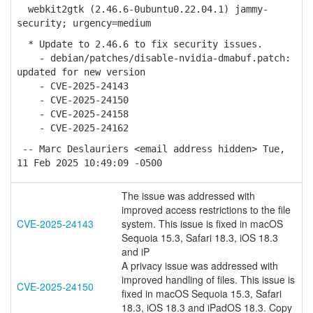
webkit2gtk (2.46.6-0ubuntu0.22.04.1) jammy-
security; urgency=medium
* Update to 2.46.6 to fix security issues.
- debian/patches/disable-nvidia-dmabuf.patch:
updated for new version
- CVE-2025-24143
- CVE-2025-24150
- CVE-2025-24158
- CVE-2025-24162
-- Marc Deslauriers <email address hidden> Tue,
11 Feb 2025 10:49:09 -0500
The issue was addressed with
improved access restrictions to the file
CVE-2025-24143
system. This issue is fixed in macOS
Sequoia 15.3, Safari 18.3, iOS 18.3
and iP
A privacy issue was addressed with
improved handling of files. This issue is
CVE-2025-24150
fixed in macOS Sequoia 15.3, Safari
18.3, iOS 18.3 and iPadOS 18.3. Copy