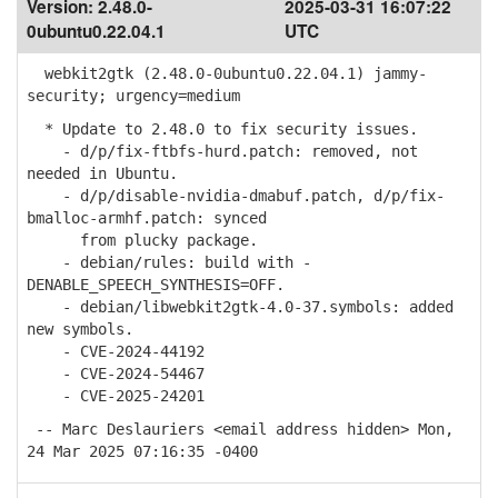
Version:
2.48.0-
2025-03-31 16:07:22
0ubuntu0.22.04.1
UTC
webkit2gtk (2.48.0-0ubuntu0.22.04.1) jammy-
security; urgency=medium
* Update to 2.48.0 to fix security issues.
- d/p/fix-ftbfs-hurd.patch: removed, not
needed in Ubuntu.
- d/p/disable-nvidia-dmabuf.patch, d/p/fix-
bmalloc-armhf.patch: synced
from plucky package.
- debian/rules: build with -
DENABLE_SPEECH_SYNTHESIS=OFF.
- debian/libwebkit2gtk-4.0-37.symbols: added
new symbols.
- CVE-2024-44192
- CVE-2024-54467
- CVE-2025-24201
-- Marc Deslauriers <email address hidden> Mon,
24 Mar 2025 07:16:35 -0400