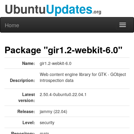
Ubuntu
Updates
.org
Home
Toggl
naviga
Package "gir1.2-webkit-6.0"
Name:
gir1.2-webkit-6.0
Web content engine library for GTK - GObject
Description:
introspection data
Latest
2.50.4-0ubuntu0.22.04.1
version:
Release:
jammy (22.04)
Level:
security
Repository:
main