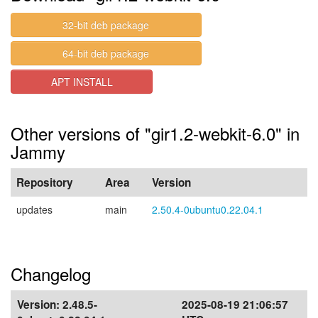
32-bit deb package
64-bit deb package
APT INSTALL
Other versions of "gir1.2-webkit-6.0" in
Jammy
Repository
Area
Version
updates
main
2.50.4-0ubuntu0.22.04.1
Changelog
Version:
2.48.5-
2025-08-19 21:06:57