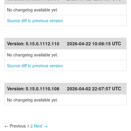
No changelog available yet.
Source diff to previous version
Version:
5.15.0.1112.110
2026-04-22 10:08:15 UTC
No changelog available yet.
Source diff to previous version
Version:
5.15.0.1110.108
2026-04-02 22:07:57 UTC
No changelog available yet.
← Previous
1
2
Next →