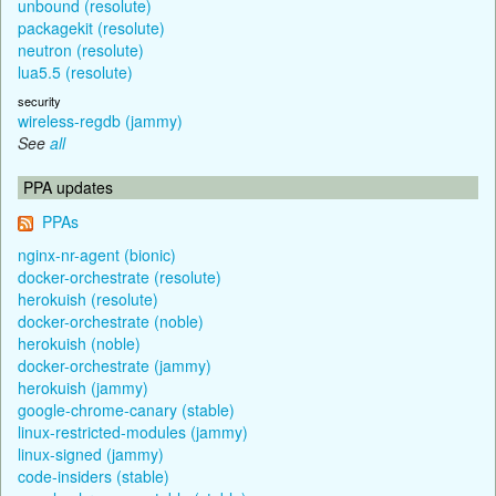
unbound (resolute)
packagekit (resolute)
neutron (resolute)
lua5.5 (resolute)
security
wireless-regdb (jammy)
See
all
PPA updates
PPAs
nginx-nr-agent (bionic)
docker-orchestrate (resolute)
herokuish (resolute)
docker-orchestrate (noble)
herokuish (noble)
docker-orchestrate (jammy)
herokuish (jammy)
google-chrome-canary (stable)
linux-restricted-modules (jammy)
linux-signed (jammy)
code-insiders (stable)