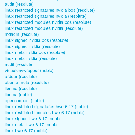
audit (resolute)
linux-restricted-signatures-nvidia-bos (resolute)
linux-restricted-signatures-nvidia (resolute)
linux-restricted-modules-nvidia-bos (resolute)
linux-restricted-modules-nvidia (resolute)
mdadm (resolute)
linux-signed-nvidia-bos (resolute)
linux-signed-nvidia (resolute)
linux-meta-nvidia-bos (resolute)
linux-meta-nvidia (resolute)
audit (resolute)
virtualenvwrapper (noble)
ardour (resolute)
ubuntu-meta (resolute)
libnma (resolute)
libnma (noble)
openconnect (noble)
linux-restricted-signatures-hwe-6.17 (noble)
linux-restricted-modules-hwe-6.17 (noble)
linux-signed-hwe-6.17 (noble)
linux-meta-hwe-6.17 (noble)
linux-hwe-6.17 (noble)