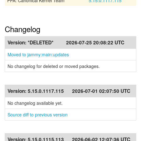
PPA: Canonical Kernel Team
5.15.0.1117.115
Changelog
Version:
*DELETED*
2026-07-25 20:08:22 UTC
Moved to jammy:main:updates
No changelog for deleted or moved packages.
Version:
5.15.0.1117.115
2026-07-01 02:07:50 UTC
No changelog available yet.
Source diff to previous version
Version:
5.15.0.1115.113
2026-06-02 12:07:36 UTC