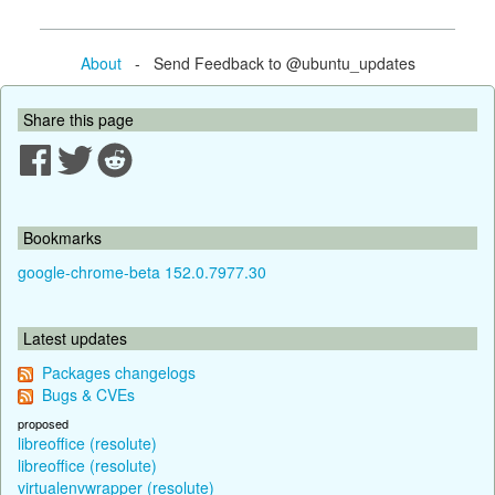
About
- Send Feedback to @ubuntu_updates
Share this page
Bookmarks
google-chrome-beta 152.0.7977.30
Latest updates
Packages changelogs
Bugs & CVEs
proposed
libreoffice (resolute)
libreoffice (resolute)
virtualenvwrapper (resolute)