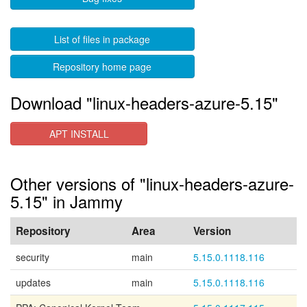
List of files in package
Repository home page
Download "linux-headers-azure-5.15"
APT INSTALL
Other versions of "linux-headers-azure-
5.15" in Jammy
Repository
Area
Version
security
main
5.15.0.1118.116
updates
main
5.15.0.1118.116