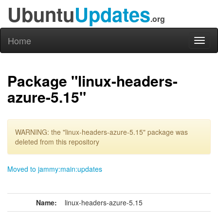
Ubuntu
Updates
.org
Home
Toggl
naviga
Package "linux-headers-
azure-5.15"
WARNING: the "linux-headers-azure-5.15" package was
deleted from this repository
Moved to jammy:main:updates
Name:
linux-headers-azure-5.15