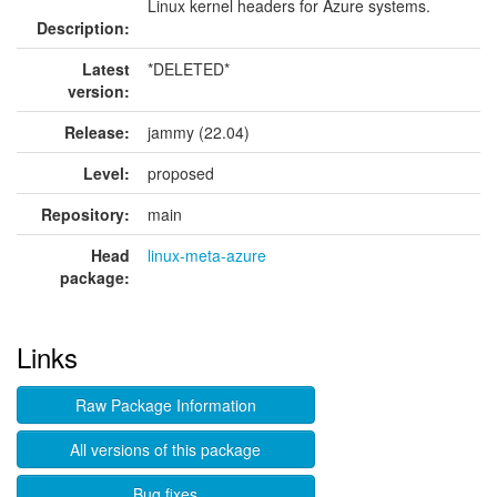
Linux kernel headers for Azure systems.
Description:
Latest
*DELETED*
version:
Release:
jammy (22.04)
Level:
proposed
Repository:
main
Head
linux-meta-azure
package:
Links
Raw Package Information
All versions of this package
Bug fixes