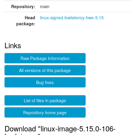
Repository:
main
Head
linux-signed-lowlatency-hwe-5.15
package:
Links
Raw Package Information
All versions of this package
Bug fixes
List of files in package
Repository home page
Download "linux-image-5.15.0-106-