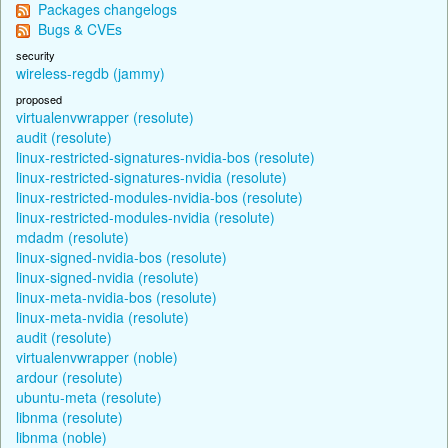
Packages changelogs
Bugs & CVEs
security
wireless-regdb (jammy)
proposed
virtualenvwrapper (resolute)
audit (resolute)
linux-restricted-signatures-nvidia-bos (resolute)
linux-restricted-signatures-nvidia (resolute)
linux-restricted-modules-nvidia-bos (resolute)
linux-restricted-modules-nvidia (resolute)
mdadm (resolute)
linux-signed-nvidia-bos (resolute)
linux-signed-nvidia (resolute)
linux-meta-nvidia-bos (resolute)
linux-meta-nvidia (resolute)
audit (resolute)
virtualenvwrapper (noble)
ardour (resolute)
ubuntu-meta (resolute)
libnma (resolute)
libnma (noble)