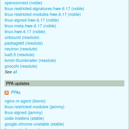
openconnect (noble)
linux-restricted-signatures-hwe-6.17 (noble)
linux-restricted-modules-hwe-6.17 (noble)
linux-signed-hwe-6.17 (noble)
linux-meta-hwe-6.17 (noble)
linux-hwe-6.17 (noble)
unbound (resolute)
packagekit (resolute)
neutron (resolute)
lua5.5 (resolute)
lomiri-thumbnailer (resolute)
gnocchi (resolute)
See
all
PPA updates
PPAs
nginx-nr-agent (bionic)
linux-restricted-modules (jammy)
linux-signed (jammy)
code-insiders (stable)
google-chrome-unstable (stable)