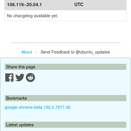
106.116~20.04.1
UTC
No changelog available yet.
About
- Send Feedback to @ubuntu_updates
Share this page
Bookmarks
google-chrome-beta 152.0.7977.30
Latest updates