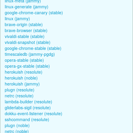
linux-meta (jammy)
linux-generate (jammy)
google-chrome-canary (stable)
linux (jammy)
brave-origin (stable)
brave-browser (stable)
vivaldi-stable (stable)
vivaldi-snapshot (stable)
google-chrome-stable (stable)
timescaledb (jammy-pgdg)
opera-stable (stable)
opera-gx-stable (stable)
herokuish (resolute)
herokuish (noble)
herokuish (jammy)
plugn (resolute)
netrc (resolute)
lambda-builder (resolute)
gliderlabs-sigil (resolute)
dokku-event-listener (resolute)
sshcommand (resolute)
plugn (noble)
netrc (noble)