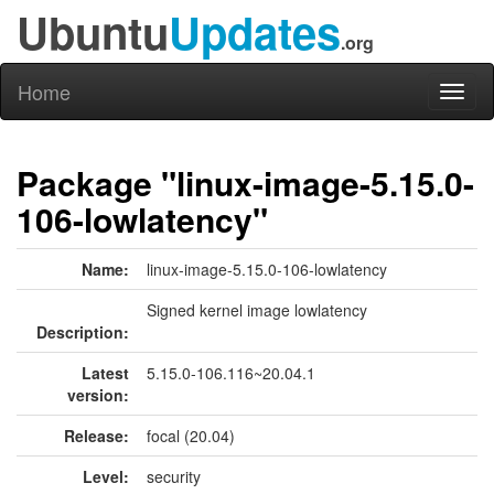
Ubuntu
Updates
.org
Home
Toggl
naviga
Package "linux-image-5.15.0-
106-lowlatency"
Name:
linux-image-5.15.0-106-lowlatency
Signed kernel image lowlatency
Description:
Latest
5.15.0-106.116~20.04.1
version:
Release:
focal (20.04)
Level:
security