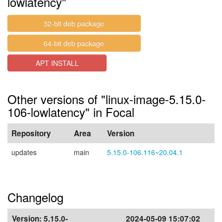
lowlatency"
32-bit deb package
64-bit deb package
APT INSTALL
Other versions of "linux-image-5.15.0-
106-lowlatency" in Focal
Repository
Area
Version
updates
main
5.15.0-106.116~20.04.1
Changelog
Version:
5.15.0-
2024-05-09 15:07:02