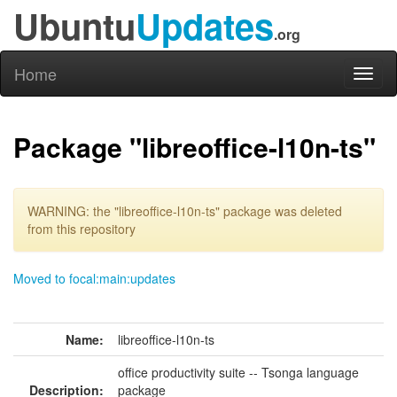
Ubuntu
Updates
.org
Home
Toggl
naviga
Package "libreoffice-l10n-ts"
WARNING: the "libreoffice-l10n-ts" package was deleted
from this repository
Moved to focal:main:updates
Name:
libreoffice-l10n-ts
office productivity suite -- Tsonga language
Description:
package