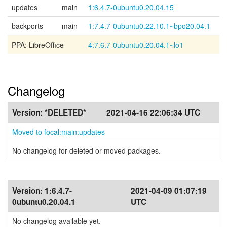
updates
main
1:6.4.7-0ubuntu0.20.04.15
backports
main
1:7.4.7-0ubuntu0.22.10.1~bpo20.04.1
PPA: LibreOffice
4:7.6.7-0ubuntu0.20.04.1~lo1
Changelog
Version:
*DELETED*
2021-04-16 22:06:34 UTC
Moved to focal:main:updates
No changelog for deleted or moved packages.
Version:
1:6.4.7-
2021-04-09 01:07:19
0ubuntu0.20.04.1
UTC
No changelog available yet.