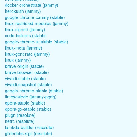
docker-orchestrate (jammy)
herokuish (jammy)
google-chrome-canary (stable)
linux-restricted-modules (jammy)
linux-signed (jammy)
code-insiders (stable)
google-chrome-unstable (stable)
linux-meta (jammy)
linux-generate (jammy)
linux (jammy)
brave-origin (stable)
brave-browser (stable)
vivaldi-stable (stable)
vivaldi-snapshot (stable)
google-chrome-stable (stable)
timescaledb (jammy-pgdg)
opera-stable (stable)
opera-gx-stable (stable)
plugn (resolute)
netrc (resolute)
lambda-builder (resolute)
gliderlabs-sigil (resolute)