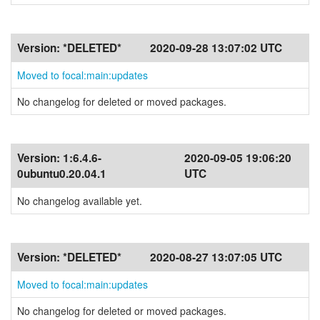
Version:
*DELETED*
2020-09-28 13:07:02 UTC
Moved to focal:main:updates
No changelog for deleted or moved packages.
Version:
1:6.4.6-
2020-09-05 19:06:20
0ubuntu0.20.04.1
UTC
No changelog available yet.
Version:
*DELETED*
2020-08-27 13:07:05 UTC
Moved to focal:main:updates
No changelog for deleted or moved packages.