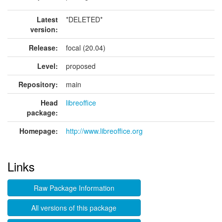
Latest
*DELETED*
version:
Release:
focal (20.04)
Level:
proposed
Repository:
main
Head
libreoffice
package:
Homepage:
http://www.libreoffice.org
Links
Raw Package Information
All versions of this package