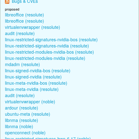
Bugs & CVEs
proposed
libreoffice (resolute)
libreoffice (resolute)
virtualenvwrapper (resolute)
audit (resolute)
linux-restricted-signatures-nvidia-bos (resolute)
linux-restricted-signatures-nvidia (resolute)
linux-restricted-modules-nvidia-bos (resolute)
linux-restricted-modules-nvidia (resolute)
mdadm (resolute)
linux-signed-nvidia-bos (resolute)
linux-signed-nvidia (resolute)
linux-meta-nvidia-bos (resolute)
linux-meta-nvidia (resolute)
audit (resolute)
virtualenvwrapper (noble)
ardour (resolute)
ubuntu-meta (resolute)
libnma (resolute)
libnma (noble)
openconnect (noble)
linux-restricted-signatures-hwe-6.17 (noble)