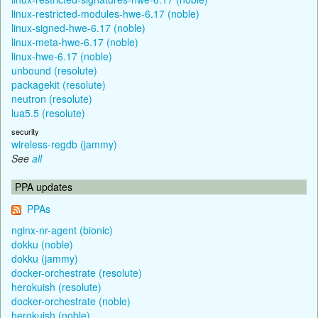
linux-restricted-modules-hwe-6.17 (noble)
linux-signed-hwe-6.17 (noble)
linux-meta-hwe-6.17 (noble)
linux-hwe-6.17 (noble)
unbound (resolute)
packagekit (resolute)
neutron (resolute)
lua5.5 (resolute)
security
wireless-regdb (jammy)
See
all
PPA updates
PPAs
nginx-nr-agent (bionic)
dokku (noble)
dokku (jammy)
docker-orchestrate (resolute)
herokuish (resolute)
docker-orchestrate (noble)
herokuish (noble)