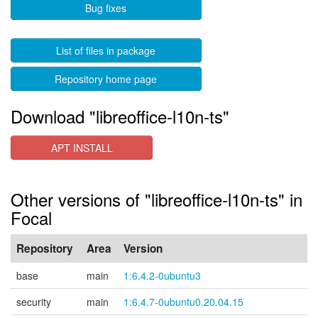
Bug fixes
List of files in package
Repository home page
Download "libreoffice-l10n-ts"
APT INSTALL
Other versions of "libreoffice-l10n-ts" in
Focal
Repository
Area
Version
base
main
1:6.4.2-0ubuntu3
security
main
1:6.4.7-0ubuntu0.20.04.15