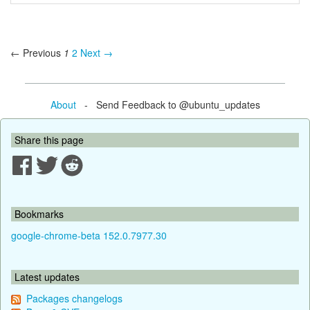
← Previous
1
2
Next →
About
- Send Feedback to @ubuntu_updates
Share this page
Bookmarks
google-chrome-beta 152.0.7977.30
Latest updates
Packages changelogs