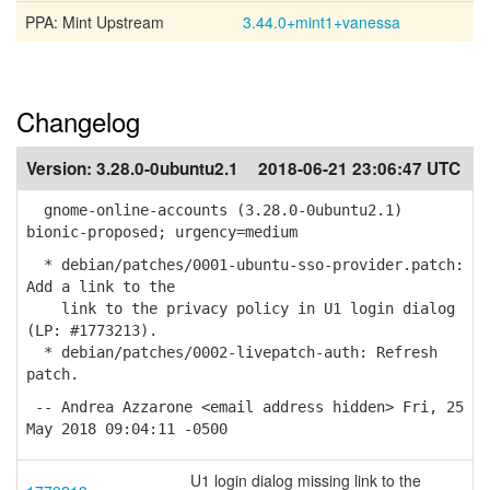
PPA: Mint Upstream
3.44.0+mint1+vanessa
Changelog
Version:
3.28.0-0ubuntu2.1
2018-06-21 23:06:47 UTC
gnome-online-accounts (3.28.0-0ubuntu2.1)
bionic-proposed; urgency=medium
* debian/patches/0001-ubuntu-sso-provider.patch:
Add a link to the
link to the privacy policy in U1 login dialog
(LP: #1773213).
* debian/patches/0002-livepatch-auth: Refresh
patch.
-- Andrea Azzarone <email address hidden> Fri, 25
May 2018 09:04:11 -0500
U1 login dialog missing link to the