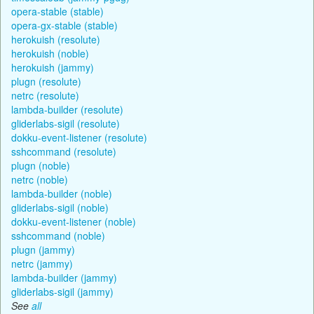
opera-stable (stable)
opera-gx-stable (stable)
herokuish (resolute)
herokuish (noble)
herokuish (jammy)
plugn (resolute)
netrc (resolute)
lambda-builder (resolute)
gliderlabs-sigil (resolute)
dokku-event-listener (resolute)
sshcommand (resolute)
plugn (noble)
netrc (noble)
lambda-builder (noble)
gliderlabs-sigil (noble)
dokku-event-listener (noble)
sshcommand (noble)
plugn (jammy)
netrc (jammy)
lambda-builder (jammy)
gliderlabs-sigil (jammy)
See
all