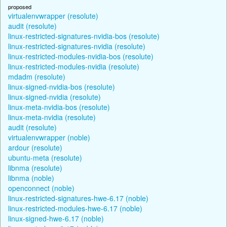
proposed
virtualenvwrapper (resolute)
audit (resolute)
linux-restricted-signatures-nvidia-bos (resolute)
linux-restricted-signatures-nvidia (resolute)
linux-restricted-modules-nvidia-bos (resolute)
linux-restricted-modules-nvidia (resolute)
mdadm (resolute)
linux-signed-nvidia-bos (resolute)
linux-signed-nvidia (resolute)
linux-meta-nvidia-bos (resolute)
linux-meta-nvidia (resolute)
audit (resolute)
virtualenvwrapper (noble)
ardour (resolute)
ubuntu-meta (resolute)
libnma (resolute)
libnma (noble)
openconnect (noble)
linux-restricted-signatures-hwe-6.17 (noble)
linux-restricted-modules-hwe-6.17 (noble)
linux-signed-hwe-6.17 (noble)