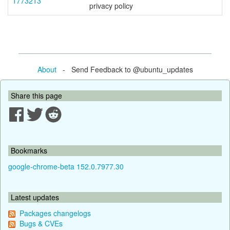
1773213
privacy policy
About
- Send Feedback to @ubuntu_updates
Share this page
Bookmarks
google-chrome-beta 152.0.7977.30
Latest updates
Packages changelogs
Bugs & CVEs