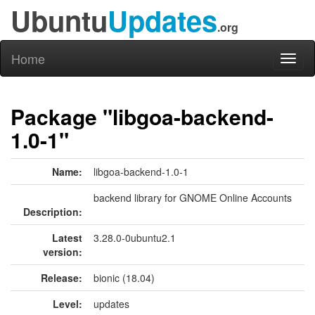
Ubuntu
Updates
.org
Home
Toggl
naviga
Package "libgoa-backend-
1.0-1"
Name:
libgoa-backend-1.0-1
backend library for GNOME Online Accounts
Description:
Latest
3.28.0-0ubuntu2.1
version:
Release:
bionic (18.04)
Level:
updates