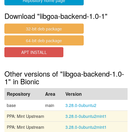
Repository home page
Download "libgoa-backend-1.0-1"
32-bit deb package
64-bit deb package
APT INSTALL
Other versions of "libgoa-backend-1.0-
1" in Bionic
Repository
Area
Version
base
main
3.28.0-0ubuntu2
PPA: Mint Upstream
3.28.0-0ubuntu2mint1
PPA: Mint Upstream
3.28.0-0ubuntu2mint1