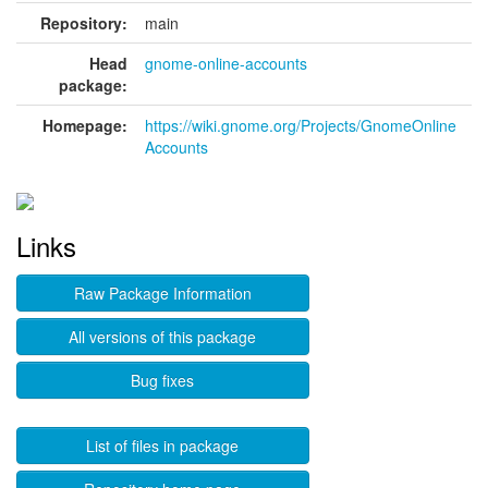
Repository:
main
Head
gnome-online-accounts
package:
Homepage:
https://wiki.gnome.org/Projects/GnomeOnline
Accounts
Links
Raw Package Information
All versions of this package
Bug fixes
List of files in package