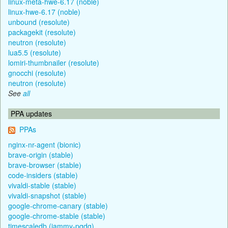
linux-meta-hwe-6.17 (noble)
linux-hwe-6.17 (noble)
unbound (resolute)
packagekit (resolute)
neutron (resolute)
lua5.5 (resolute)
lomiri-thumbnailer (resolute)
gnocchi (resolute)
neutron (resolute)
See
all
PPA updates
PPAs
nginx-nr-agent (bionic)
brave-origin (stable)
brave-browser (stable)
code-insiders (stable)
vivaldi-stable (stable)
vivaldi-snapshot (stable)
google-chrome-canary (stable)
google-chrome-stable (stable)
timescaledb (jammy-pgdg)