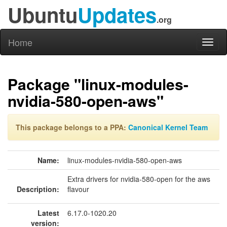
Ubuntu
Updates
.org
Home
Toggl
naviga
Package "linux-modules-
nvidia-580-open-aws"
This package belongs to a PPA:
Canonical Kernel Team
Name:
linux-modules-nvidia-580-open-aws
Extra drivers for nvidia-580-open for the aws
Description:
flavour
Latest
6.17.0-1020.20
version: