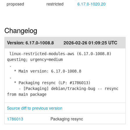
proposed
restricted
6.17.0-1020.20
Changelog
Version:
6.17.0-1008.8
2026-02-26 01:09:25 UTC
linux-restricted-modules-aws (6.17.0-1008.8)
questing; urgency=medium
.
* Main version: 6.17.0-1008.8
.
* Packaging resync (LP: #1786013)
- [Packaging] debian/tracking-bug -- resync
from main package
Source diff to previous version
1786013
Packaging resync