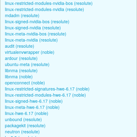
linux-restricted-modules-nvidia-bos (resolute)
linux-restricted-modules-nvidia (resolute)
mdadm (resolute)
linux-signed-nvidia-bos (resolute)
linux-signed-nvidia (resolute)
linux-meta-nvidia-bos (resolute)
linux-meta-nvidia (resolute)
audit (resolute)
virtualenvwrapper (noble)
ardour (resolute)
ubuntu-meta (resolute)
libnma (resolute)
libnma (noble)
openconnect (noble)
linux-restricted-signatures-hwe-6.17 (noble)
linux-restricted-modules-hwe-6.17 (noble)
linux-signed-hwe-6.17 (noble)
linux-meta-hwe-6.17 (noble)
linux-hwe-6.17 (noble)
unbound (resolute)
packagekit (resolute)
neutron (resolute)