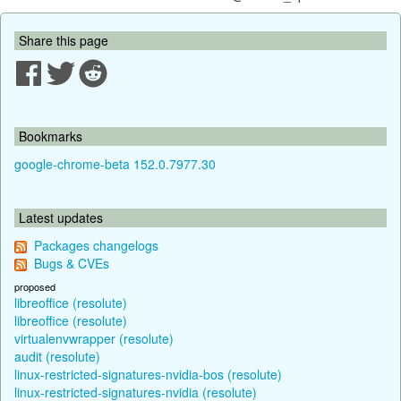
Share this page
Bookmarks
google-chrome-beta 152.0.7977.30
Latest updates
Packages changelogs
Bugs & CVEs
proposed
libreoffice (resolute)
libreoffice (resolute)
virtualenvwrapper (resolute)
audit (resolute)
linux-restricted-signatures-nvidia-bos (resolute)
linux-restricted-signatures-nvidia (resolute)