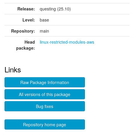
Release:
questing (25.10)
Level:
base
Repository:
main
Head
linux-restricted-modules-aws
package:
Links
Raw Package Information
All versions of this package
Bug fixes
Repository home page