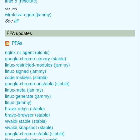
lua5.5 (resolute)
security
wireless-regdb (jammy)
See
all
PPA updates
PPAs
nginx-nr-agent (bionic)
google-chrome-canary (stable)
linux-restricted-modules (jammy)
linux-signed (jammy)
code-insiders (stable)
google-chrome-unstable (stable)
linux-meta (jammy)
linux-generate (jammy)
linux (jammy)
brave-origin (stable)
brave-browser (stable)
vivaldi-stable (stable)
vivaldi-snapshot (stable)
google-chrome-stable (stable)
timescaledb (jammy-pgdg)