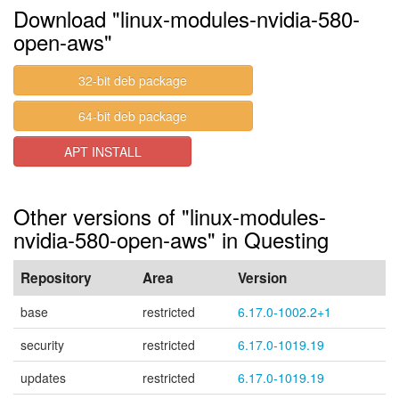
Download "linux-modules-nvidia-580-
open-aws"
32-bit deb package
64-bit deb package
APT INSTALL
Other versions of "linux-modules-
nvidia-580-open-aws" in Questing
Repository
Area
Version
base
restricted
6.17.0-1002.2+1
security
restricted
6.17.0-1019.19
updates
restricted
6.17.0-1019.19