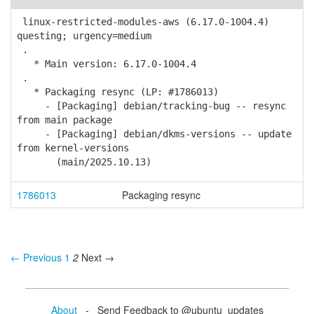
linux-restricted-modules-aws (6.17.0-1004.4)
questing; urgency=medium
.
* Main version: 6.17.0-1004.4
.
* Packaging resync (LP: #1786013)
- [Packaging] debian/tracking-bug -- resync
from main package
- [Packaging] debian/dkms-versions -- update
from kernel-versions
(main/2025.10.13)
1786013
Packaging resync
← Previous
1
2
Next →
About
- Send Feedback to @ubuntu_updates