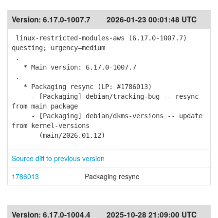
Version:
6.17.0-1007.7
2026-01-23 00:01:48 UTC
linux-restricted-modules-aws (6.17.0-1007.7)
questing; urgency=medium
.
* Main version: 6.17.0-1007.7
.
* Packaging resync (LP: #1786013)
- [Packaging] debian/tracking-bug -- resync
from main package
- [Packaging] debian/dkms-versions -- update
from kernel-versions
(main/2026.01.12)
Source diff to previous version
1786013
Packaging resync
Version:
6.17.0-1004.4
2025-10-28 21:09:00 UTC