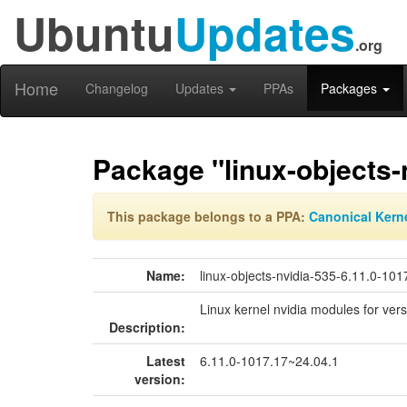
Ubuntu
Updates
.org
Home
Changelog
Updates
PPAs
Packages
Package "linux-objects-
This package belongs to a PPA:
Canonical Kern
Name:
linux-objects-nvidia-535-6.11.0-101
Linux kernel nvidia modules for ver
Description:
Latest
6.11.0-1017.17~24.04.1
version: