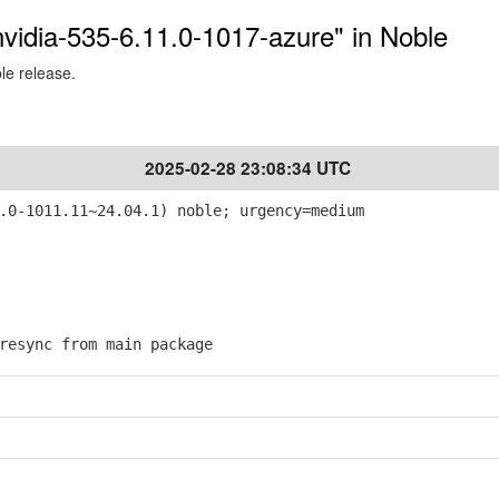
-nvidia-535-6.11.0-1017-azure" in Noble
ble release.
2025-02-28 23:08:34 UTC
.0-1011.11~24.04.1) noble; urgency=medium
esync from main package