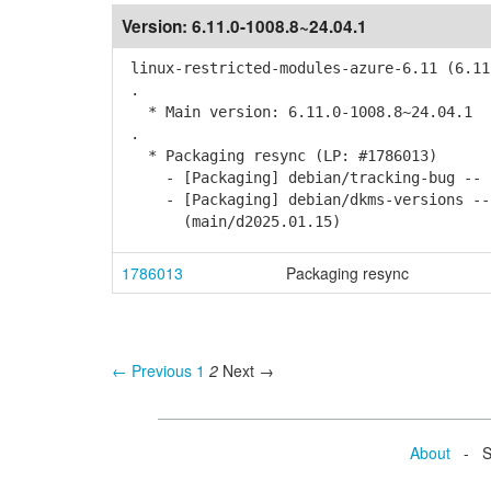
Version:
6.11.0-1008.8~24.04.1
linux-restricted-modules-azure-6.11 (6.11
.
* Main version: 6.11.0-1008.8~24.04.1
.
* Packaging resync (LP: #1786013)
- [Packaging] debian/tracking-bug -- r
- [Packaging] debian/dkms-versions -- u
(main/d2025.01.15)
1786013
Packaging resync
← Previous
1
2
Next →
About
- Se