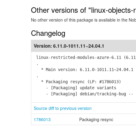
Other versions of "linux-objects
No other version of this package is available in the No
Changelog
Version:
6.11.0-1011.11~24.04.1
linux-restricted-modules-azure-6.11 (6.11
.
* Main version: 6.11.0-1011.11~24.04.1
.
* Packaging resync (LP: #1786013)
- [Packaging] update variants
- [Packaging] debian/tracking-bug -- r
Source diff to previous version
1786013
Packaging resync