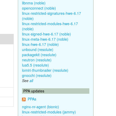
libnma (noble)
openconnect (noble)
linux-restricted-signatures-hwe-6.17
(noble)
linux-restricted-modules-hwe-6.17
(noble)
linux-signed-hwe-6.17 (noble)
linux-meta-hwe-6.17 (noble)
linux-hwe-6.17 (noble)
unbound (resolute)
packagekit (resolute)
neutron (resolute)
lua5.5 (resolute)
lomiri-thumbnailer (resolute)
gnocchi (resolute)
See
all
PPA updates
PPAs
nginx-nr-agent (bionic)
linux-restricted-modules (jammy)