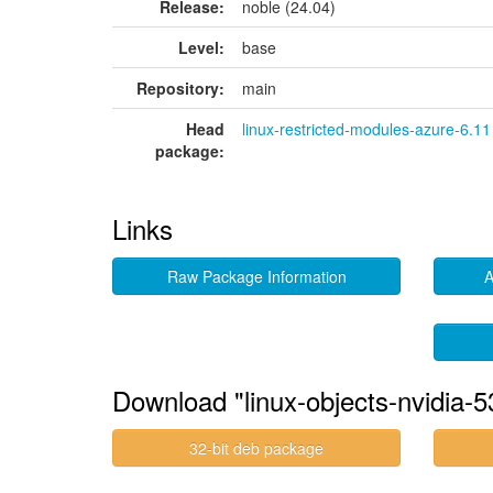
Release:
noble (24.04)
Level:
base
Repository:
main
Head
linux-restricted-modules-azure-6.11
package:
Links
Raw Package Information
A
Download "linux-objects-nvidia-
32-bit deb package