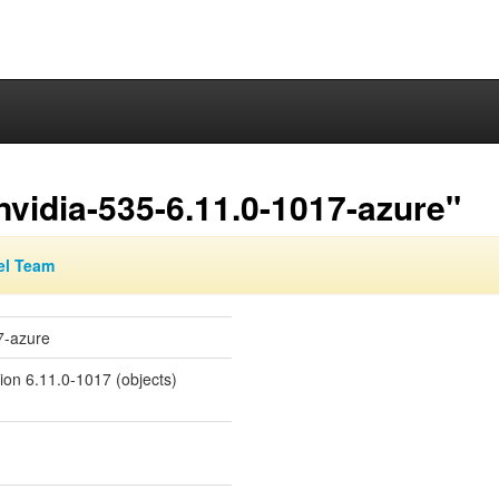
nvidia-535-6.11.0-1017-azure"
el Team
7-azure
sion 6.11.0-1017 (objects)