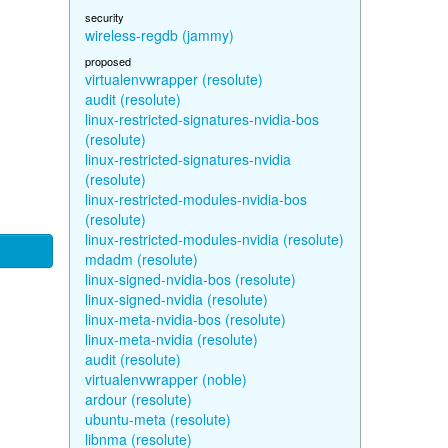
security
wireless-regdb (jammy)
proposed
virtualenvwrapper (resolute)
audit (resolute)
linux-restricted-signatures-nvidia-bos
(resolute)
linux-restricted-signatures-nvidia
(resolute)
linux-restricted-modules-nvidia-bos
(resolute)
linux-restricted-modules-nvidia (resolute)
mdadm (resolute)
linux-signed-nvidia-bos (resolute)
linux-signed-nvidia (resolute)
linux-meta-nvidia-bos (resolute)
linux-meta-nvidia (resolute)
audit (resolute)
virtualenvwrapper (noble)
ardour (resolute)
ubuntu-meta (resolute)
libnma (resolute)