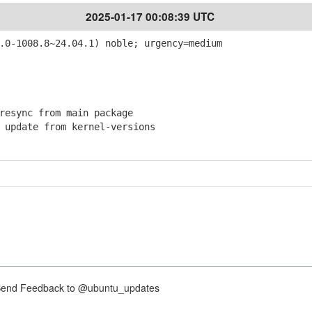
2025-01-17 00:08:39 UTC
.0-1008.8~24.04.1) noble; urgency=medium
esync from main package
pdate from kernel-versions
nd Feedback to @ubuntu_updates