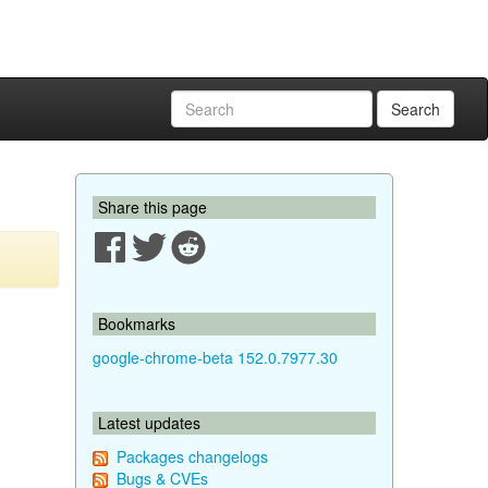
Search
Share this page
Bookmarks
google-chrome-beta 152.0.7977.30
Latest updates
Packages changelogs
Bugs & CVEs