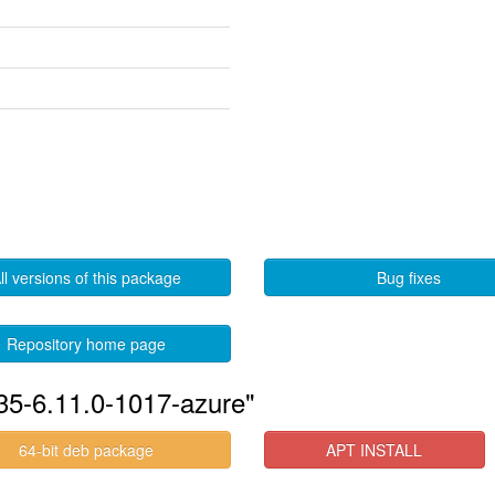
ll versions of this package
Bug fixes
Repository home page
535-6.11.0-1017-azure"
64-bit deb package
APT INSTALL