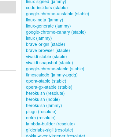
linux-signed (jammy)
code-insiders (stable)
google-chrome-unstable (stable)
linux-meta (jammy)
linux-generate (jammy)
google-chrome-canary (stable)
linux (jammy)
brave-origin (stable)
brave-browser (stable)
vivaldi-stable (stable)
vivaldi-snapshot (stable)
google-chrome-stable (stable)
timescaledb (jammy-pgdg)
opera-stable (stable)
opera-gx-stable (stable)
herokuish (resolute)
herokuish (noble)
herokuish (jammy)
plugn (resolute)
netrc (resolute)
lambda-builder (resolute)
gliderlabs-sigil (resolute)
dokku-event-listener (resolute)