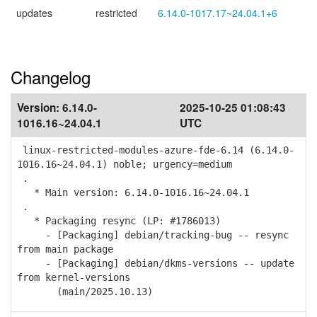
updates
restricted
6.14.0-1017.17~24.04.1+6
Changelog
Version:
6.14.0-
2025-10-25 01:08:43
1016.16~24.04.1
UTC
linux-restricted-modules-azure-fde-6.14 (6.14.0-
1016.16~24.04.1) noble; urgency=medium
.
* Main version: 6.14.0-1016.16~24.04.1
.
* Packaging resync (LP: #1786013)
- [Packaging] debian/tracking-bug -- resync
from main package
- [Packaging] debian/dkms-versions -- update
from kernel-versions
(main/2025.10.13)