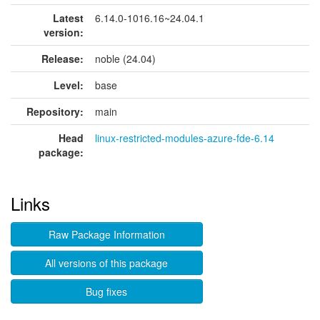
Latest
6.14.0-1016.16~24.04.1
version:
Release:
noble (24.04)
Level:
base
Repository:
main
Head
linux-restricted-modules-azure-fde-6.14
package:
Links
Raw Package Information
All versions of this package
Bug fixes