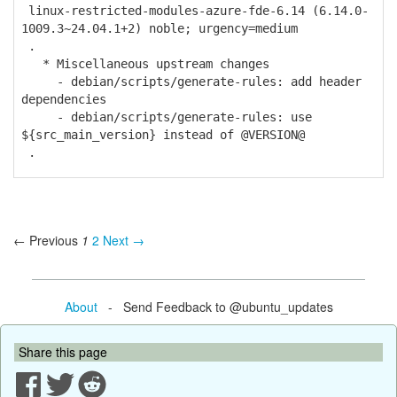
linux-restricted-modules-azure-fde-6.14 (6.14.0-
1009.3~24.04.1+2) noble; urgency=medium
.
* Miscellaneous upstream changes
- debian/scripts/generate-rules: add header
dependencies
- debian/scripts/generate-rules: use
${src_main_version} instead of @VERSION@
.
← Previous
1
2
Next →
About
- Send Feedback to @ubuntu_updates
Share this page