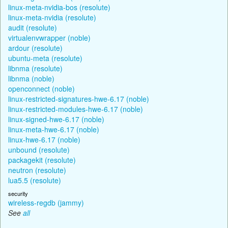
linux-meta-nvidia-bos (resolute)
linux-meta-nvidia (resolute)
audit (resolute)
virtualenvwrapper (noble)
ardour (resolute)
ubuntu-meta (resolute)
libnma (resolute)
libnma (noble)
openconnect (noble)
linux-restricted-signatures-hwe-6.17 (noble)
linux-restricted-modules-hwe-6.17 (noble)
linux-signed-hwe-6.17 (noble)
linux-meta-hwe-6.17 (noble)
linux-hwe-6.17 (noble)
unbound (resolute)
packagekit (resolute)
neutron (resolute)
lua5.5 (resolute)
security
wireless-regdb (jammy)
See
all