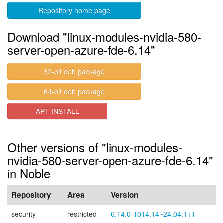
Repository home page
Download "linux-modules-nvidia-580-
server-open-azure-fde-6.14"
32-bit deb package
64-bit deb package
APT INSTALL
Other versions of "linux-modules-
nvidia-580-server-open-azure-fde-6.14"
in Noble
Repository
Area
Version
security
restricted
6.14.0-1014.14~24.04.1+1