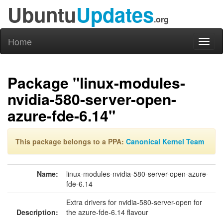
Ubuntu
Updates
.org
Home
Toggl
naviga
Package "linux-modules-
nvidia-580-server-open-
azure-fde-6.14"
This package belongs to a PPA:
Canonical Kernel Team
Name:
linux-modules-nvidia-580-server-open-azure-
fde-6.14
Extra drivers for nvidia-580-server-open for
Description:
the azure-fde-6.14 flavour