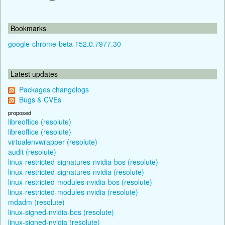
Bookmarks
google-chrome-beta 152.0.7977.30
Latest updates
Packages changelogs
Bugs & CVEs
proposed
libreoffice (resolute)
libreoffice (resolute)
virtualenvwrapper (resolute)
audit (resolute)
linux-restricted-signatures-nvidia-bos (resolute)
linux-restricted-signatures-nvidia (resolute)
linux-restricted-modules-nvidia-bos (resolute)
linux-restricted-modules-nvidia (resolute)
mdadm (resolute)
linux-signed-nvidia-bos (resolute)
linux-signed-nvidia (resolute)