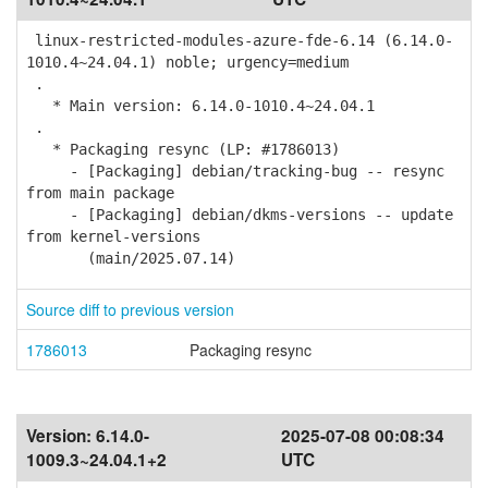
linux-restricted-modules-azure-fde-6.14 (6.14.0-
1010.4~24.04.1) noble; urgency=medium
.
* Main version: 6.14.0-1010.4~24.04.1
.
* Packaging resync (LP: #1786013)
- [Packaging] debian/tracking-bug -- resync
from main package
- [Packaging] debian/dkms-versions -- update
from kernel-versions
(main/2025.07.14)
Source diff to previous version
1786013
Packaging resync
Version:
6.14.0-
2025-07-08 00:08:34
1009.3~24.04.1+2
UTC