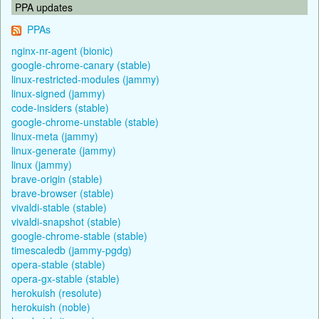
PPA updates
PPAs
nginx-nr-agent (bionic)
google-chrome-canary (stable)
linux-restricted-modules (jammy)
linux-signed (jammy)
code-insiders (stable)
google-chrome-unstable (stable)
linux-meta (jammy)
linux-generate (jammy)
linux (jammy)
brave-origin (stable)
brave-browser (stable)
vivaldi-stable (stable)
vivaldi-snapshot (stable)
google-chrome-stable (stable)
timescaledb (jammy-pgdg)
opera-stable (stable)
opera-gx-stable (stable)
herokuish (resolute)
herokuish (noble)