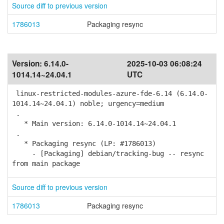
Source diff to previous version
1786013
Packaging resync
Version:
6.14.0-
2025-10-03 06:08:24
1014.14~24.04.1
UTC
linux-restricted-modules-azure-fde-6.14 (6.14.0-
1014.14~24.04.1) noble; urgency=medium
.
* Main version: 6.14.0-1014.14~24.04.1
.
* Packaging resync (LP: #1786013)
- [Packaging] debian/tracking-bug -- resync
from main package
Source diff to previous version
1786013
Packaging resync