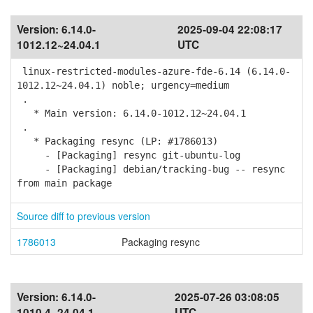
Version:
6.14.0-
2025-09-04 22:08:17
1012.12~24.04.1
UTC
linux-restricted-modules-azure-fde-6.14 (6.14.0-
1012.12~24.04.1) noble; urgency=medium
.
* Main version: 6.14.0-1012.12~24.04.1
.
* Packaging resync (LP: #1786013)
- [Packaging] resync git-ubuntu-log
- [Packaging] debian/tracking-bug -- resync
from main package
Source diff to previous version
1786013
Packaging resync
Version:
6.14.0-
2025-07-26 03:08:05
1010.4~24.04.1
UTC