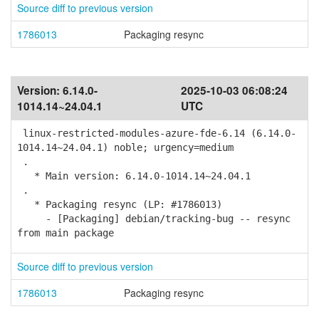
Source diff to previous version
1786013
Packaging resync
Version:
6.14.0-
2025-10-03 06:08:24
1014.14~24.04.1
UTC
linux-restricted-modules-azure-fde-6.14 (6.14.0-
1014.14~24.04.1) noble; urgency=medium
.
* Main version: 6.14.0-1014.14~24.04.1
.
* Packaging resync (LP: #1786013)
- [Packaging] debian/tracking-bug -- resync
from main package
Source diff to previous version
1786013
Packaging resync