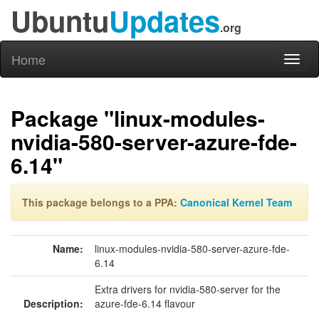
Ubuntu
Updates
.org
Home
Toggl
naviga
Package "linux-modules-
nvidia-580-server-azure-fde-
6.14"
This package belongs to a PPA:
Canonical Kernel Team
Name:
linux-modules-nvidia-580-server-azure-fde-
6.14
Extra drivers for nvidia-580-server for the
Description:
azure-fde-6.14 flavour