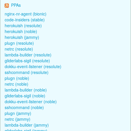
PPAs
nginx-nr-agent (bionic)
code-insiders (stable)
herokuish (resolute)
herokuish (noble)
herokuish (jammy)
plugn (resolute)
netrc (resolute)
lambda-builder (resolute)
gliderlabs-sigil (resolute)
dokku-event-listener (resolute)
sshcommand (resolute)
plugn (noble)
netrc (noble)
lambda-builder (noble)
gliderlabs-sigil (noble)
dokku-event-listener (noble)
sshcommand (noble)
plugn (jammy)
netrc (jammy)
lambda-builder (jammy)
gliderlabs-sigil (jammy)