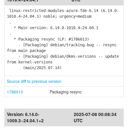
linux-restricted-modules-azure-fde-6.14 (6.14.0-
1010.4~24.04.1) noble; urgency=medium
.
* Main version: 6.14.0-1010.4~24.04.1
.
* Packaging resync (LP: #1786013)
- [Packaging] debian/tracking-bug -- resync
from main package
- [Packaging] debian/dkms-versions -- update
from kernel-versions
(main/2025.07.14)
Source diff to previous version
1786013
Packaging resync
Version:
6.14.0-
2025-07-08 00:08:34
1009.3~24.04.1+2
UTC