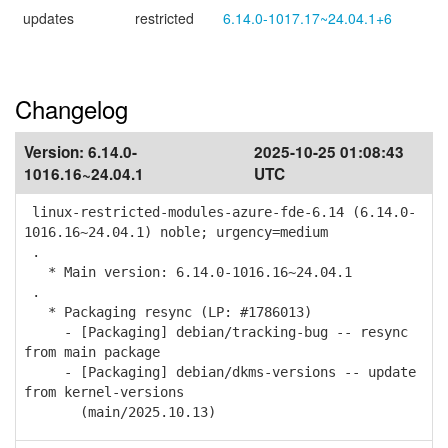
updates
restricted
6.14.0-1017.17~24.04.1+6
Changelog
Version:
6.14.0-
2025-10-25 01:08:43
1016.16~24.04.1
UTC
linux-restricted-modules-azure-fde-6.14 (6.14.0-
1016.16~24.04.1) noble; urgency=medium
.
* Main version: 6.14.0-1016.16~24.04.1
.
* Packaging resync (LP: #1786013)
- [Packaging] debian/tracking-bug -- resync
from main package
- [Packaging] debian/dkms-versions -- update
from kernel-versions
(main/2025.10.13)