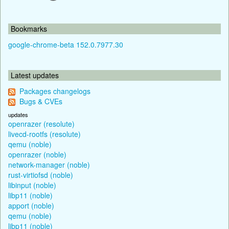
Bookmarks
google-chrome-beta 152.0.7977.30
Latest updates
Packages changelogs
Bugs & CVEs
updates
openrazer (resolute)
livecd-rootfs (resolute)
qemu (noble)
openrazer (noble)
network-manager (noble)
rust-virtiofsd (noble)
libinput (noble)
libp11 (noble)
apport (noble)
qemu (noble)
libp11 (noble)