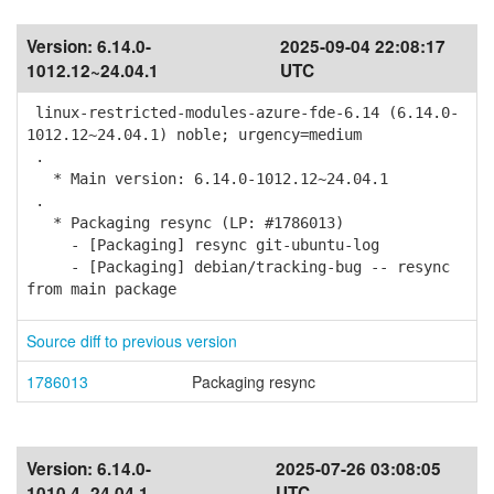
Version:
6.14.0-
2025-09-04 22:08:17
1012.12~24.04.1
UTC
linux-restricted-modules-azure-fde-6.14 (6.14.0-
1012.12~24.04.1) noble; urgency=medium
.
* Main version: 6.14.0-1012.12~24.04.1
.
* Packaging resync (LP: #1786013)
- [Packaging] resync git-ubuntu-log
- [Packaging] debian/tracking-bug -- resync
from main package
Source diff to previous version
1786013
Packaging resync
Version:
6.14.0-
2025-07-26 03:08:05
1010.4~24.04.1
UTC