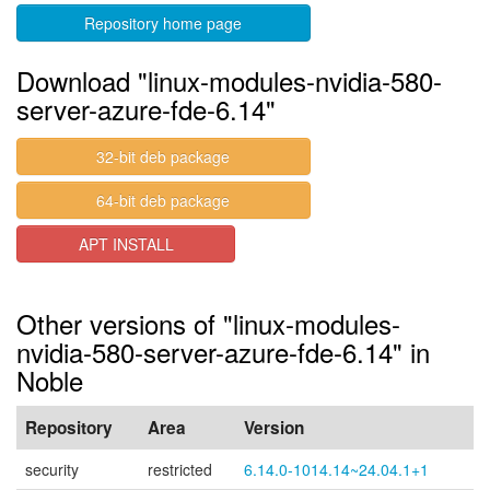
Repository home page
Download "linux-modules-nvidia-580-
server-azure-fde-6.14"
32-bit deb package
64-bit deb package
APT INSTALL
Other versions of "linux-modules-
nvidia-580-server-azure-fde-6.14" in
Noble
Repository
Area
Version
security
restricted
6.14.0-1014.14~24.04.1+1