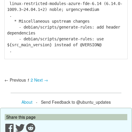
linux-restricted-modules-azure-fde-6.14 (6.14.0-
1009.3~24.04.1+2) noble; urgency=medium
.
* Miscellaneous upstream changes
- debian/scripts/generate-rules: add header
dependencies
- debian/scripts/generate-rules: use
${src_main_version} instead of @VERSION@
.
← Previous
1
2
Next →
About
- Send Feedback to @ubuntu_updates
Share this page