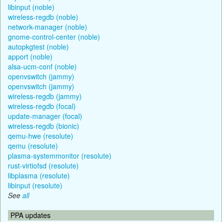
libinput (noble)
wireless-regdb (noble)
network-manager (noble)
gnome-control-center (noble)
autopkgtest (noble)
apport (noble)
alsa-ucm-conf (noble)
openvswitch (jammy)
openvswitch (jammy)
wireless-regdb (jammy)
wireless-regdb (focal)
update-manager (focal)
wireless-regdb (bionic)
qemu-hwe (resolute)
qemu (resolute)
plasma-systemmonitor (resolute)
rust-virtiofsd (resolute)
libplasma (resolute)
libinput (resolute)
See
all
PPA updates