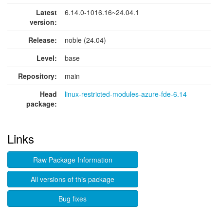
Latest
6.14.0-1016.16~24.04.1
version:
Release:
noble (24.04)
Level:
base
Repository:
main
Head
linux-restricted-modules-azure-fde-6.14
package:
Links
Raw Package Information
All versions of this package
Bug fixes