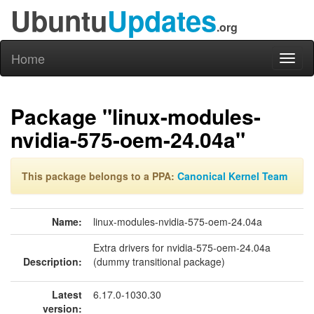
Ubuntu
Updates
.org
Home
Toggl
naviga
Package "linux-modules-
nvidia-575-oem-24.04a"
This package belongs to a PPA:
Canonical Kernel Team
Name:
linux-modules-nvidia-575-oem-24.04a
Extra drivers for nvidia-575-oem-24.04a
Description:
(dummy transitional package)
Latest
6.17.0-1030.30
version: