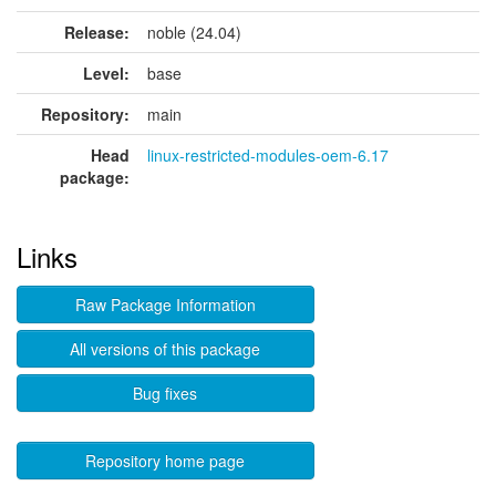
Release:
noble (24.04)
Level:
base
Repository:
main
Head
linux-restricted-modules-oem-6.17
package:
Links
Raw Package Information
All versions of this package
Bug fixes
Repository home page