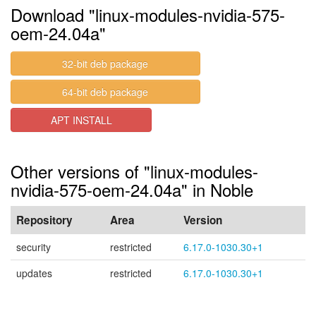
Download "linux-modules-nvidia-575-
oem-24.04a"
32-bit deb package
64-bit deb package
APT INSTALL
Other versions of "linux-modules-
nvidia-575-oem-24.04a" in Noble
Repository
Area
Version
security
restricted
6.17.0-1030.30+1
updates
restricted
6.17.0-1030.30+1