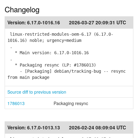
Changelog
Version:
6.17.0-1016.16
2026-03-27 20:09:31 UTC
linux-restricted-modules-oem-6.17 (6.17.0-
1016.16) noble; urgency=medium
.
* Main version: 6.17.0-1016.16
.
* Packaging resync (LP: #1786013)
- [Packaging] debian/tracking-bug -- resync
from main package
Source diff to previous version
1786013
Packaging resync
Version:
6.17.0-1013.13
2026-02-24 08:09:04 UTC