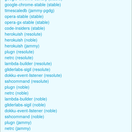
google-chrome-stable (stable)
timescaledb (jammy-pgdg)
opera-stable (stable)
opera-gx-stable (stable)
code-insiders (stable)
herokuish (resolute)
herokuish (noble)
herokuish (jammy)
plugn (resolute)
netrc (resolute)
lambda-builder (resolute)
gliderlabs-sigil (resolute)
dokku-event-listener (resolute)
sshcommand (resolute)
plugn (noble)
netrc (noble)
lambda-builder (noble)
gliderlabs-sigil (noble)
dokku-event-listener (noble)
sshcommand (noble)
plugn (jammy)
netrc (jammy)