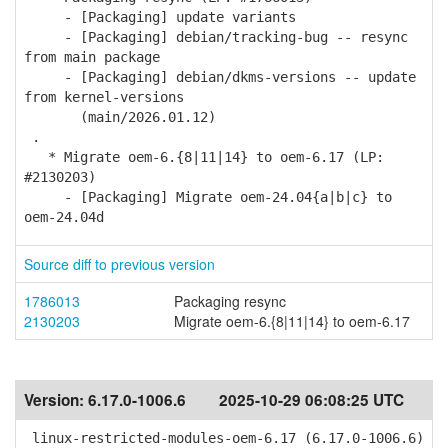
- [Packaging] update variants
- [Packaging] debian/tracking-bug -- resync
from main package
- [Packaging] debian/dkms-versions -- update
from kernel-versions
(main/2026.01.12)
.
* Migrate oem-6.{8|11|14} to oem-6.17 (LP:
#2130203)
- [Packaging] Migrate oem-24.04{a|b|c} to
oem-24.04d
Source diff to previous version
1786013
Packaging resync
2130203
Migrate oem-6.{8|11|14} to oem-6.17
Version:
6.17.0-1006.6
2025-10-29 06:08:25 UTC
linux-restricted-modules-oem-6.17 (6.17.0-1006.6)