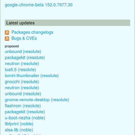
google-chrome-beta 152.0.7977.30
Latest updates
Packages changelogs
Bugs & CVEs
proposed
unbound (resolute)
packagekit (resolute)
neutron (resolute)
lua5.5 (resolute)
lomiri-thumbnailer (resolute)
gnocchi (resolute)
neutron (resolute)
unbound (resolute)
gnome-remote-desktop (resolute)
flashrom (resolute)
packagekit (resolute)
u-boot-nezha (noble)
libfprint (noble)
alsa-lib (noble)