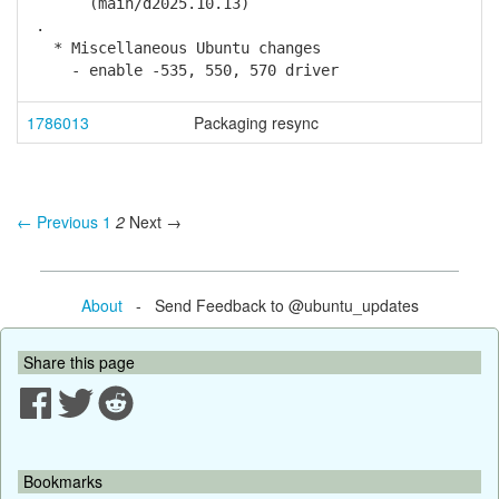
(main/d2025.10.13)
.
* Miscellaneous Ubuntu changes
- enable -535, 550, 570 driver
1786013
Packaging resync
← Previous
1
2
Next →
About
- Send Feedback to @ubuntu_updates
Share this page
Bookmarks