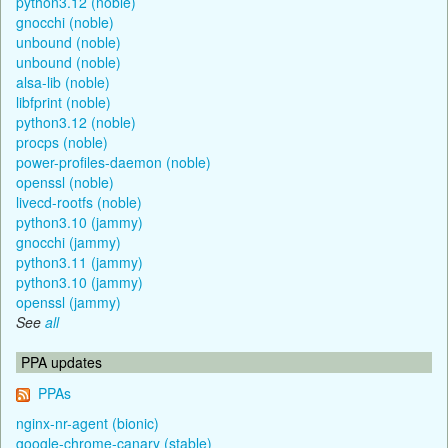
python3.12 (noble)
gnocchi (noble)
unbound (noble)
unbound (noble)
alsa-lib (noble)
libfprint (noble)
python3.12 (noble)
procps (noble)
power-profiles-daemon (noble)
openssl (noble)
livecd-rootfs (noble)
python3.10 (jammy)
gnocchi (jammy)
python3.11 (jammy)
python3.10 (jammy)
openssl (jammy)
See
all
PPA updates
PPAs
nginx-nr-agent (bionic)
google-chrome-canary (stable)