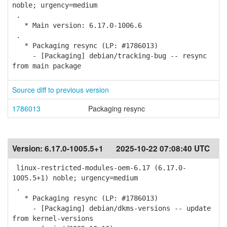
noble; urgency=medium
.
* Main version: 6.17.0-1006.6
.
* Packaging resync (LP: #1786013)
- [Packaging] debian/tracking-bug -- resync
from main package
Source diff to previous version
1786013
Packaging resync
Version:
6.17.0-1005.5+1
2025-10-22 07:08:40 UTC
linux-restricted-modules-oem-6.17 (6.17.0-
1005.5+1) noble; urgency=medium
.
* Packaging resync (LP: #1786013)
- [Packaging] debian/dkms-versions -- update
from kernel-versions