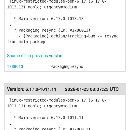
linux-restricted-modules-oem-6.17 (6.17.0-
1013.13) noble; urgency=medium
.
* Main version: 6.17.0-1013.13
.
* Packaging resync (LP: #1786013)
- [Packaging] debian/tracking-bug -- resync
from main package
Source diff to previous version
1786013
Packaging resync
Version:
6.17.0-1011.11
2026-01-23 08:37:25 UTC
linux-restricted-modules-oem-6.17 (6.17.0-
1011.11) noble; urgency=medium
.
* Main version: 6.17.0-1011.11
.
* Packaging resync (LP: #1786013)