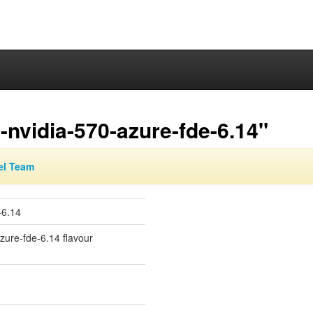
nvidia-570-azure-fde-6.14"
el Team
-6.14
azure-fde-6.14 flavour