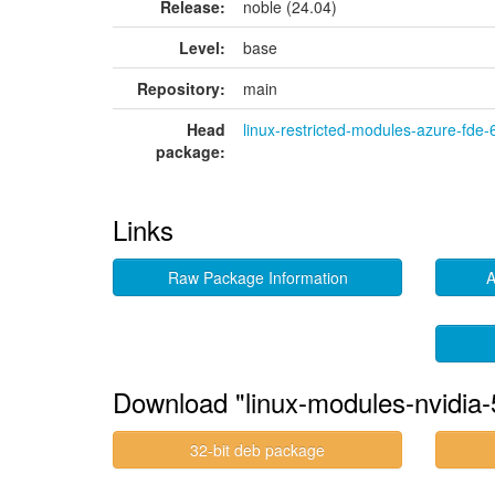
Release:
noble (24.04)
Level:
base
Repository:
main
Head
linux-restricted-modules-azure-fde-
package:
Links
Raw Package Information
A
Download "linux-modules-nvidia-
32-bit deb package