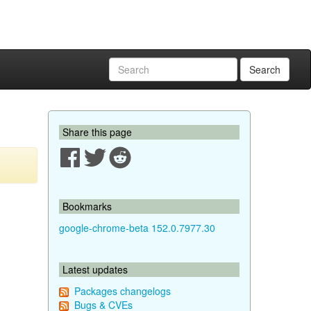
Search
Share this page
Bookmarks
google-chrome-beta 152.0.7977.30
Latest updates
Packages changelogs
Bugs & CVEs