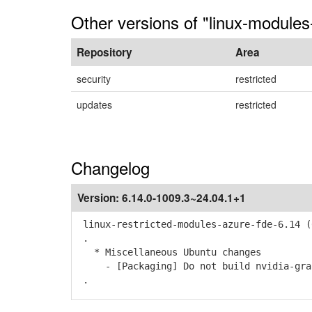
Other versions of "linux-modules
Repository
Area
security
restricted
updates
restricted
Changelog
Version:
6.14.0-1009.3~24.04.1+1
linux-restricted-modules-azure-fde-6.14 (
.
* Miscellaneous Ubuntu changes
- [Packaging] Do not build nvidia-graph
.