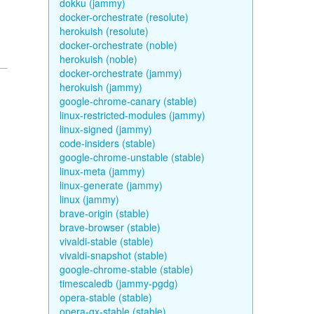
dokku (jammy)
docker-orchestrate (resolute)
herokuish (resolute)
docker-orchestrate (noble)
herokuish (noble)
docker-orchestrate (jammy)
herokuish (jammy)
google-chrome-canary (stable)
linux-restricted-modules (jammy)
linux-signed (jammy)
code-insiders (stable)
google-chrome-unstable (stable)
linux-meta (jammy)
linux-generate (jammy)
linux (jammy)
brave-origin (stable)
brave-browser (stable)
vivaldi-stable (stable)
vivaldi-snapshot (stable)
google-chrome-stable (stable)
timescaledb (jammy-pgdg)
opera-stable (stable)
opera-gx-stable (stable)