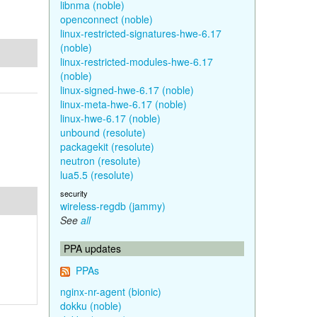
libnma (noble)
openconnect (noble)
linux-restricted-signatures-hwe-6.17
(noble)
linux-restricted-modules-hwe-6.17
(noble)
linux-signed-hwe-6.17 (noble)
linux-meta-hwe-6.17 (noble)
linux-hwe-6.17 (noble)
unbound (resolute)
packagekit (resolute)
neutron (resolute)
lua5.5 (resolute)
security
wireless-regdb (jammy)
See
all
PPA updates
PPAs
nginx-nr-agent (bionic)
dokku (noble)