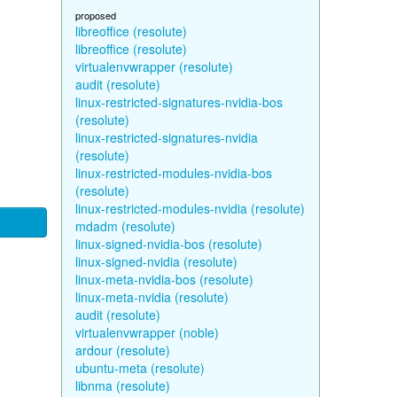
proposed
libreoffice (resolute)
libreoffice (resolute)
virtualenvwrapper (resolute)
audit (resolute)
linux-restricted-signatures-nvidia-bos
(resolute)
linux-restricted-signatures-nvidia
(resolute)
linux-restricted-modules-nvidia-bos
(resolute)
linux-restricted-modules-nvidia (resolute)
mdadm (resolute)
linux-signed-nvidia-bos (resolute)
linux-signed-nvidia (resolute)
linux-meta-nvidia-bos (resolute)
linux-meta-nvidia (resolute)
audit (resolute)
virtualenvwrapper (noble)
ardour (resolute)
ubuntu-meta (resolute)
libnma (resolute)