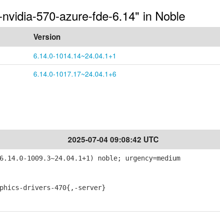
-nvidia-570-azure-fde-6.14" in Noble
Version
6.14.0-1014.14~24.04.1+1
6.14.0-1017.17~24.04.1+6
2025-07-04 09:08:42 UTC
6.14.0-1009.3~24.04.1+1) noble; urgency=medium
ics-drivers-470{,-server}