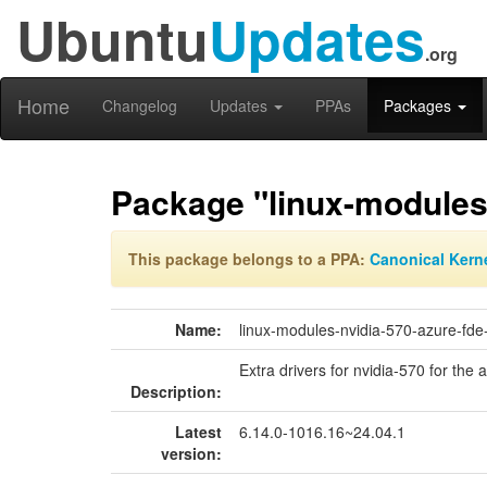
Ubuntu
Updates
.org
Home
Changelog
Updates
PPAs
Packages
Package "linux-modules-
This package belongs to a PPA:
Canonical Kern
Name:
linux-modules-nvidia-570-azure-fde
Extra drivers for nvidia-570 for the 
Description:
Latest
6.14.0-1016.16~24.04.1
version: