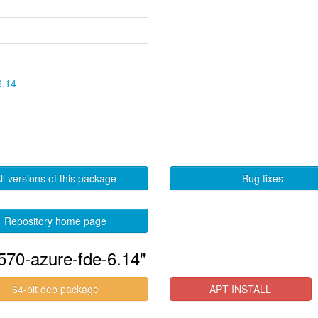
6.14
ll versions of this package
Bug fixes
Repository home page
570-azure-fde-6.14"
64-bit deb package
APT INSTALL