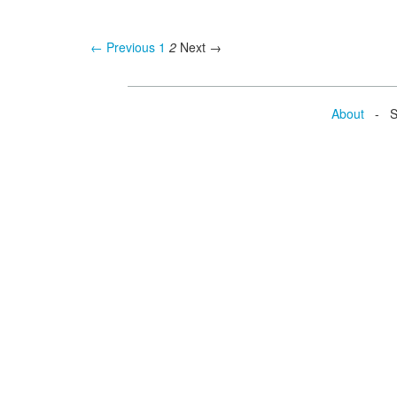
← Previous
1
2
Next →
About
- Se