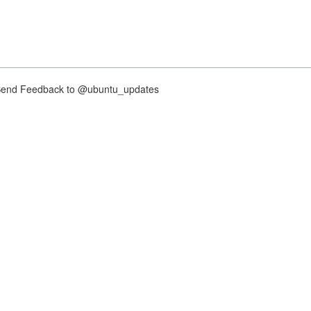
nd Feedback to @ubuntu_updates