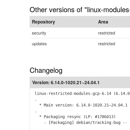
Other versions of "linux-modules
Repository
Area
security
restricted
updates
restricted
Changelog
Version:
6.14.0-1020.21~24.04.1
linux-restricted-modules-gcp-6.14 (6.14.0
.
* Main version: 6.14.0-1020.21~24.04.1
.
* Packaging resync (LP: #1786013)
- [Packaging] debian/tracking-bug -- r