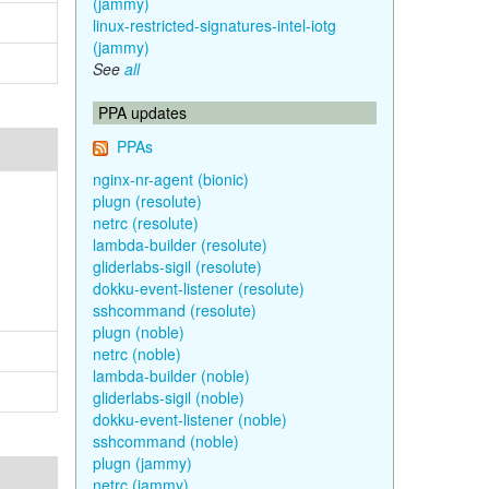
(jammy)
linux-restricted-signatures-intel-iotg
(jammy)
See
all
PPA updates
PPAs
nginx-nr-agent (bionic)
plugn (resolute)
netrc (resolute)
lambda-builder (resolute)
gliderlabs-sigil (resolute)
dokku-event-listener (resolute)
sshcommand (resolute)
plugn (noble)
netrc (noble)
lambda-builder (noble)
gliderlabs-sigil (noble)
dokku-event-listener (noble)
sshcommand (noble)
plugn (jammy)
netrc (jammy)