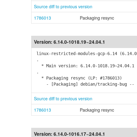
Source diff to previous version
1786013
Packaging resync
Version:
6.14.0-1018.19~24.04.1
linux-restricted-modules-gcp-6.14 (6.14.0
.
* Main version: 6.14.0-1018.19~24.04.1
.
* Packaging resync (LP: #1786013)
- [Packaging] debian/tracking-bug -- r
Source diff to previous version
1786013
Packaging resync
Version:
6.14.0-1016.17~24.04.1