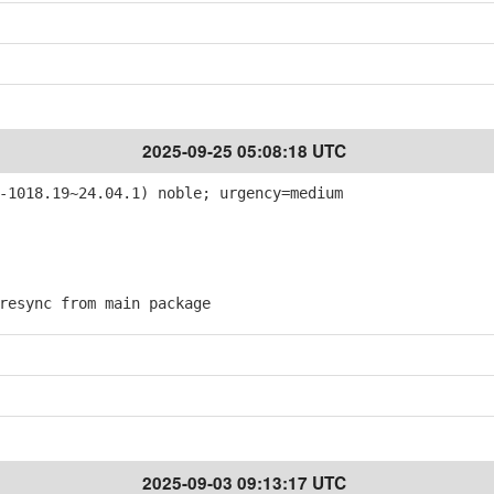
2025-09-25 05:08:18 UTC
-1018.19~24.04.1) noble; urgency=medium
esync from main package
2025-09-03 09:13:17 UTC