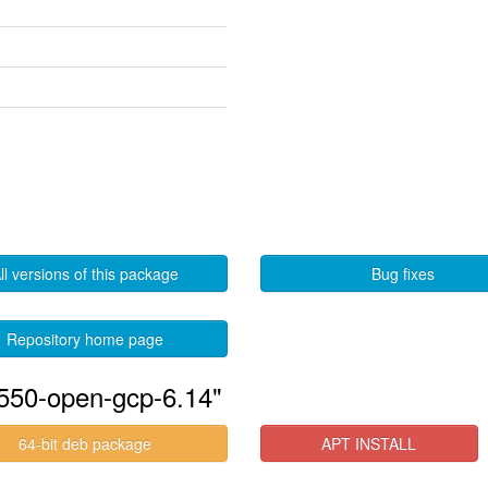
ll versions of this package
Bug fixes
Repository home page
-550-open-gcp-6.14"
64-bit deb package
APT INSTALL