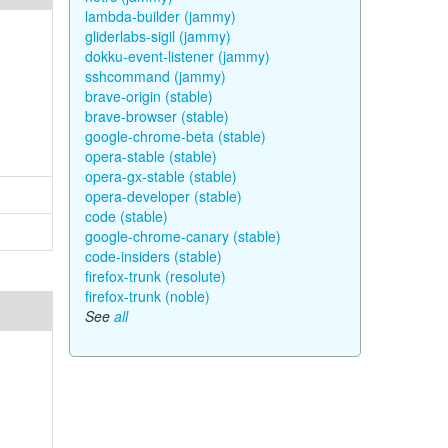
lambda-builder (jammy)
gliderlabs-sigil (jammy)
dokku-event-listener (jammy)
sshcommand (jammy)
brave-origin (stable)
brave-browser (stable)
google-chrome-beta (stable)
opera-stable (stable)
opera-gx-stable (stable)
opera-developer (stable)
code (stable)
google-chrome-canary (stable)
code-insiders (stable)
firefox-trunk (resolute)
firefox-trunk (noble)
See
all