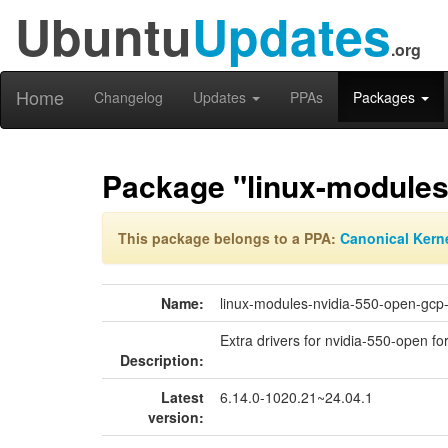
Ubuntu
Updates
.org
Home
Changelog
Updates
PPAs
Packages
Package "linux-modules
This package belongs to a PPA:
Canonical Kern
Name:
linux-modules-nvidia-550-open-gcp
Extra drivers for nvidia-550-open fo
Description:
Latest
6.14.0-1020.21~24.04.1
version: