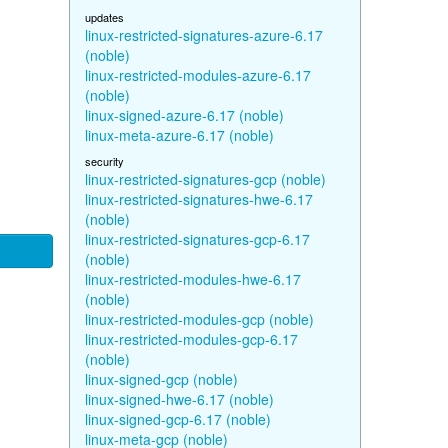
updates
linux-restricted-signatures-azure-6.17
(noble)
linux-restricted-modules-azure-6.17
(noble)
linux-signed-azure-6.17 (noble)
linux-meta-azure-6.17 (noble)
security
linux-restricted-signatures-gcp (noble)
linux-restricted-signatures-hwe-6.17
(noble)
linux-restricted-signatures-gcp-6.17
(noble)
linux-restricted-modules-hwe-6.17
(noble)
linux-restricted-modules-gcp (noble)
linux-restricted-modules-gcp-6.17
(noble)
linux-signed-gcp (noble)
linux-signed-hwe-6.17 (noble)
linux-signed-gcp-6.17 (noble)
linux-meta-gcp (noble)