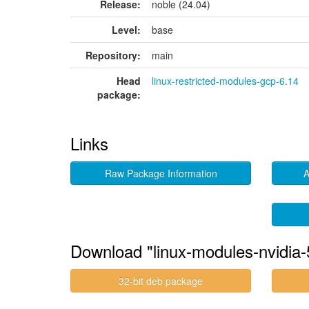
Release:
noble (24.04)
Level:
base
Repository:
main
Head
linux-restricted-modules-gcp-6.14
package:
Links
Raw Package Information
A
Download "linux-modules-nvidia
32-bit deb package