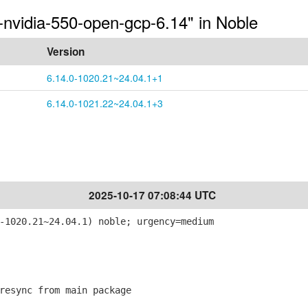
-nvidia-550-open-gcp-6.14" in Noble
Version
6.14.0-1020.21~24.04.1+1
6.14.0-1021.22~24.04.1+3
2025-10-17 07:08:44 UTC
-1020.21~24.04.1) noble; urgency=medium
esync from main package