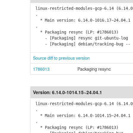
linux-restricted-modules-gcp-6.14 (6.14.0
.
* Main version: 6.14.0-1016.17~24.04.1
.
* Packaging resync (LP: #1786013)
- [Packaging] resync git-ubuntu-log
- [Packaging] debian/tracking-bug -- r
Source diff to previous version
1786013
Packaging resync
Version:
6.14.0-1014.15~24.04.1
linux-restricted-modules-gcp-6.14 (6.14.0
.
* Main version: 6.14.0-1014.15~24.04.1
.
* Packaging resync (LP: #1786013)