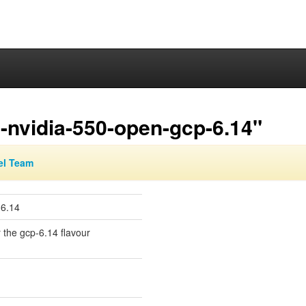
-nvidia-550-open-gcp-6.14"
el Team
-6.14
r the gcp-6.14 flavour