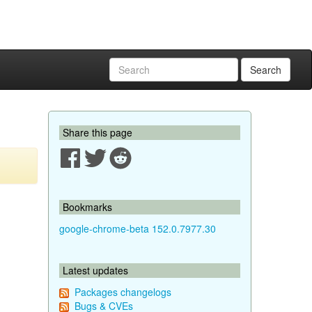
Search
Share this page
Bookmarks
google-chrome-beta 152.0.7977.30
Latest updates
Packages changelogs
Bugs & CVEs