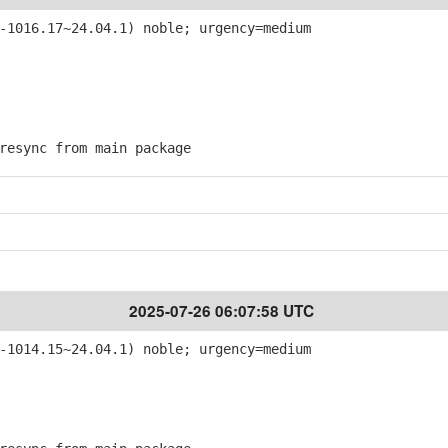
-1016.17~24.04.1) noble; urgency=medium
esync from main package
2025-07-26 06:07:58 UTC
-1014.15~24.04.1) noble; urgency=medium