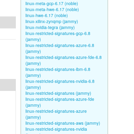
linux-meta-gcp-6.17 (noble)
linux-meta-hwe-6.17 (noble)
linux-hwe-6.17 (noble)
linux-xilinx-zynqmp (jammy)
linux-nvidia-tegra (jammy)
linux-restricted-signatures-gcp-6.8
(jammy)
linux-restricted-signatures-azure-6.8
(jammy)
linux-restricted-signatures-azure-fde-6.8
(jammy)
linux-restricted-signatures-ibm-6.8
(jammy)
linux-restricted-signatures-nvidia-6.8
(jammy)
linux-restricted-signatures (jammy)
linux-restricted-signatures-azure-fde
(jammy)
linux-restricted-signatures-azure
(jammy)
linux-restricted-signatures-aws (jammy)
linux-restricted-signatures-nvidia