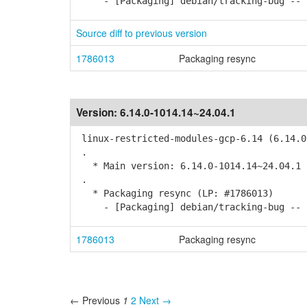
- [Packaging] debian/tracking-bug -- r
Source diff to previous version
1786013
Packaging resync
Version:
6.14.0-1014.14~24.04.1
linux-restricted-modules-gcp-6.14 (6.14.0
.
* Main version: 6.14.0-1014.14~24.04.1
.
* Packaging resync (LP: #1786013)
- [Packaging] debian/tracking-bug -- r
1786013
Packaging resync
← Previous
1
2
Next →