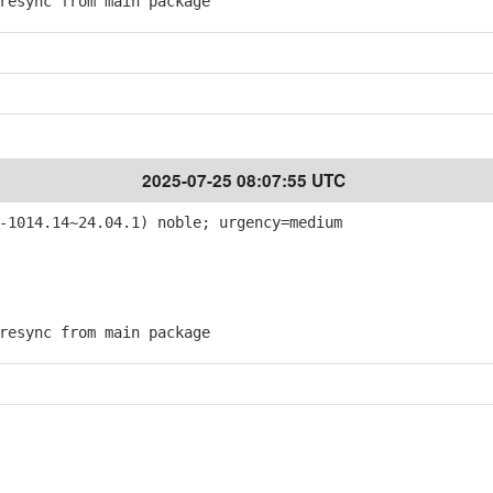
esync from main package
2025-07-25 08:07:55 UTC
-1014.14~24.04.1) noble; urgency=medium
esync from main package