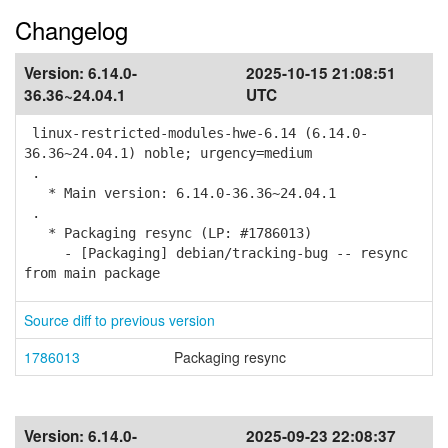
Changelog
Version:
6.14.0-
2025-10-15 21:08:51
36.36~24.04.1
UTC
linux-restricted-modules-hwe-6.14 (6.14.0-
36.36~24.04.1) noble; urgency=medium
.
* Main version: 6.14.0-36.36~24.04.1
.
* Packaging resync (LP: #1786013)
- [Packaging] debian/tracking-bug -- resync
from main package
Source diff to previous version
1786013
Packaging resync
Version:
6.14.0-
2025-09-23 22:08:37