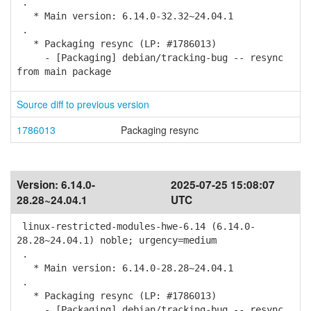
.
* Main version: 6.14.0-32.32~24.04.1
.
* Packaging resync (LP: #1786013)
- [Packaging] debian/tracking-bug -- resync
from main package
Source diff to previous version
1786013
Packaging resync
Version:
6.14.0-
2025-07-25 15:08:07
28.28~24.04.1
UTC
linux-restricted-modules-hwe-6.14 (6.14.0-
28.28~24.04.1) noble; urgency=medium
.
* Main version: 6.14.0-28.28~24.04.1
.
* Packaging resync (LP: #1786013)
- [Packaging] debian/tracking-bug -- resync