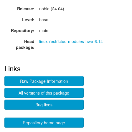
Release:
noble (24.04)
Level:
base
Repository:
main
Head
linux-restricted-modules-hwe-6.14
package:
Links
Raw Package Information
All versions of this package
Bug fixes
Repository home page