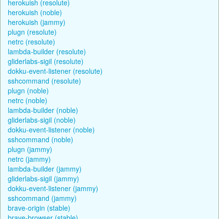
herokuish (resolute)
herokuish (noble)
herokuish (jammy)
plugn (resolute)
netrc (resolute)
lambda-builder (resolute)
gliderlabs-sigil (resolute)
dokku-event-listener (resolute)
sshcommand (resolute)
plugn (noble)
netrc (noble)
lambda-builder (noble)
gliderlabs-sigil (noble)
dokku-event-listener (noble)
sshcommand (noble)
plugn (jammy)
netrc (jammy)
lambda-builder (jammy)
gliderlabs-sigil (jammy)
dokku-event-listener (jammy)
sshcommand (jammy)
brave-origin (stable)
brave-browser (stable)