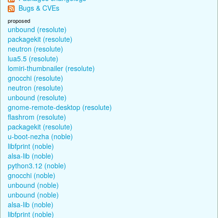
Bugs & CVEs
proposed
unbound (resolute)
packagekit (resolute)
neutron (resolute)
lua5.5 (resolute)
lomiri-thumbnailer (resolute)
gnocchi (resolute)
neutron (resolute)
unbound (resolute)
gnome-remote-desktop (resolute)
flashrom (resolute)
packagekit (resolute)
u-boot-nezha (noble)
libfprint (noble)
alsa-lib (noble)
python3.12 (noble)
gnocchi (noble)
unbound (noble)
unbound (noble)
alsa-lib (noble)
libfprint (noble)