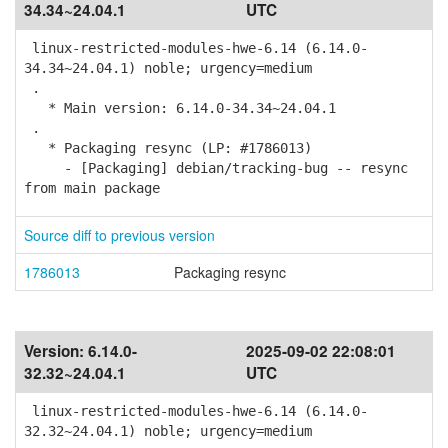
34.34~24.04.1
UTC
linux-restricted-modules-hwe-6.14 (6.14.0-
34.34~24.04.1) noble; urgency=medium
.
* Main version: 6.14.0-34.34~24.04.1
.
* Packaging resync (LP: #1786013)
- [Packaging] debian/tracking-bug -- resync
from main package
Source diff to previous version
1786013
Packaging resync
Version:
6.14.0-
2025-09-02 22:08:01
32.32~24.04.1
UTC
linux-restricted-modules-hwe-6.14 (6.14.0-
32.32~24.04.1) noble; urgency=medium