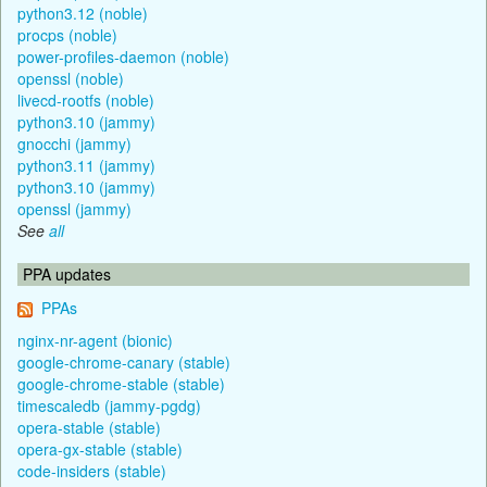
python3.12 (noble)
procps (noble)
power-profiles-daemon (noble)
openssl (noble)
livecd-rootfs (noble)
python3.10 (jammy)
gnocchi (jammy)
python3.11 (jammy)
python3.10 (jammy)
openssl (jammy)
See
all
PPA updates
PPAs
nginx-nr-agent (bionic)
google-chrome-canary (stable)
google-chrome-stable (stable)
timescaledb (jammy-pgdg)
opera-stable (stable)
opera-gx-stable (stable)
code-insiders (stable)