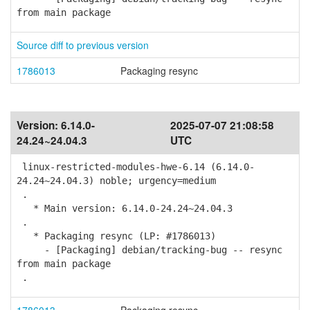
from main package
Source diff to previous version
1786013
Packaging resync
Version:
6.14.0-
2025-07-07 21:08:58
24.24~24.04.3
UTC
linux-restricted-modules-hwe-6.14 (6.14.0-
24.24~24.04.3) noble; urgency=medium
.
* Main version: 6.14.0-24.24~24.04.3
.
* Packaging resync (LP: #1786013)
- [Packaging] debian/tracking-bug -- resync
from main package
.