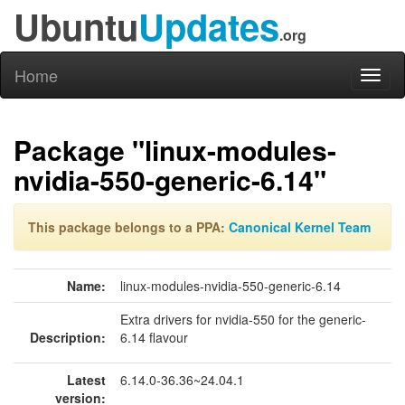
Ubuntu
Updates
.org
Home
Toggl
naviga
Package "linux-modules-
nvidia-550-generic-6.14"
This package belongs to a PPA:
Canonical Kernel Team
Name:
linux-modules-nvidia-550-generic-6.14
Extra drivers for nvidia-550 for the generic-
Description:
6.14 flavour
Latest
6.14.0-36.36~24.04.1
version: