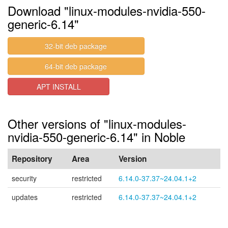
Download "linux-modules-nvidia-550-
generic-6.14"
32-bit deb package
64-bit deb package
APT INSTALL
Other versions of "linux-modules-
nvidia-550-generic-6.14" in Noble
Repository
Area
Version
security
restricted
6.14.0-37.37~24.04.1+2
updates
restricted
6.14.0-37.37~24.04.1+2