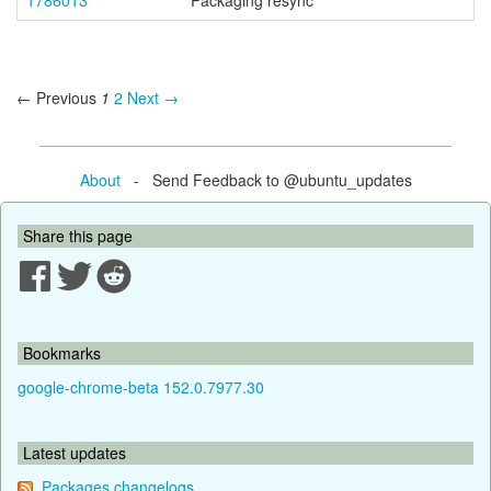
1786013
Packaging resync
← Previous
1
2
Next →
About
- Send Feedback to @ubuntu_updates
Share this page
Bookmarks
google-chrome-beta 152.0.7977.30
Latest updates
Packages changelogs