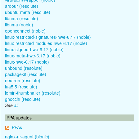
ardour (resolute)
ubuntu-meta (resolute)
libnma (resolute)
libnma (noble)
openconnect (noble)
linux-restricted-signatures-hwe-6.17 (noble)
linux-restricted-modules-hwe-6.17 (noble)
linux-signed-hwe-6.17 (noble)
linux-meta-hwe-6.17 (noble)
linux-hwe-6.17 (noble)
unbound (resolute)
packagekit (resolute)
neutron (resolute)
lua5.5 (resolute)
lomiri-thumbnailer (resolute)
gnocchi (resolute)
See
all
PPA updates
PPAs
nginx-nr-agent (bionic)