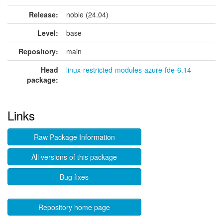
Release:
noble (24.04)
Level:
base
Repository:
main
Head
linux-restricted-modules-azure-fde-6.14
package:
Links
Raw Package Information
All versions of this package
Bug fixes
Repository home page