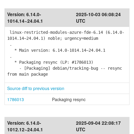
Version:
6.14.0-
2025-10-03 06:08:24
1014.14~24.04.1
UTC
linux-restricted-modules-azure-fde-6.14 (6.14.0-
1014.14~24.04.1) noble; urgency=medium
.
* Main version: 6.14.0-1014.14~24.04.1
.
* Packaging resync (LP: #1786013)
- [Packaging] debian/tracking-bug -- resync
from main package
Source diff to previous version
1786013
Packaging resync
Version:
6.14.0-
2025-09-04 22:08:17
1012.12~24.04.1
UTC