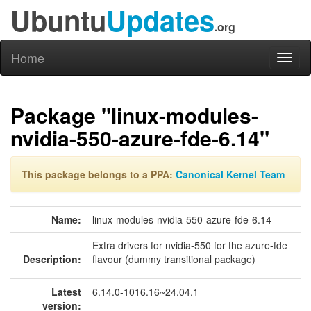
Ubuntu
Updates
.org
Home
Toggl
naviga
Package "linux-modules-
nvidia-550-azure-fde-6.14"
This package belongs to a PPA:
Canonical Kernel Team
Name:
linux-modules-nvidia-550-azure-fde-6.14
Extra drivers for nvidia-550 for the azure-fde
Description:
flavour (dummy transitional package)
Latest
6.14.0-1016.16~24.04.1
version: