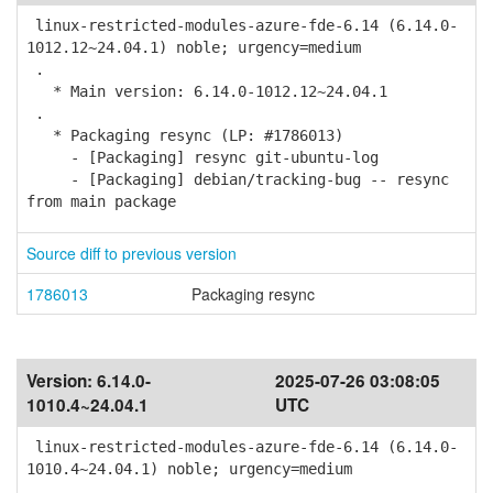
linux-restricted-modules-azure-fde-6.14 (6.14.0-
1012.12~24.04.1) noble; urgency=medium
.
* Main version: 6.14.0-1012.12~24.04.1
.
* Packaging resync (LP: #1786013)
- [Packaging] resync git-ubuntu-log
- [Packaging] debian/tracking-bug -- resync
from main package
Source diff to previous version
1786013
Packaging resync
Version:
6.14.0-
2025-07-26 03:08:05
1010.4~24.04.1
UTC
linux-restricted-modules-azure-fde-6.14 (6.14.0-
1010.4~24.04.1) noble; urgency=medium
.