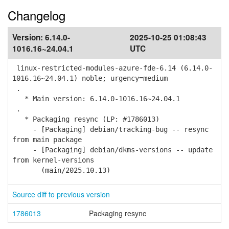
Changelog
Version:
6.14.0-
2025-10-25 01:08:43
1016.16~24.04.1
UTC
linux-restricted-modules-azure-fde-6.14 (6.14.0-
1016.16~24.04.1) noble; urgency=medium
.
* Main version: 6.14.0-1016.16~24.04.1
.
* Packaging resync (LP: #1786013)
- [Packaging] debian/tracking-bug -- resync
from main package
- [Packaging] debian/dkms-versions -- update
from kernel-versions
(main/2025.10.13)
Source diff to previous version
1786013
Packaging resync