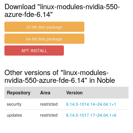
Download "linux-modules-nvidia-550-
azure-fde-6.14"
32-bit deb package
64-bit deb package
APT INSTALL
Other versions of "linux-modules-
nvidia-550-azure-fde-6.14" in Noble
Repository
Area
Version
security
restricted
6.14.0-1014.14~24.04.1+1
updates
restricted
6.14.0-1017.17~24.04.1+6