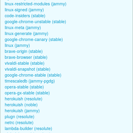
linux-restricted-modules (jammy)
linux-signed (jammy)
code-insiders (stable)
google-chrome-unstable (stable)
linux-meta (jammy)
linux-generate (jammy)
google-chrome-canary (stable)
linux (jammy)
brave-origin (stable)
brave-browser (stable)
vivaldi-stable (stable)
vivaldi-snapshot (stable)
google-chrome-stable (stable)
timescaledb (jammy-pgdg)
opera-stable (stable)
opera-gx-stable (stable)
herokuish (resolute)
herokuish (noble)
herokuish (jammy)
plugn (resolute)
netrc (resolute)
lambda-builder (resolute)