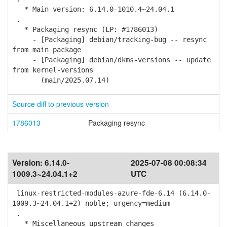
* Main version: 6.14.0-1010.4~24.04.1
.
* Packaging resync (LP: #1786013)
- [Packaging] debian/tracking-bug -- resync
from main package
- [Packaging] debian/dkms-versions -- update
from kernel-versions
(main/2025.07.14)
Source diff to previous version
1786013
Packaging resync
Version:
6.14.0-
2025-07-08 00:08:34
1009.3~24.04.1+2
UTC
linux-restricted-modules-azure-fde-6.14 (6.14.0-
1009.3~24.04.1+2) noble; urgency=medium
.
* Miscellaneous upstream changes