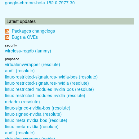
google-chrome-beta 152.0.7977.30
Latest updates
Packages changelogs
Bugs & CVEs
security
wireless-regdb (jammy)
proposed
virtualenvwrapper (resolute)
audit (resolute)
linux-restricted-signatures-nvidia-bos (resolute)
linux-restricted-signatures-nvidia (resolute)
linux-restricted-modules-nvidia-bos (resolute)
linux-restricted-modules-nvidia (resolute)
mdadm (resolute)
linux-signed-nvidia-bos (resolute)
linux-signed-nvidia (resolute)
linux-meta-nvidia-bos (resolute)
linux-meta-nvidia (resolute)
audit (resolute)
virtualenvwrapper (noble)