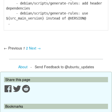
- debian/scripts/generate-rules: add header
dependencies
- debian/scripts/generate-rules: use
${src_main_version} instead of @VERSION@
.
← Previous
1
2
Next →
About
- Send Feedback to @ubuntu_updates
Share this page
Bookmarks