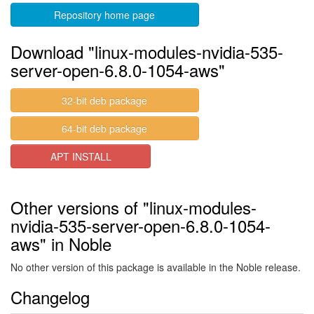
Repository home page
Download "linux-modules-nvidia-535-
server-open-6.8.0-1054-aws"
32-bit deb package
64-bit deb package
APT INSTALL
Other versions of "linux-modules-
nvidia-535-server-open-6.8.0-1054-
aws" in Noble
No other version of this package is available in the Noble release.
Changelog