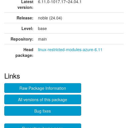
Latest
6.11.0-1017.17~24.04.1
version:
Release:
noble (24.04)
Level:
base
Repository:
main
Head
linux-restricted-modules-azure-6.11
package:
Links
Raw Package Information
All versions of this package
Bug fixes