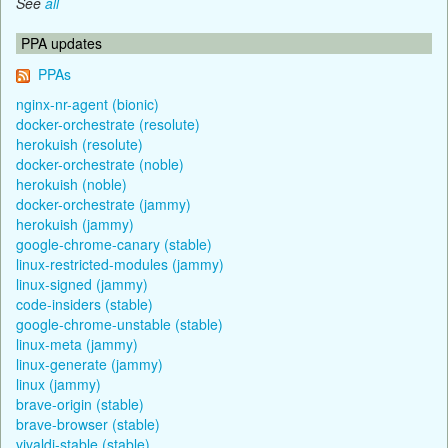
See
all
PPA updates
PPAs
nginx-nr-agent (bionic)
docker-orchestrate (resolute)
herokuish (resolute)
docker-orchestrate (noble)
herokuish (noble)
docker-orchestrate (jammy)
herokuish (jammy)
google-chrome-canary (stable)
linux-restricted-modules (jammy)
linux-signed (jammy)
code-insiders (stable)
google-chrome-unstable (stable)
linux-meta (jammy)
linux-generate (jammy)
linux (jammy)
brave-origin (stable)
brave-browser (stable)
vivaldi-stable (stable)