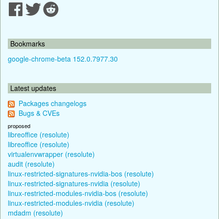
Bookmarks
google-chrome-beta 152.0.7977.30
Latest updates
Packages changelogs
Bugs & CVEs
proposed
libreoffice (resolute)
libreoffice (resolute)
virtualenvwrapper (resolute)
audit (resolute)
linux-restricted-signatures-nvidia-bos (resolute)
linux-restricted-signatures-nvidia (resolute)
linux-restricted-modules-nvidia-bos (resolute)
linux-restricted-modules-nvidia (resolute)
mdadm (resolute)