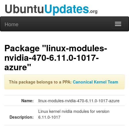
Ubuntu
Updates
.org
Home
Toggl
naviga
Package "linux-modules-
nvidia-470-6.11.0-1017-
azure"
This package belongs to a PPA:
Canonical Kernel Team
Name:
linux-modules-nvidia-470-6.11.0-1017-azure
Linux kernel nvidia modules for version
Description:
6.11.0-1017