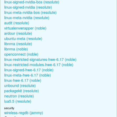
linux-signed-nvidia-bos (resolute)
linux-signed-nvidia (resolute)
linux-meta-nvidia-bos (resolute)
linux-meta-nvidia (resolute)
audit (resolute)
virtualenvwrapper (noble)
ardour (resolute)
ubuntu-meta (resolute)
libnma (resolute)
libnma (noble)
openconnect (noble)
linux-restricted-signatures-hwe-6.17 (noble)
linux-restricted-modules-hwe-6.17 (noble)
linux-signed-hwe-6.17 (noble)
linux-meta-hwe-6.17 (noble)
linux-hwe-6.17 (noble)
unbound (resolute)
packagekit (resolute)
neutron (resolute)
lua5.5 (resolute)
security
wireless-regdb (jammy)