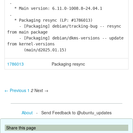
.
* Main version: 6.11.0-1008.8~24.04.1
.
* Packaging resync (LP: #1786013)
- [Packaging] debian/tracking-bug -- resync
from main package
- [Packaging] debian/dkms-versions -- update
from kernel-versions
(main/d2025.01.15)
1786013
Packaging resync
← Previous
1
2
Next →
About
- Send Feedback to @ubuntu_updates
Share this page