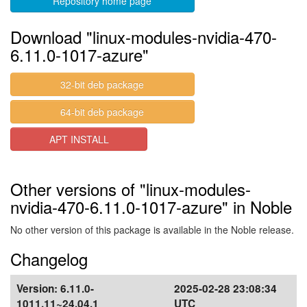
Repository home page
Download "linux-modules-nvidia-470-
6.11.0-1017-azure"
32-bit deb package
64-bit deb package
APT INSTALL
Other versions of "linux-modules-
nvidia-470-6.11.0-1017-azure" in Noble
No other version of this package is available in the Noble release.
Changelog
Version:
6.11.0-
2025-02-28 23:08:34
1011.11~24.04.1
UTC