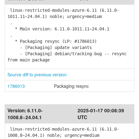
linux-restricted-modules-azure-6.11 (6.11.0-
1011.11~24.04.1) noble; urgency=medium
.
* Main version: 6.11.0-1011.11~24.04.1
.
* Packaging resync (LP: #1786013)
- [Packaging] update variants
- [Packaging] debian/tracking-bug -- resync
from main package
Source diff to previous version
1786013
Packaging resync
Version:
6.11.0-
2025-01-17 00:08:39
1008.8~24.04.1
UTC
linux-restricted-modules-azure-6.11 (6.11.0-
1008.8~24.04.1) noble; urgency=medium