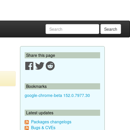
Search
Share this page
Bookmarks
google-chrome-beta 152.0.7977.30
Latest updates
Packages changelogs
Bugs & CVEs