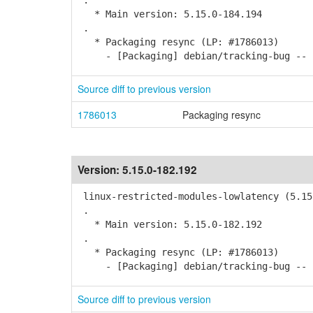
.
* Main version: 5.15.0-184.194
.
* Packaging resync (LP: #1786013)
- [Packaging] debian/tracking-bug -- r
Source diff to previous version
1786013
Packaging resync
Version:
5.15.0-182.192
linux-restricted-modules-lowlatency (5.15
.
* Main version: 5.15.0-182.192
.
* Packaging resync (LP: #1786013)
- [Packaging] debian/tracking-bug -- r
Source diff to previous version