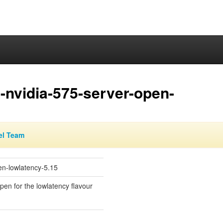
-nvidia-575-server-open-
el Team
en-lowlatency-5.15
open for the lowlatency flavour