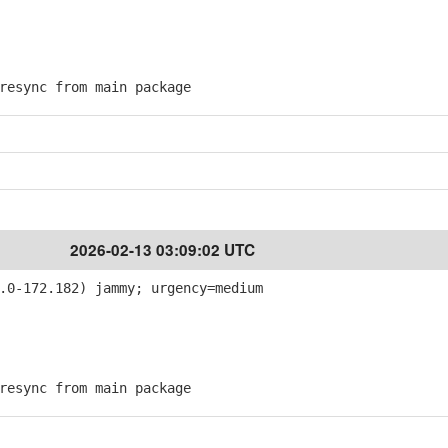
esync from main package
2026-02-13 03:09:02 UTC
.0-172.182) jammy; urgency=medium
esync from main package