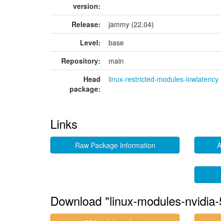
version:
Release:
jammy (22.04)
Level:
base
Repository:
main
Head
linux-restricted-modules-lowlatency
package:
Links
Raw Package Information
A
Download "linux-modules-nvidia-