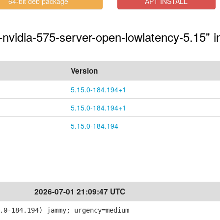
64-bit deb package
APT INSTALL
-nvidia-575-server-open-lowlatency-5.15" i
Version
5.15.0-184.194+1
5.15.0-184.194+1
5.15.0-184.194
2026-07-01 21:09:47 UTC
.0-184.194) jammy; urgency=medium