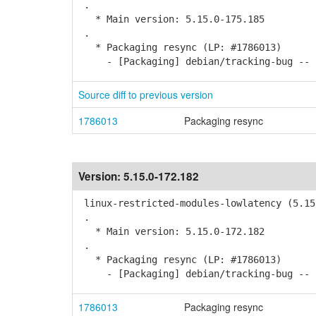
.
* Main version: 5.15.0-175.185
.
* Packaging resync (LP: #1786013)
- [Packaging] debian/tracking-bug -- r
Source diff to previous version
1786013
Packaging resync
Version:
5.15.0-172.182
linux-restricted-modules-lowlatency (5.15
.
* Main version: 5.15.0-172.182
.
* Packaging resync (LP: #1786013)
- [Packaging] debian/tracking-bug -- r
1786013
Packaging resync