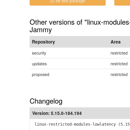
32-bit deb package
Other versions of "linux-modules
Jammy
Repository
Area
security
restricted
updates
restricted
proposed
restricted
Changelog
Version:
5.15.0-184.194
linux-restricted-modules-lowlatency (5.15