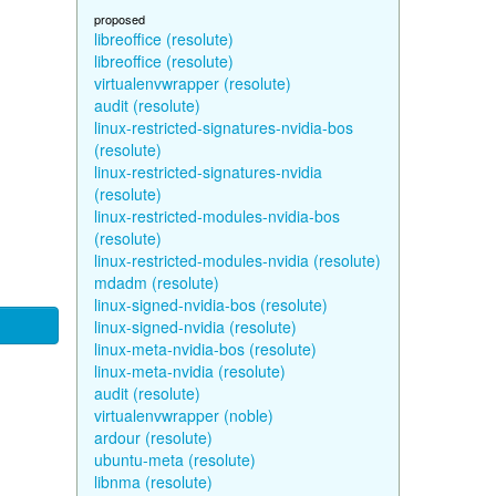
proposed
libreoffice (resolute)
libreoffice (resolute)
virtualenvwrapper (resolute)
audit (resolute)
linux-restricted-signatures-nvidia-bos
(resolute)
linux-restricted-signatures-nvidia
(resolute)
linux-restricted-modules-nvidia-bos
(resolute)
linux-restricted-modules-nvidia (resolute)
mdadm (resolute)
linux-signed-nvidia-bos (resolute)
linux-signed-nvidia (resolute)
linux-meta-nvidia-bos (resolute)
linux-meta-nvidia (resolute)
audit (resolute)
virtualenvwrapper (noble)
ardour (resolute)
ubuntu-meta (resolute)
libnma (resolute)