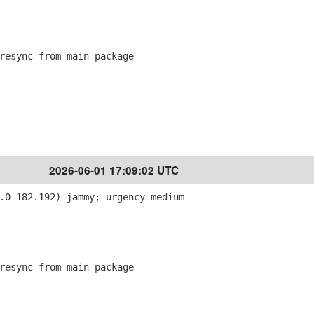
esync from main package
2026-06-01 17:09:02 UTC
.0-182.192) jammy; urgency=medium
esync from main package