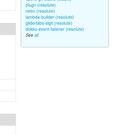
plugn (resolute)
netrc (resolute)
lambda-builder (resolute)
gliderlabs-sigil (resolute)
dokku-event-listener (resolute)
See
all