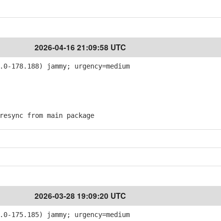
2026-04-16 21:09:58 UTC
.0-178.188) jammy; urgency=medium
esync from main package
2026-03-28 19:09:20 UTC
.0-175.185) jammy; urgency=medium