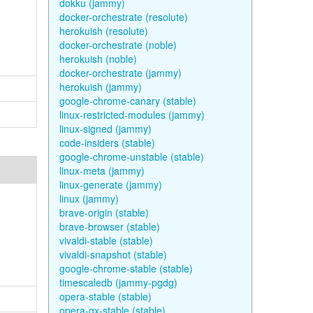
dokku (jammy)
docker-orchestrate (resolute)
herokuish (resolute)
docker-orchestrate (noble)
herokuish (noble)
docker-orchestrate (jammy)
herokuish (jammy)
google-chrome-canary (stable)
linux-restricted-modules (jammy)
linux-signed (jammy)
code-insiders (stable)
google-chrome-unstable (stable)
linux-meta (jammy)
linux-generate (jammy)
linux (jammy)
brave-origin (stable)
brave-browser (stable)
vivaldi-stable (stable)
vivaldi-snapshot (stable)
google-chrome-stable (stable)
timescaledb (jammy-pgdg)
opera-stable (stable)
opera-gx-stable (stable)