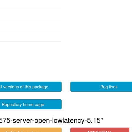
ll versions of this package
Bug fixes
Repository home page
575-server-open-lowlatency-5.15"