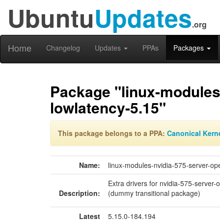
Ubuntu
Updates
.org
Home
Changelog
Updates
PPAs
Packages
Package "linux-modules
lowlatency-5.15"
This package belongs to a PPA:
Canonical Kern
Name:
linux-modules-nvidia-575-server-op
Extra drivers for nvidia-575-server-
Description:
(dummy transitional package)
Latest
5.15.0-184.194