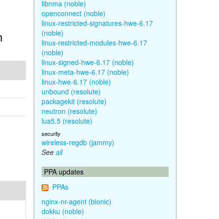
libnma (noble)
openconnect (noble)
linux-restricted-signatures-hwe-6.17
n
(noble)
linux-restricted-modules-hwe-6.17
(noble)
linux-signed-hwe-6.17 (noble)
linux-meta-hwe-6.17 (noble)
linux-hwe-6.17 (noble)
unbound (resolute)
packagekit (resolute)
neutron (resolute)
lua5.5 (resolute)
security
wireless-regdb (jammy)
See
all
PPA updates
PPAs
nginx-nr-agent (bionic)
dokku (noble)