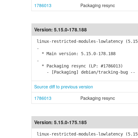
1786013
Packaging resync
Version:
5.15.0-178.188
linux-restricted-modules-lowlatency (5.15
.
* Main version: 5.15.0-178.188
.
* Packaging resync (LP: #1786013)
- [Packaging] debian/tracking-bug -- r
Source diff to previous version
1786013
Packaging resync
Version:
5.15.0-175.185
linux-restricted-modules-lowlatency (5.15