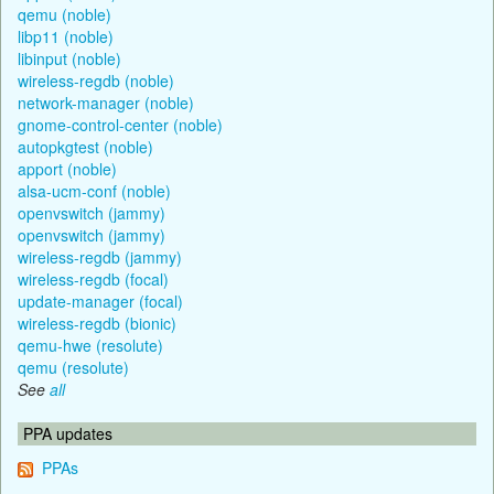
qemu (noble)
libp11 (noble)
libinput (noble)
wireless-regdb (noble)
network-manager (noble)
gnome-control-center (noble)
autopkgtest (noble)
apport (noble)
alsa-ucm-conf (noble)
openvswitch (jammy)
openvswitch (jammy)
wireless-regdb (jammy)
wireless-regdb (focal)
update-manager (focal)
wireless-regdb (bionic)
qemu-hwe (resolute)
qemu (resolute)
See
all
PPA updates
PPAs