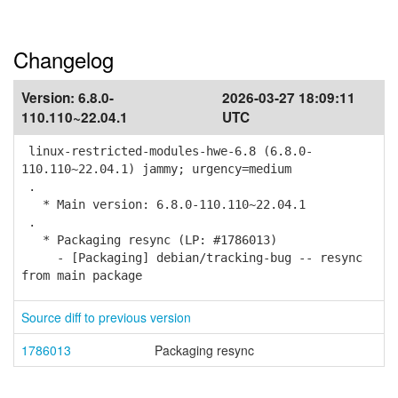
Changelog
Version:
6.8.0-
2026-03-27 18:09:11
110.110~22.04.1
UTC
linux-restricted-modules-hwe-6.8 (6.8.0-
110.110~22.04.1) jammy; urgency=medium
.
* Main version: 6.8.0-110.110~22.04.1
.
* Packaging resync (LP: #1786013)
- [Packaging] debian/tracking-bug -- resync
from main package
Source diff to previous version
1786013
Packaging resync