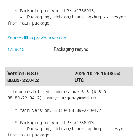
.
* Packaging resync (LP: #1786013)
- [Packaging] debian/tracking-bug -- resync
from main package
Source diff to previous version
1786013
Packaging resync
Version:
6.8.0-
2025-10-29 15:08:54
88.89~22.04.2
UTC
linux-restricted-modules-hwe-6.8 (6.8.0-
88.89~22.04.2) jammy; urgency=medium
.
* Main version: 6.8.0-88.89~22.04.2
.
* Packaging resync (LP: #1786013)
- [Packaging] debian/tracking-bug -- resync
from main package