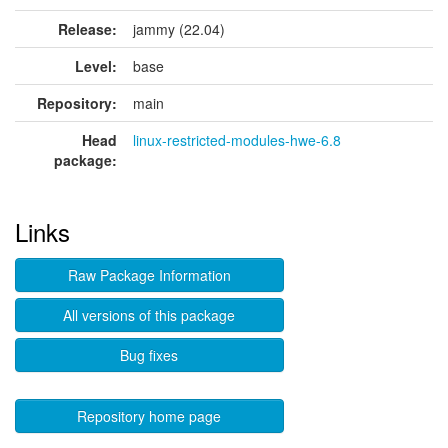
Release:
jammy (22.04)
Level:
base
Repository:
main
Head
linux-restricted-modules-hwe-6.8
package:
Links
Raw Package Information
All versions of this package
Bug fixes
Repository home page