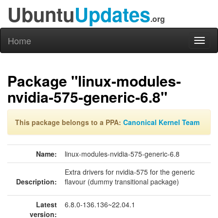
Ubuntu
Updates
.org
Home
Toggl
naviga
Package "linux-modules-
nvidia-575-generic-6.8"
This package belongs to a PPA:
Canonical Kernel Team
Name:
linux-modules-nvidia-575-generic-6.8
Extra drivers for nvidia-575 for the generic
Description:
flavour (dummy transitional package)
Latest
6.8.0-136.136~22.04.1
version: