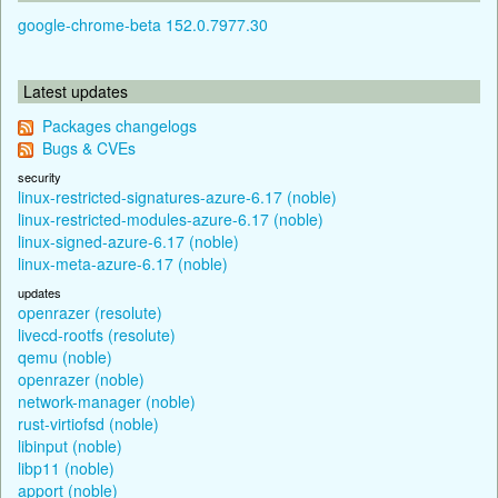
google-chrome-beta 152.0.7977.30
Latest updates
Packages changelogs
Bugs & CVEs
security
linux-restricted-signatures-azure-6.17 (noble)
linux-restricted-modules-azure-6.17 (noble)
linux-signed-azure-6.17 (noble)
linux-meta-azure-6.17 (noble)
updates
openrazer (resolute)
livecd-rootfs (resolute)
qemu (noble)
openrazer (noble)
network-manager (noble)
rust-virtiofsd (noble)
libinput (noble)
libp11 (noble)
apport (noble)