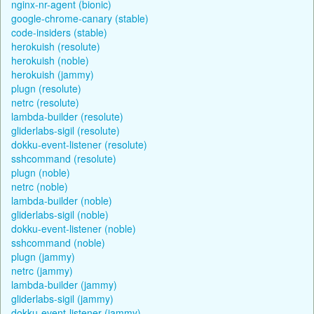
nginx-nr-agent (bionic)
google-chrome-canary (stable)
code-insiders (stable)
herokuish (resolute)
herokuish (noble)
herokuish (jammy)
plugn (resolute)
netrc (resolute)
lambda-builder (resolute)
gliderlabs-sigil (resolute)
dokku-event-listener (resolute)
sshcommand (resolute)
plugn (noble)
netrc (noble)
lambda-builder (noble)
gliderlabs-sigil (noble)
dokku-event-listener (noble)
sshcommand (noble)
plugn (jammy)
netrc (jammy)
lambda-builder (jammy)
gliderlabs-sigil (jammy)
dokku-event-listener (jammy)