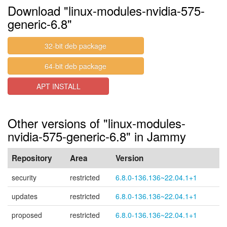
Download "linux-modules-nvidia-575-
generic-6.8"
32-bit deb package
64-bit deb package
APT INSTALL
Other versions of "linux-modules-
nvidia-575-generic-6.8" in Jammy
Repository
Area
Version
security
restricted
6.8.0-136.136~22.04.1+1
updates
restricted
6.8.0-136.136~22.04.1+1
proposed
restricted
6.8.0-136.136~22.04.1+1