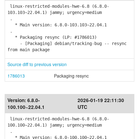
linux-restricted-modules-hwe-6.8 (6.8.0-
103.103~22.04.1) jammy; urgency=medium
.
* Main version: 6.8.0-103.103~22.04.1
.
* Packaging resync (LP: #1786013)
- [Packaging] debian/tracking-bug -- resync
from main package
Source diff to previous version
1786013
Packaging resync
Version:
6.8.0-
2026-01-19 22:11:30
100.100~22.04.1
UTC
linux-restricted-modules-hwe-6.8 (6.8.0-
100.100~22.04.1) jammy; urgency=medium
.
* Main version: 6.8.0-100.100~22.04.1