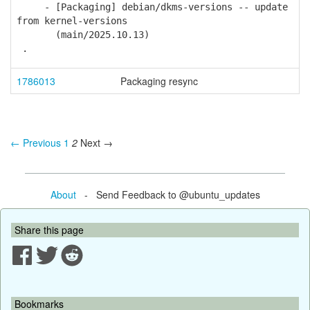
- [Packaging] debian/dkms-versions -- update
from kernel-versions
(main/2025.10.13)
.
1786013
Packaging resync
← Previous
1
2
Next →
About
- Send Feedback to @ubuntu_updates
Share this page
Bookmarks