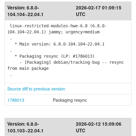
Version:
6.8.0-
2026-02-17 01:09:15
104.104~22.04.1
UTC
linux-restricted-modules-hwe-6.8 (6.8.0-
104.104~22.04.1) jammy; urgency=medium
.
* Main version: 6.8.0-104.104~22.04.1
.
* Packaging resync (LP: #1786013)
- [Packaging] debian/tracking-bug -- resync
from main package
.
Source diff to previous version
1786013
Packaging resync
Version:
6.8.0-
2026-02-12 15:09:06
103.103~22.04.1
UTC